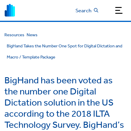
Search
Resources
News
BigHand Takes the Number One Spot for Digital Dictation and
Macro / Template Package
BigHand has been voted as
the number one Digital
Dictation solution in the US
according to the 2018 ILTA
Technology Survey. BigHand’s