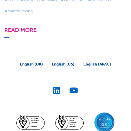
#Matter Pricing
READ MORE
English (UK)
English (US)
English (APAC)