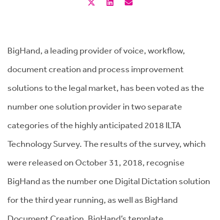
BigHand, a leading provider of voice, workflow,
document creation and process improvement
solutions to the legal market, has been voted as the
number one solution provider in two separate
categories of the highly anticipated 2018 ILTA
Technology Survey. The results of the survey, which
were released on October 31, 2018, recognise
BigHand as the number one Digital Dictation solution
for the third year running, as well as BigHand
Document Creation, BigHand’s template