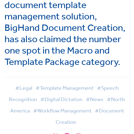
document template
management solution,
BigHand Document Creation,
has also claimed the number
one spot in the Macro and
Template Package category.
#Legal
#Template Management
#Speech
Recognition
#Digital Dictation
#News
#North
America
#Workflow Management
#Document
Creation