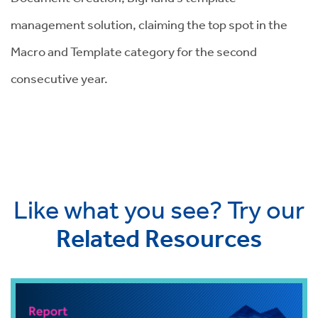
management solution, claiming the top spot in the
Macro and Template category for the second
consecutive year.
Like what you see? Try our
Related Resources