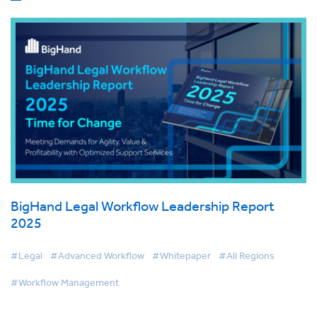
BigHand Legal Workflow Leadership Report
2025
#Legal
#Advanced Workflow
#Whitepaper
#All Regions
#Workflow Management