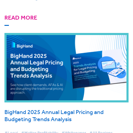
READ MORE
BigHand 2025 Annual Legal Pricing and
Budgeting Trends Analysis
#Legal
#Matter Profitability
#Whitepaper
#All Regions