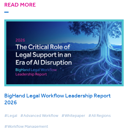
READ MORE
BigHand Legal Workflow Leadership Report
2026
#Legal
#Advanced Workflow
#Whitepaper
#All Regions
#Workflow Management