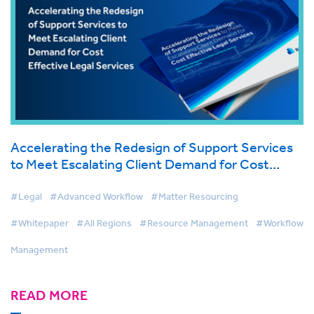
Accelerating the Redesign of Support Services
to Meet Escalating Client Demand for Cost
Effective Legal Services
#Legal
#Advanced Workflow
#Matter Resourcing
#Whitepaper
#All Regions
#Resource Management
#Workflow
Management
READ MORE