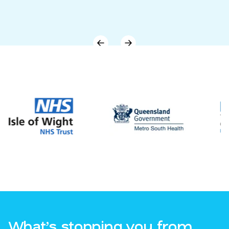
What’s stopping you from