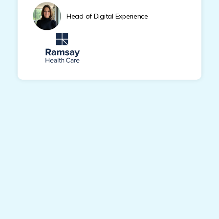
Head of Digital Experience