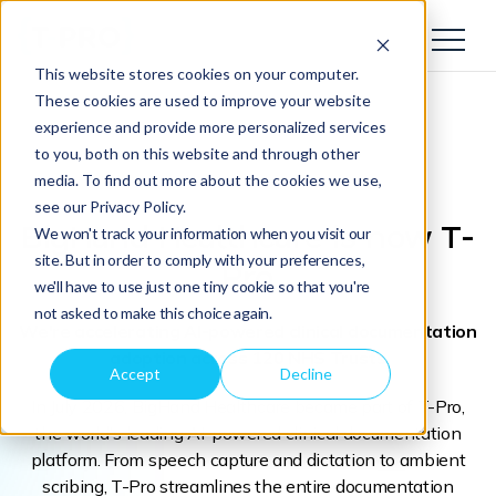
This website stores cookies on your computer.
These cookies are used to improve your website
experience and provide more personalized services
to you, both on this website and through other
media. To find out more about the cookies we use,
see our Privacy Policy.
BigHand Healthcare
is now T-
We won't track your information when you visit our
site. But in order to comply with your preferences,
Pro
we'll have to use just one tiny cookie so that you're
not asked to make this choice again.
We're accelerating AI-powered clinical documentation
adoption across 120 NHS Trusts
Accept
Decline
In July 2026, BigHand Healthcare became part of T-Pro,
the world's leading AI-powered clinical documentation
platform. From speech capture and dictation to ambient
scribing, T-Pro streamlines the entire documentation