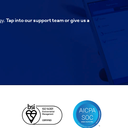
gy.
Tap into our support team or give us a