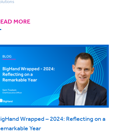
olutions
READ MORE
igHand Wrapped – 2024: Reflecting on a
emarkable Year