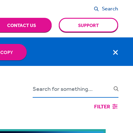
Search
CONTACT US
SUPPORT
 COPY
FILTER