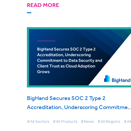
READ MORE
BigHand Secures SOC 2 Type 2
Accreditation, Underscoring Commitmen
to Data Security and Client Trust as Clou
#All Sectors
#All Products
#News
#All Regions
#Al
Adoption Grows