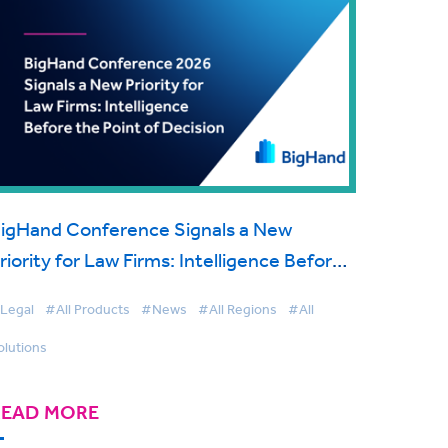
igHand Conference Signals a New
riority for Law Firms: Intelligence Before
he Point of Decision
Legal
#All Products
#News
#All Regions
#All
olutions
READ MORE