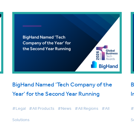
BigHand Named ‘Tech Company of the
B
Year’ for the Second Year Running
I
#Legal
#All Products
#News
#All Regions
#All
#
Solutions
S