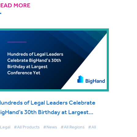
READ MORE
undreds of Legal Leaders Celebrate
igHand’s 30th Birthday at Largest
onference Yet
Legal
#All Products
#News
#All Regions
#All