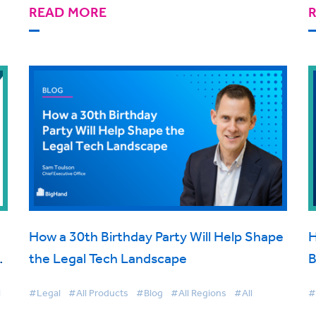
READ MORE
How a 30th Birthday Party Will Help Shape
H
t
the Legal Tech Landscape
B
d
C
l
#Legal
#All Products
#Blog
#All Regions
#All
#