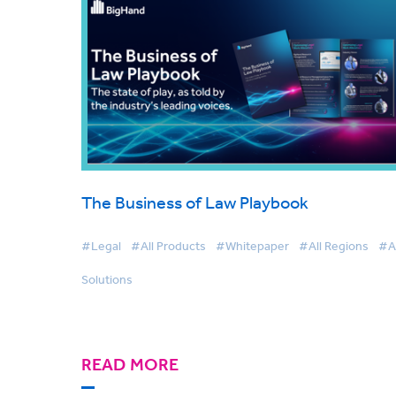
The Business of Law Playbook
#Legal
#All Products
#Whitepaper
#All Regions
#Al
Solutions
READ MORE