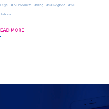
Legal
#All Products
#Blog
#All Regions
#All
olutions
READ MORE