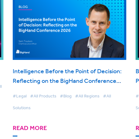
Intelligence Before the Point of Decision:
B
Reflecting on the BigHand Conference
P
l
2026
t
#Legal
#All Products
#Blog
#All Regions
#All
#
Solutions
S
READ MORE