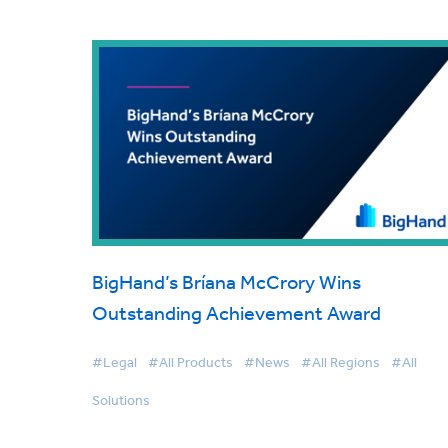
BigHand’s Bríana McCrory Wins
Outstanding Achievement Award
#Legal
#All Products
#News
#All Regions
#All
Solutions