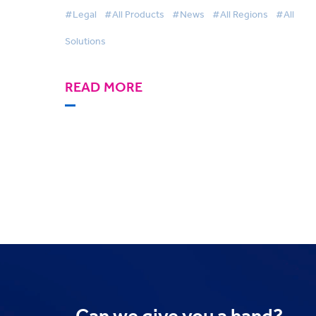
Awards
#Legal
#All Products
#News
#All Regions
#All
Solutions
READ MORE
Can we
give you a hand?