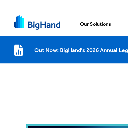
Our Solutions
Out Now: BigHand's 2026 Annual Leg