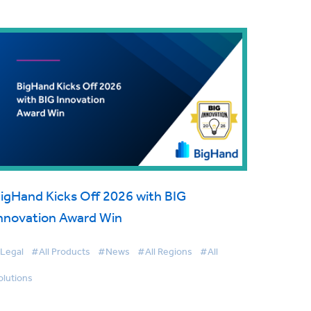
igHand Kicks Off 2026 with BIG
nnovation Award Win
Legal
#All Products
#News
#All Regions
#All
olutions