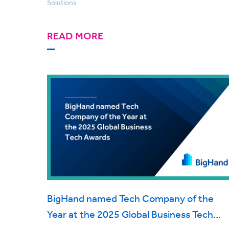
Solutions
READ MORE
BigHand named Tech Company of the
Year at the 2025 Global Business Tech