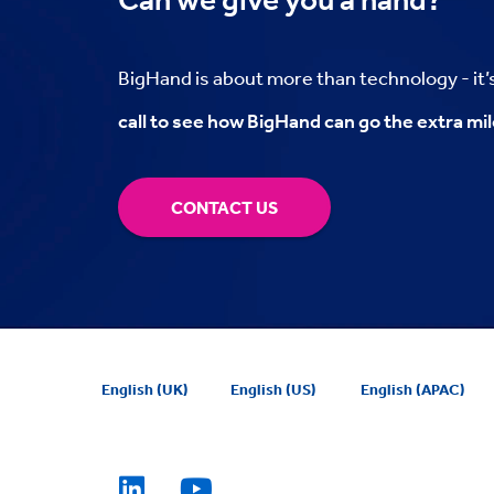
BigHand is about more than technology - it
call to see how BigHand can go the extra mil
CONTACT US
English (UK)
English (US)
English (APAC)