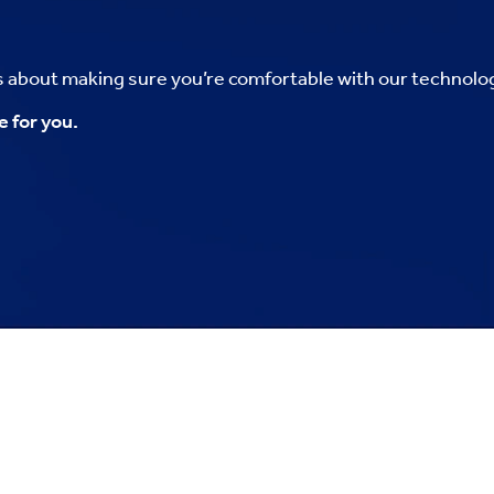
’s about making sure you’re comfortable with our technolo
e for you.