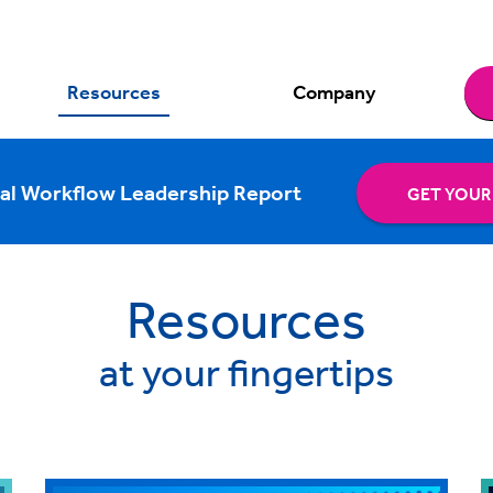
Resources
Company
al Workflow Leadership Report
GET YOUR
Resources
at your fingertips