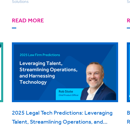
Solutions
S
READ MORE
2025 Legal Tech Predictions: Leveraging
B
Talent, Streamlining Operations, and
R