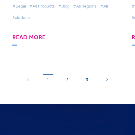
Harnessing Technology
#Legal
#All Products
#Blog
#All Regions
#All
#
Solutions
S
READ MORE
(current)
1
2
3