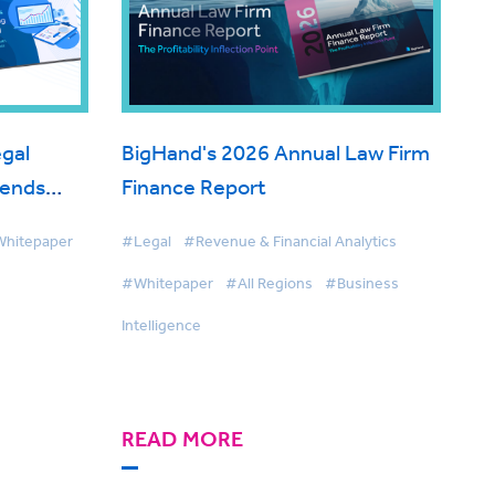
gal
BigHand's 2026 Annual Law Firm
rends
Finance Report
hitepaper
#Legal
#Revenue & Financial Analytics
#Whitepaper
#All Regions
#Business
Intelligence
READ MORE