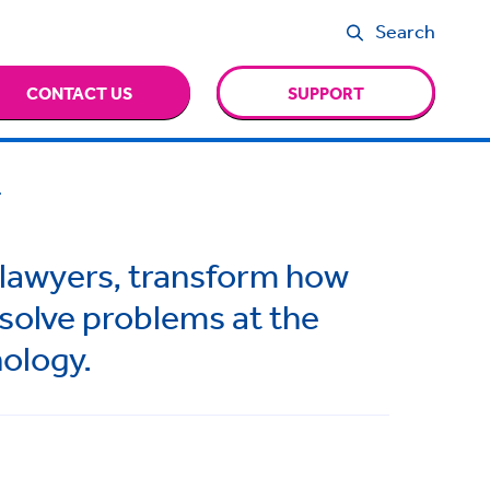
Search
CONTACT US
SUPPORT
.
 lawyers, transform how
 solve problems at the
nology.