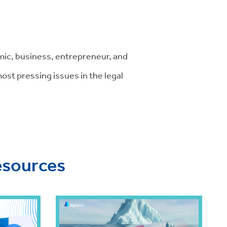
ic, business, entrepreneur, and
st pressing issues in the legal
esources