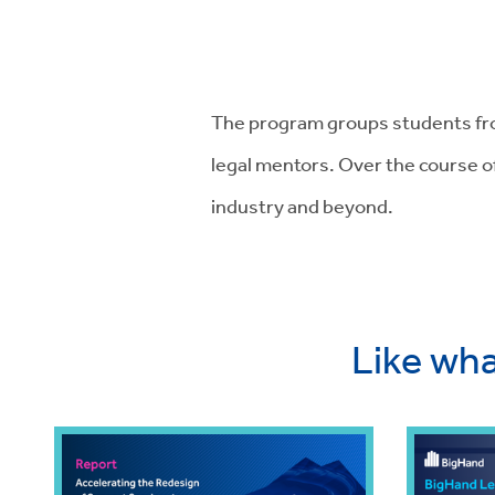
The program groups students fro
legal mentors. Over the course o
industry and beyond.
Like wha