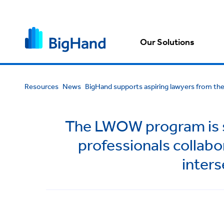
Our Solutions
Resources
News
BigHand supports aspiring lawyers from t
The LWOW program is se
professionals collabo
inters