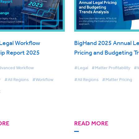
Legal Workflow
BigHand 2025 Annual Le
ip Report 2025
Pricing and Budgeting T
Analysis
vanced Workflow
#Legal
#Matter Profitability
#W
r
#All Regions
#Workflow
#All Regions
#Matter Pricing
t
ORE
READ MORE