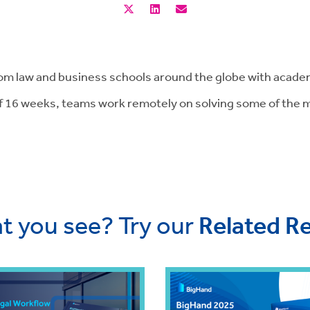
m law and business schools around the globe with academ
f 16 weeks, teams work remotely on solving some of the mo
t you see? Try our
Related R