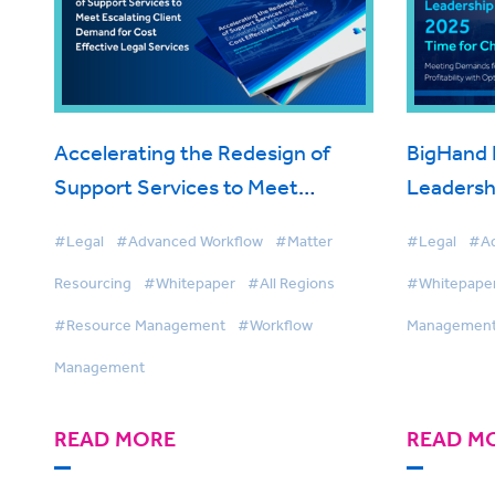
Accelerating the Redesign of
BigHand 
Support Services to Meet
Leadersh
Escalating Client Demand for
#Legal
#Advanced Workflow
#Matter
#Legal
#Ad
Cost Effective Legal Services
Resourcing
#Whitepaper
#All Regions
#Whitepape
#Resource Management
#Workflow
Managemen
Management
READ MORE
READ M