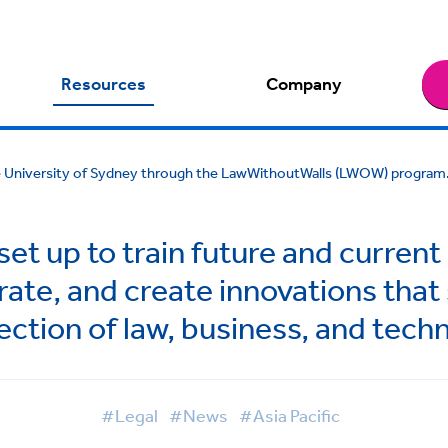
Resources
Company
he University of Sydney through the LawWithoutWalls (LWOW) program
t up to train future and current
rate, and create innovations that
ection of law, business, and tech
#Legal
#News
#Asia Pacific