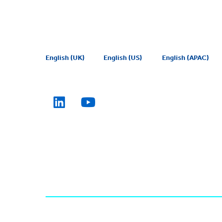
English (UK)
English (US)
English (APAC)