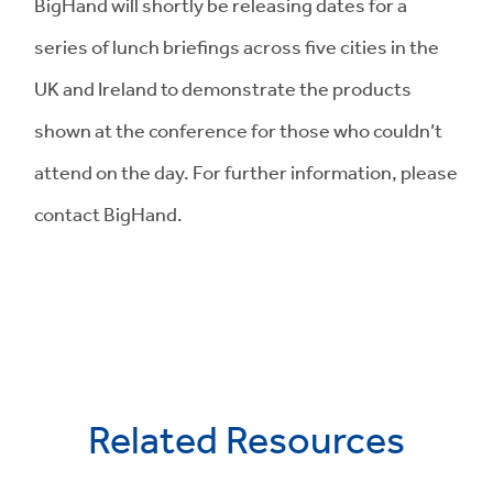
BigHand will shortly be releasing dates for a
series of lunch briefings across five cities in the
UK and Ireland to demonstrate the products
shown at the conference for those who couldn’t
attend on the day. For further information, please
contact BigHand.
Related Resources