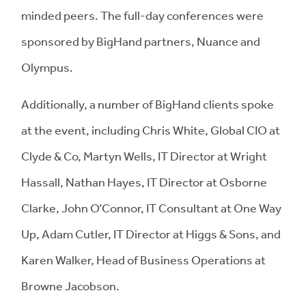
minded peers. The full-day conferences were
sponsored by BigHand partners, Nuance and
Olympus.
Additionally, a number of BigHand clients spoke
at the event, including Chris White, Global CIO at
Clyde & Co, Martyn Wells, IT Director at Wright
Hassall, Nathan Hayes, IT Director at Osborne
Clarke, John O’Connor, IT Consultant at One Way
Up, Adam Cutler, IT Director at Higgs & Sons, and
Karen Walker, Head of Business Operations at
Browne Jacobson.