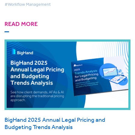
#Workflow Management
READ MORE
BigHand 2025 Annual Legal Pricing and
Budgeting Trends Analysis