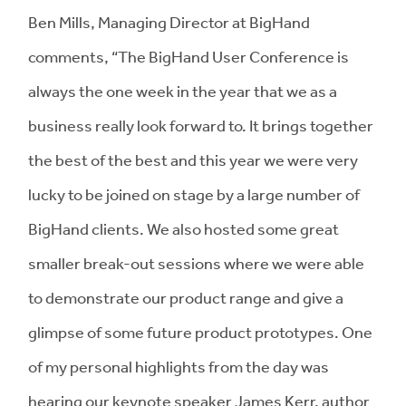
Ben Mills, Managing Director at BigHand
comments, “The BigHand User Conference is
always the one week in the year that we as a
business really look forward to. It brings together
the best of the best and this year we were very
lucky to be joined on stage by a large number of
BigHand clients. We also hosted some great
smaller break-out sessions where we were able
to demonstrate our product range and give a
glimpse of some future product prototypes. One
of my personal highlights from the day was
hearing our keynote speaker James Kerr, author