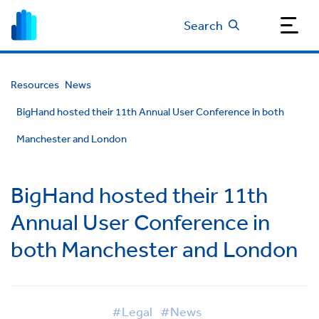
Search
Resources
News
BigHand hosted their 11th Annual User Conference in both
Manchester and London
BigHand hosted their 11th
Annual User Conference in
both Manchester and London
#Legal
#News