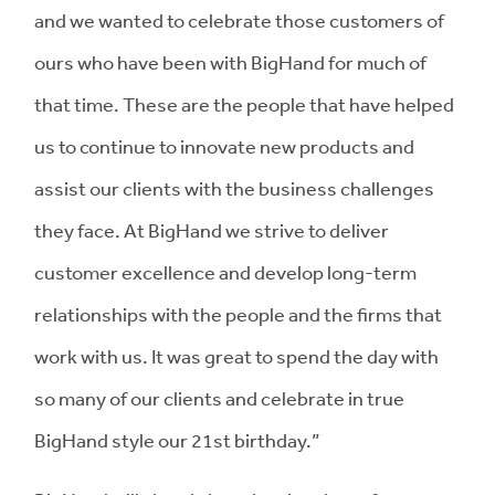
and we wanted to celebrate those customers of
ours who have been with BigHand for much of
that time. These are the people that have helped
us to continue to innovate new products and
assist our clients with the business challenges
they face. At BigHand we strive to deliver
customer excellence and develop long-term
relationships with the people and the firms that
work with us. It was great to spend the day with
so many of our clients and celebrate in true
BigHand style our 21st birthday.”