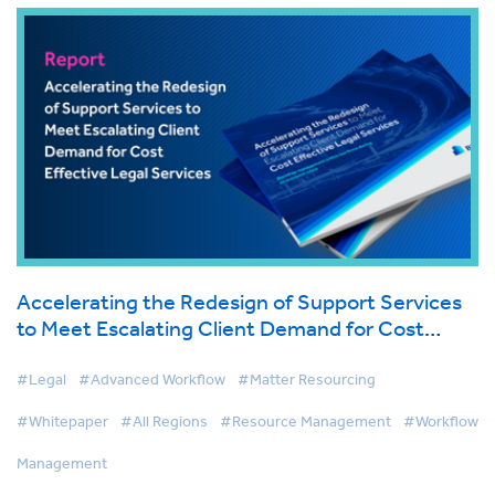
Accelerating the Redesign of Support Services
to Meet Escalating Client Demand for Cost
Effective Legal Services
#Legal
#Advanced Workflow
#Matter Resourcing
#Whitepaper
#All Regions
#Resource Management
#Workflow
Management