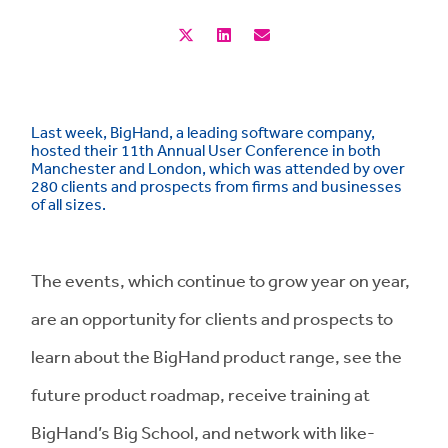
Last week, BigHand, a leading software company,
hosted their 11th Annual User Conference in both
Manchester and London, which was attended by over
280 clients and prospects from firms and businesses
of all sizes.
The events, which continue to grow year on year,
are an opportunity for clients and prospects to
learn about the BigHand product range, see the
future product roadmap, receive training at
BigHand’s Big School, and network with like-