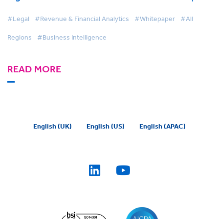
#Legal
#Revenue & Financial Analytics
#Whitepaper
#All
Regions
#Business Intelligence
READ MORE
English (UK)
English (US)
English (APAC)