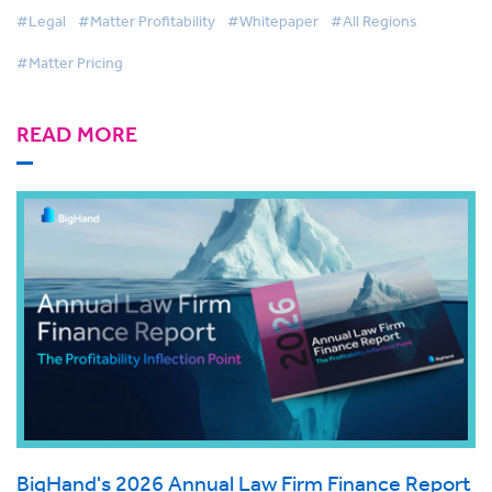
#Legal
#Matter Profitability
#Whitepaper
#All Regions
#Matter Pricing
READ MORE
BigHand's 2026 Annual Law Firm Finance Report