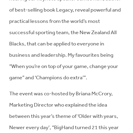
of best-selling book Legacy, reveal powerful and
practical lessons from the world’s most
successful sporting team, the New Zealand All
Blacks, that can be applied to everyone in
business and leadership. My favourites being
“When you’re on top of your game, change your
game” and ‘Champions do extra’”.
The event was co-hosted by Briana McCrory,
Marketing Director who explained the idea
between this year’s theme of ‘Older with years,
Newer every day’, “BigHand turned 21 this year