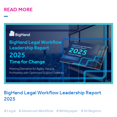
READ MORE
BigHand Legal Workflow Leadership Report
2025
#Legal
#Advanced Workflow
#Whitepaper
#All Regions