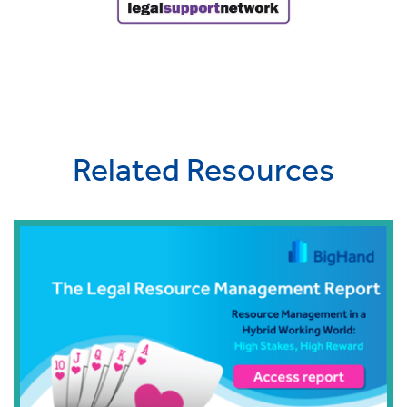
Related Resources