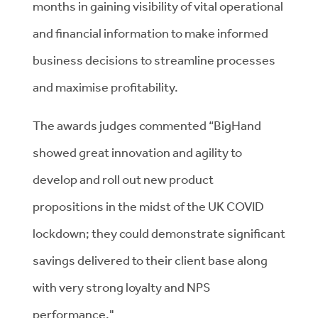
months in gaining visibility of vital operational
and financial information to make informed
business decisions to streamline processes
and maximise profitability.
The awards judges commented “BigHand
showed great innovation and agility to
develop and roll out new product
propositions in the midst of the UK COVID
lockdown; they could demonstrate significant
savings delivered to their client base along
with very strong loyalty and NPS
performance."