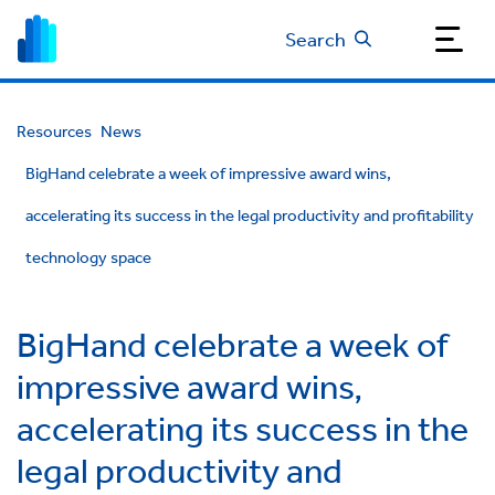
Search
Resources
News
BigHand celebrate a week of impressive award wins,
accelerating its success in the legal productivity and profitability
technology space
BigHand celebrate a week of
impressive award wins,
accelerating its success in the
legal productivity and