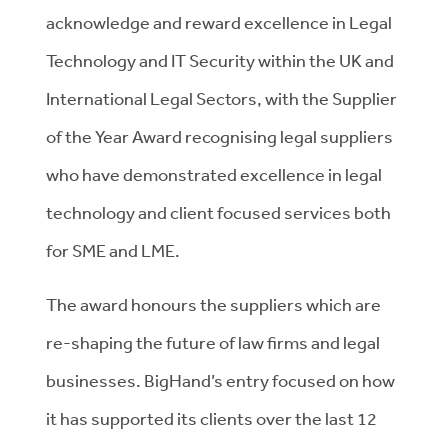
acknowledge and reward excellence in Legal
Technology and IT Security within the UK and
International Legal Sectors, with the Supplier
of the Year Award recognising legal suppliers
who have demonstrated excellence in legal
technology and client focused services both
for SME and LME.
The award honours the suppliers which are
re-shaping the future of law firms and legal
businesses. BigHand’s entry focused on how
it has supported its clients over the last 12