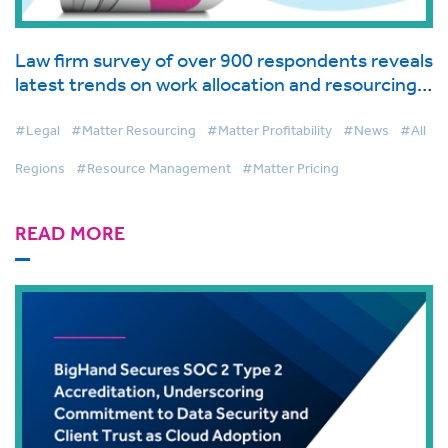
Law firm survey of over 900 respondents reveals
latest trends on work allocation and resourcing
in global industry report from BigHand
#Legal
#Matter Resourcing
#Matter Profitability
#News
#All
Regions
#Resource Management
#Matter Pricing
READ MORE