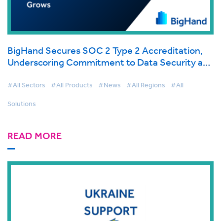
BigHand Secures SOC 2 Type 2 Accreditation,
Underscoring Commitment to Data Security and
Client Trust as Cloud Adoption Grows
#All Sectors
#All Products
#News
#All Regions
#All
Solutions
READ MORE