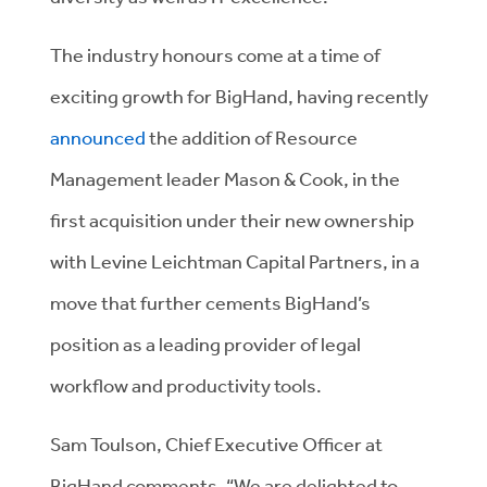
The industry honours come at a time of
exciting growth for BigHand, having recently
announced
the addition of Resource
Management leader Mason & Cook, in the
first acquisition under their new ownership
with Levine Leichtman Capital Partners, in a
move that further cements BigHand’s
position as a leading provider of legal
workflow and productivity tools.
Sam Toulson, Chief Executive Officer at
BigHand comments, “We are delighted to