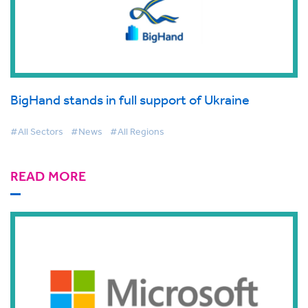
BigHand stands in full support of Ukraine
#All Sectors
#News
#All Regions
READ MORE