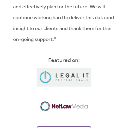
and effectively plan for the future. We will
continue working hard to deliver this data and
insight to our clients and thank them for their
on-going support.”
Featured on: