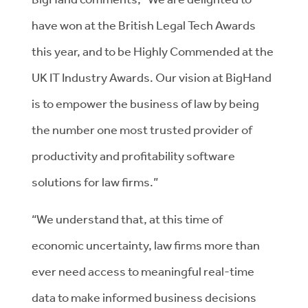
have won at the British Legal Tech Awards
this year, and to be Highly Commended at the
UK IT Industry Awards. Our vision at BigHand
is to empower the business of law by being
the number one most trusted provider of
productivity and profitability software
solutions for law firms.”
“We understand that, at this time of
economic uncertainty, law firms more than
ever need access to meaningful real-time
data to make informed business decisions