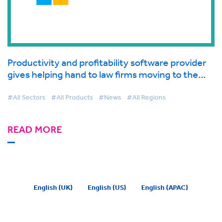
Productivity and profitability software provider
gives helping hand to law firms moving to the
cloud supported by Microsoft
#All Sectors
#All Products
#News
#All Regions
READ MORE
English (UK)
English (US)
English (APAC)