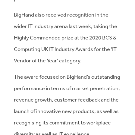
BigHand also received recognition in the
wider IT industry arena last week, taking the
Highly Commended prize at the 2020 BCS &
Computing UK IT Industry Awards for the ‘IT
Vendor of the Year’ category.
The award focused on BigHand’s outstanding
performance in terms of market penetration,
revenue growth, customer feedback and the
launch of innovative new products, as well as
recognising its commitment to workplace
diversity as well as IT excellence.