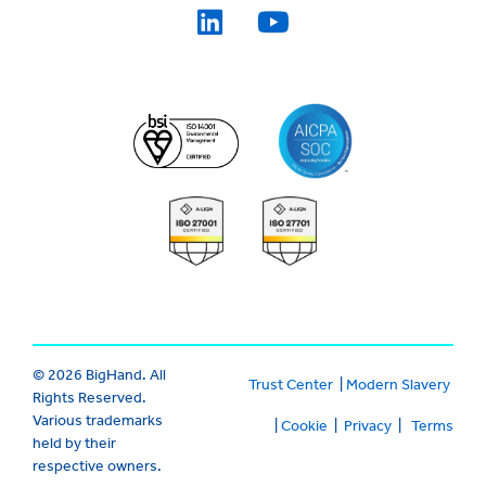
© 2026 BigHand. All
Trust Center
|
Modern Slavery
Rights Reserved.
Various trademarks
|
Cookie
|
Privacy
|
Terms
held by their
respective owners.