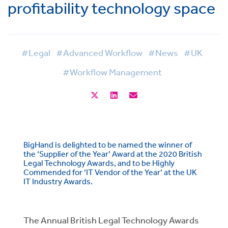
profitability technology space
#Legal
#Advanced Workflow
#News
#UK
#Workflow Management
BigHand is delighted to be named the winner of
the ‘Supplier of the Year’ Award at the 2020 British
Legal Technology Awards, and to be Highly
Commended for ‘IT Vendor of the Year’ at the UK
IT Industry Awards.
The Annual British Legal Technology Awards