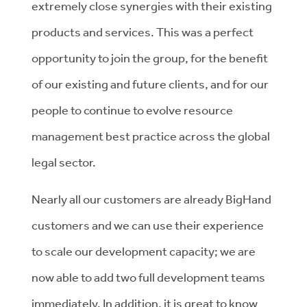
extremely close synergies with their existing
products and services. This was a perfect
opportunity to join the group, for the benefit
of our existing and future clients, and for our
people to continue to evolve resource
management best practice across the global
legal sector.
Nearly all our customers are already BigHand
customers and we can use their experience
to scale our development capacity; we are
now able to add two full development teams
immediately. In addition, it is great to know