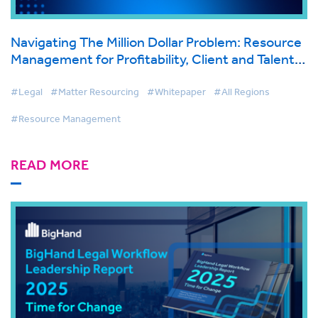
Navigating The Million Dollar Problem: Resource
Management for Profitability, Client and Talent
Retention
#Legal
#Matter Resourcing
#Whitepaper
#All Regions
#Resource Management
READ MORE