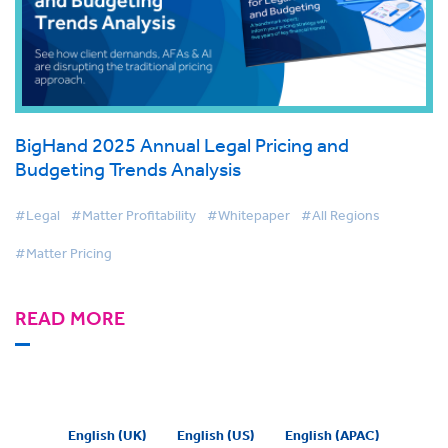
BigHand 2025 Annual Legal Pricing and
Budgeting Trends Analysis
#Legal
#Matter Profitability
#Whitepaper
#All Regions
#Matter Pricing
READ MORE
English (UK)
English (US)
English (APAC)