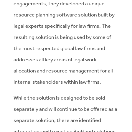
engagements, they developed a unique
resource planning software solution built by
legal experts specifically for law firms. The
resulting solution is being used by some of
the most respected global law firms and
addresses all key areas of legal work
allocation and resource management for all
internal stakeholders within law firms.
While the solution is designed to be sold
separately and will continue to be offered as a
separate solution, there are identified
integrations with existing BigHand solutions