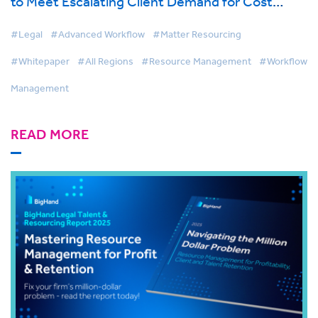
to Meet Escalating Client Demand for Cost
Effective Legal Services
#Legal
#Advanced Workflow
#Matter Resourcing
#Whitepaper
#All Regions
#Resource Management
#Workflow
Management
READ MORE