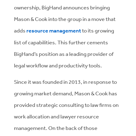
ownership, BigHand announces bringing
Mason & Cook into the group in a move that
adds
resource management
to its growing
list of capabilities. This further cements
BigHand’s position as a leading provider of
legal workflow and productivity tools.
Since it was founded in 2013, in response to
growing market demand, Mason & Cook has
provided strategic consulting to law firms on
work allocation and lawyer resource
management. On the back of those