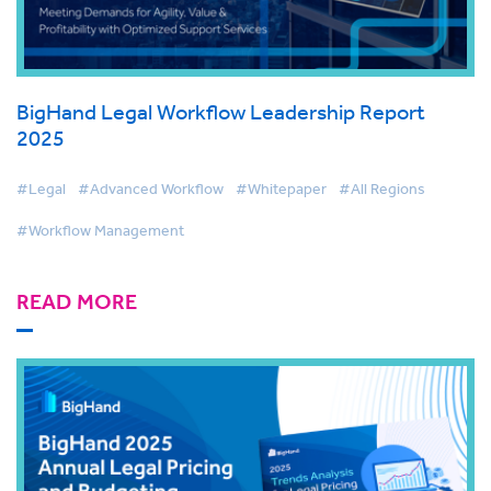
BigHand Legal Workflow Leadership Report
2025
#Legal
#Advanced Workflow
#Whitepaper
#All Regions
#Workflow Management
READ MORE