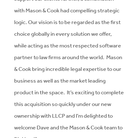
with Mason & Cook had compelling strategic
logic. Our vision is to be regarded as the first
choice globally in every solution we offer,
while acting as the most respected software
partner to law firms around the world. Mason
& Cook bring incredible legal expertise to our
business as well as the market leading
product in the space. It’s exciting to complete
this acquisition so quickly under our new
ownership with LLCP and I’m delighted to
welcome Dave and the Mason & Cook team to