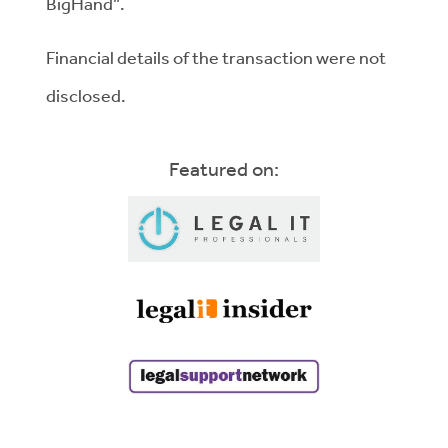
BigHand”.
Financial details of the transaction were not
disclosed.
Featured on: