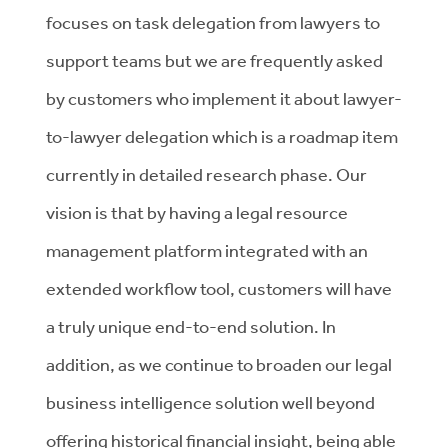
focuses on task delegation from lawyers to
support teams but we are frequently asked
by customers who implement it about lawyer-
to-lawyer delegation which is a roadmap item
currently in detailed research phase. Our
vision is that by having a legal resource
management platform integrated with an
extended workflow tool, customers will have
a truly unique end-to-end solution. In
addition, as we continue to broaden our legal
business intelligence solution well beyond
offering historical financial insight, being able