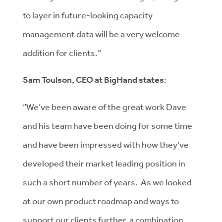
to layer in future-looking capacity
management data will be a very welcome
addition for clients.”
Sam Toulson, CEO at BigHand states
:
“We’ve been aware of the great work Dave
and his team have been doing for some time
and have been impressed with how they’ve
developed their market leading position in
such a short number of years. As we looked
at our own product roadmap and ways to
support our clients further, a combination