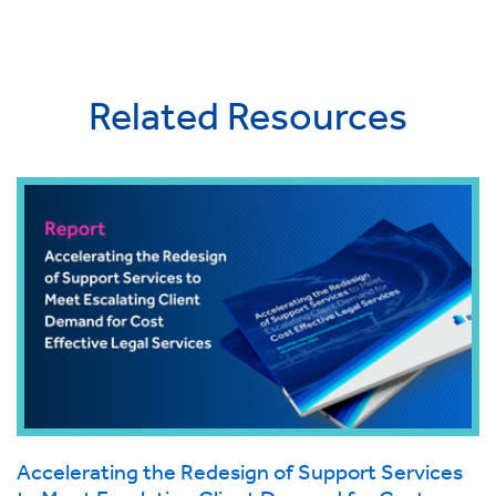
Related Resources
Accelerating the Redesign of Support Services