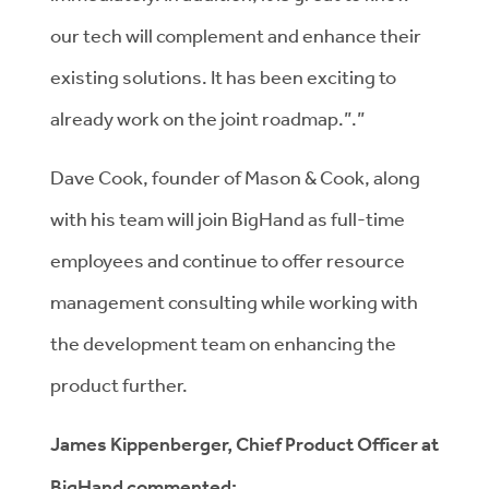
our tech will complement and enhance their
existing solutions. It has been exciting to
already work on the joint roadmap.”.”
Dave Cook, founder of Mason & Cook, along
with his team will join BigHand as full-time
employees and continue to offer resource
management consulting while working with
the development team on enhancing the
product further.
James Kippenberger, Chief Product Officer at
BigHand commented: