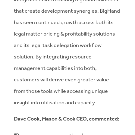
that create development synergies. BigHand
has seen continued growth across both its
legal matter pricing & profitability solutions
and its legal task delegation workflow
solution. By integrating resource
management capabilities into both,
customers will derive even greater value
from those tools while accessing unique
insight into utilisation and capacity.
Dave Cook, Mason & Cook CEO, commented: