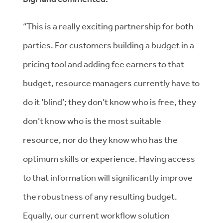
“This is a really exciting partnership for both
parties. For customers building a budget in a
pricing tool and adding fee earners to that
budget, resource managers currently have to
do it ‘blind’; they don’t know who is free, they
don’t know who is the most suitable
resource, nor do they know who has the
optimum skills or experience. Having access
to that information will significantly improve
the robustness of any resulting budget.
Equally, our current workflow solution