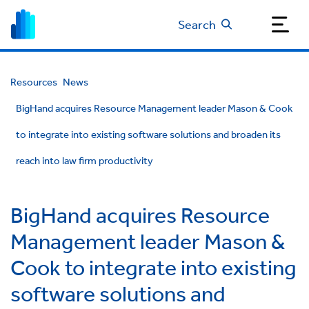
Search
Resources
News
BigHand acquires Resource Management leader Mason & Cook
to integrate into existing software solutions and broaden its
reach into law firm productivity
BigHand acquires Resource
Management leader Mason &
Cook to integrate into existing
software solutions and