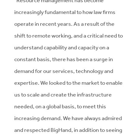
“Resource management has become
increasingly fundamental to how law firms
operate in recent years. As a result of the
shift to remote working, and a critical need to
understand capability and capacity on a
constant basis, there has been a surge in
demand for our services, technology and
expertise. We looked to the market to enable
us to scale and create the infrastructure
needed, on a global basis, to meet this
increasing demand. We have always admired
and respected BigHand, in addition to seeing