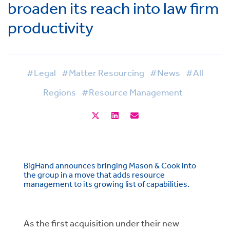
broaden its reach into law firm
productivity
#Legal
#Matter Resourcing
#News
#All
Regions
#Resource Management
BigHand announces bringing Mason & Cook into
the group in a move that adds resource
management to its growing list of capabilities.
As the first acquisition under their new