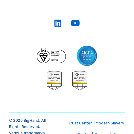
© 2026 BigHand. All
Trust Center
|
Modern Slavery
Rights Reserved.
Various trademarks