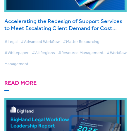
Accelerating the Redesign of Support Services
to Meet Escalating Client Demand for Cost
Effective Legal Services
#Legal
#Advanced Workflow
#Matter Resourcing
#Whitepaper
#All Regions
#Resource Management
#Workflow
Management
READ MORE