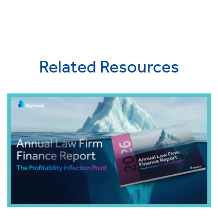
Related Resources