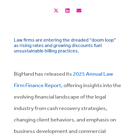
Law firms are entering the dreaded “doom loop”
as rising rates and growing discounts fuel
unsustainable billing practices.
BigHand has released its
2025 Annual Law
Firm Finance Report
, offering insights into the
evolving financial landscape of the legal
industry from cash recovery strategies,
changing client behaviors, and emphasis on
business development and commercial