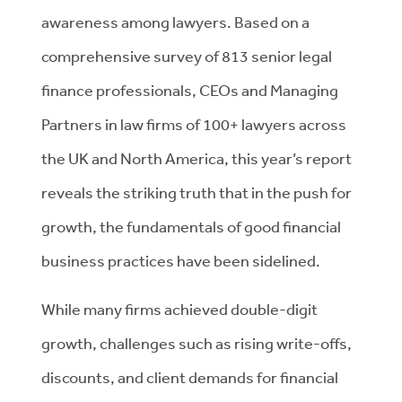
awareness among lawyers. Based on a
comprehensive survey of 813 senior legal
finance professionals, CEOs and Managing
Partners in law firms of 100+ lawyers across
the UK and North America, t
his year’s report
reveals the striking truth that in the push for
growth, the fundamentals of good financial
business practices have been sidelined.
While many firms achieved double-digit
growth, challenges such as rising write-offs,
discounts, and client demands for financial