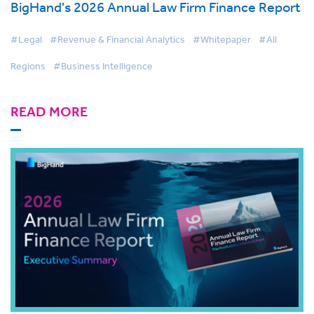
BigHand's 2026 Annual Law Firm Finance Report
#Legal
#Revenue & Financial Analytics
#Whitepaper
#All
Regions
#Business Intelligence
READ MORE