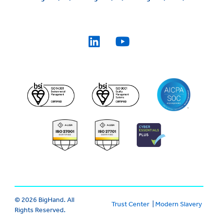
© 2026 BigHand. All
Trust Center
|
Modern Slavery
Rights Reserved.