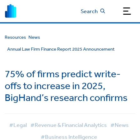
Search
Resources
News
Annual Law Firm Finance Report 2025 Announcement
75% of firms predict write-
offs to increase in 2025,
BigHand’s research confirms
#Legal
#Revenue & Financial Analytics
#News
#Business Intelligence