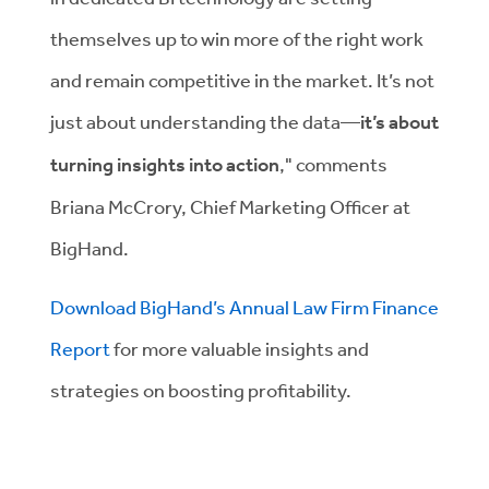
themselves up to win more of the right work
and remain competitive in the market. It’s not
just about understanding the data—
it’s about
turning insights into action
," comments
Briana McCrory, Chief Marketing Officer at
BigHand.
Download BigHand’s Annual Law Firm Finance
Report
for more valuable insights and
strategies on boosting profitability.