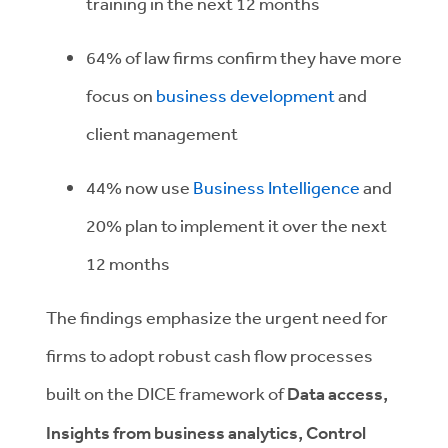
training in the next 12 months
64% of law firms confirm they have more
focus on
business development
and
client management
44% now use
Business Intelligence
and
20% plan to implement it over the next
12 months
The findings emphasize the urgent need for
firms to adopt robust cash flow processes
built on the DICE framework of
Data access,
Insights from business analytics, Control