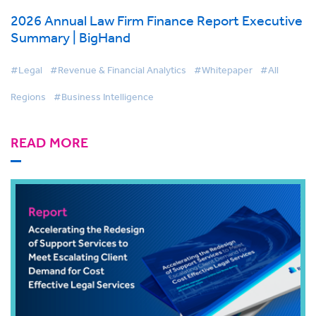
2026 Annual Law Firm Finance Report Executive
Summary | BigHand
#Legal
#Revenue & Financial Analytics
#Whitepaper
#All
Regions
#Business Intelligence
READ MORE