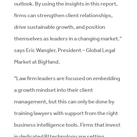
outlook. By using the insights in this report,
firms can strengthen client relationships,
drive sustainable growth, and position
themselves as leaders in a changing market.”
says Eric Wangler, President – Global Legal
Market at BigHand.
"Law firm leaders are focused on embedding
a growth mindset into their client
management, but this can only be done by
training lawyers with support from the right
business intelligence tools. Firms that invest
in dedicated BI technology are setting