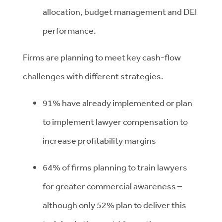
allocation, budget management and DEI
performance.
Firms are planning to meet key cash-flow
challenges with different strategies.
91% have already implemented or plan
to implement lawyer compensation to
increase profitability margins
64% of firms planning to train lawyers
for greater commercial awareness –
although only 52% plan to deliver this