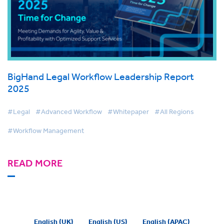
BigHand Legal Workflow Leadership Report
2025
#Legal
#Advanced Workflow
#Whitepaper
#All Regions
#Workflow Management
READ MORE
English (UK)
English (US)
English (APAC)