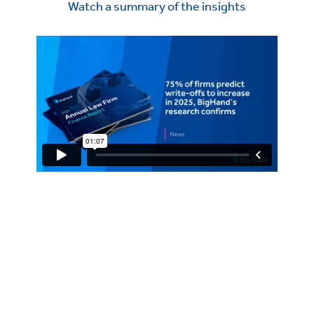
Watch a summary of the insights
BigHand's 2025 Annual Law
Firm Finance Report
What You Need to Know