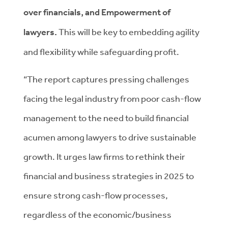
over financials, and Empowerment of
lawyers.
This will be key to embedding agility
and flexibility while safeguarding profit.
“The report captures pressing challenges
facing the legal industry from poor cash-flow
management to the need to build financial
acumen among lawyers to drive sustainable
growth. It urges law firms to rethink their
financial and business strategies in 2025 to
ensure strong cash-flow processes,
regardless of the economic/business