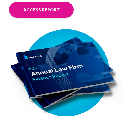
ACCESS REPORT