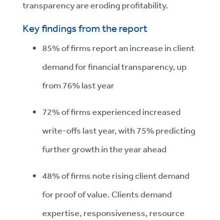
transparency are eroding profitability.
Key findings from the report
85% of firms report an increase in client
demand for financial transparency, up
from 76% last year
72% of firms experienced increased
write-offs last year, with 75% predicting
further growth in the year ahead
48% of firms note rising client demand
for proof of value. Clients demand
expertise, responsiveness, resource