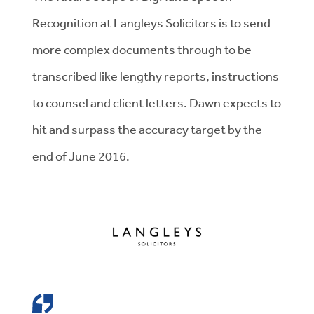
Recognition at Langleys Solicitors is to send
more complex documents through to be
transcribed like lengthy reports, instructions
to counsel and client letters. Dawn expects to
hit and surpass the accuracy target by the
end of June 2016.