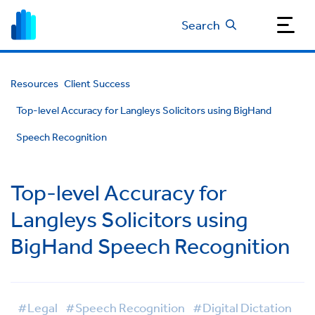
Search
Resources
Client Success
Top-level Accuracy for Langleys Solicitors using BigHand
Speech Recognition
Top-level Accuracy for
Langleys Solicitors using
BigHand Speech Recognition
#Legal
#Speech Recognition
#Digital Dictation