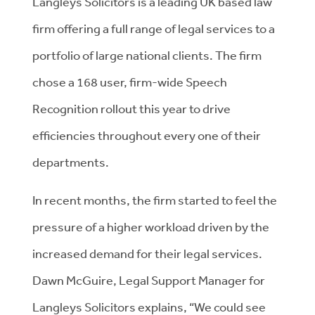
Langleys Solicitors is a leading UK based law
firm offering a full range of legal services to a
portfolio of large national clients. The firm
chose a 168 user, firm-wide Speech
Recognition rollout this year to drive
efficiencies throughout every one of their
departments.
In recent months, the firm started to feel the
pressure of a higher workload driven by the
increased demand for their legal services.
Dawn McGuire, Legal Support Manager for
Langleys Solicitors explains, “We could see