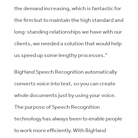
the demand increasing, which is fantastic for
the firm but to maintain the high standard and
long-standing relationships we have with our
clients, we needed a solution that would help
us speed up some lengthy processes.”
BigHand Speech Recognition automatically
converts voice into text, so you can create
whole documents just by using your voice.
The purpose of Speech Recognition
technology has always been to enable people
to work more efficiently. With BigHand