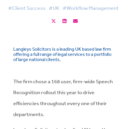
#Client Success
#UK
#Workflow Management
Langleys Solicitors is a leading UK based law firm
offering a full range of legal services to a portfolio
of large national clients.
The firm chose a 168 user, firm-wide Speech
Recognition rollout this year to drive
efficiencies throughout every one of their
departments.