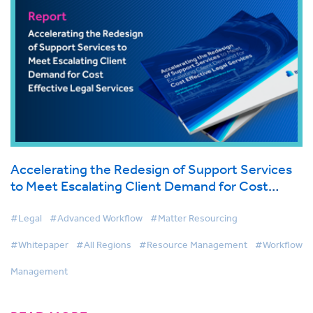
Accelerating the Redesign of Support Services
to Meet Escalating Client Demand for Cost
Effective Legal Services
#Legal
#Advanced Workflow
#Matter Resourcing
#Whitepaper
#All Regions
#Resource Management
#Workflow
Management