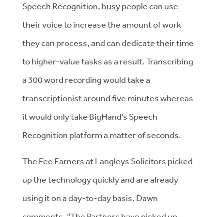
Speech Recognition, busy people can use
their voice to increase the amount of work
they can process, and can dedicate their time
to higher-value tasks as a result. Transcribing
a 300 word recording would take a
transcriptionist around five minutes whereas
it would only take BigHand’s Speech
Recognition platform a matter of seconds.
The Fee Earners at Langleys Solicitors picked
up the technology quickly and are already
using it on a day-to-day basis. Dawn
comments, “The Partners have picked up