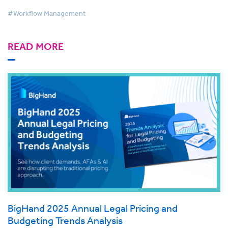
#Workflow Management
READ MORE
BigHand 2025 Annual Legal Pricing and
Budgeting Trends Analysis