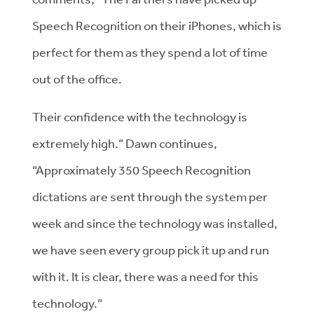
Speech Recognition on their iPhones, which is
perfect for them as they spend a lot of time
out of the office.
Their confidence with the technology is
extremely high.” Dawn continues,
“Approximately 350 Speech Recognition
dictations are sent through the system per
week and since the technology was installed,
we have seen every group pick it up and run
with it. It is clear, there was a need for this
technology.”