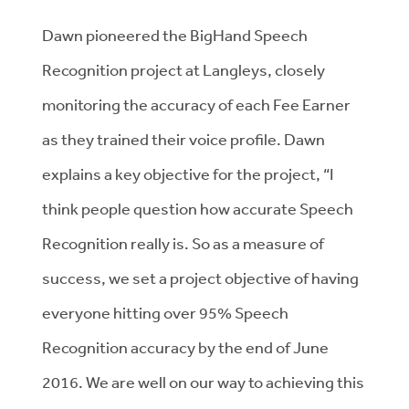
Dawn pioneered the BigHand Speech
Recognition project at Langleys, closely
monitoring the accuracy of each Fee Earner
as they trained their voice profile. Dawn
explains a key objective for the project, “I
think people question how accurate Speech
Recognition really is. So as a measure of
success, we set a project objective of having
everyone hitting over 95% Speech
Recognition accuracy by the end of June
2016. We are well on our way to achieving this