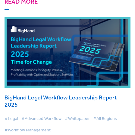
READ MORE
BigHand Legal Workflow Leadership Report
2025
#Legal
#Advanced Workflow
#Whitepaper
#All Regions
#Workflow Management