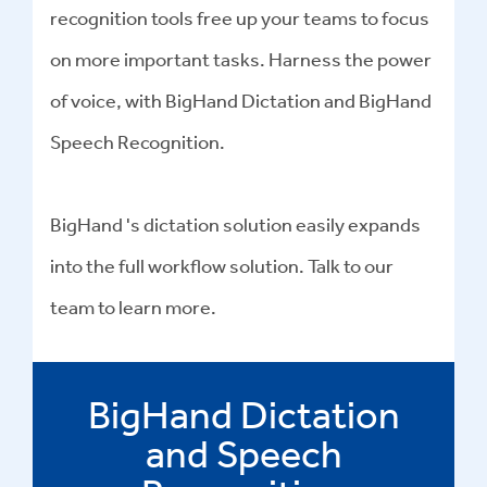
recognition tools free up your teams to focus
on more important tasks. Harness the power
of voice, with BigHand Dictation and BigHand
Speech Recognition.
BigHand 's dictation solution easily expands
into the full workflow solution. Talk to our
team to learn more.
BigHand Dictation
and Speech