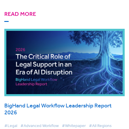
READ MORE
BigHand Legal Workflow Leadership Report
2026
#Legal
#Advanced Workflow
#Whitepaper
#All Regions