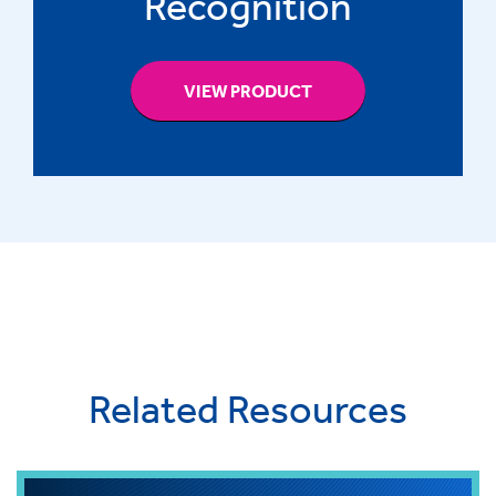
Recognition
VIEW PRODUCT
Related Resources