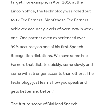
target. For example, in April 2016 at the
Lincoln office, the technology was rolled out
to 17 Fee Earners. Six of these Fee Earners
achieved accuracy levels of over 95% in week
one. One partner even experienced over
99% accuracy on one of his first Speech
Recognition dictations. We have some Fee
Earners that dictate quickly, some slowly and
some with stronger accents than others. The
technology just learns how you speak and
gets better and better.”
The future scope of BigHand Speech