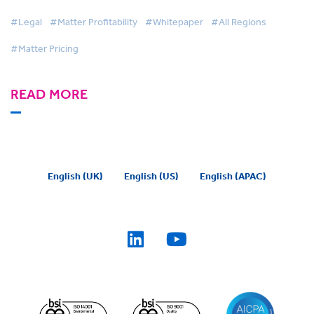
#Legal
#Matter Profitability
#Whitepaper
#All Regions
#Matter Pricing
READ MORE
English (UK)
English (US)
English (APAC)