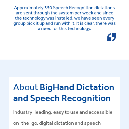
Approximately 350 Speech Recognition dictations
are sent through the system per week and since
the technology was installed, we have seen every
group pick it up and run with it. It is clear, there was
a need for this technology.
About
BigHand Dictation
and Speech Recognition
Industry-leading, easy to use and accessible
on-the-go, digital dictation and speech