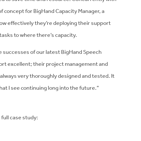
f of concept for BigHand Capacity Manager, a
how effectively they’re deploying their support
tasks to where there’s capacity.
e successes of our latest BigHand Speech
port excellent; their project management and
always very thoroughly designed and tested. It
that I see continuing long into the future.”
full case study: