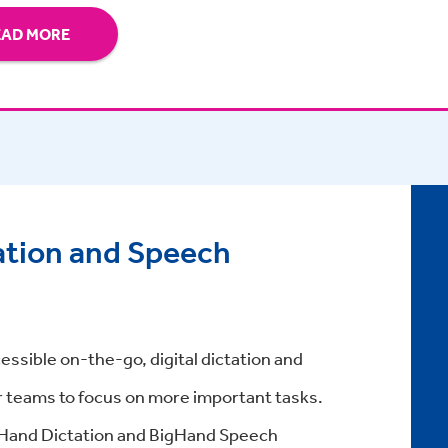
EAD MORE
ation and Speech
essible on-the-go, digital dictation and
r teams to focus on more important tasks.
gHand Dictation and BigHand Speech