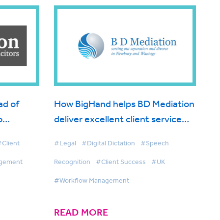
ad of
How BigHand helps BD Mediation
o
deliver excellent client service
e output
with the help of voice technology
Client
#Legal
#Digital Dictation
#Speech
agement
Recognition
#Client Success
#UK
#Workflow Management
READ MORE