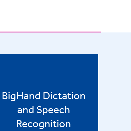
BigHand Dictation
and Speech
Recognition