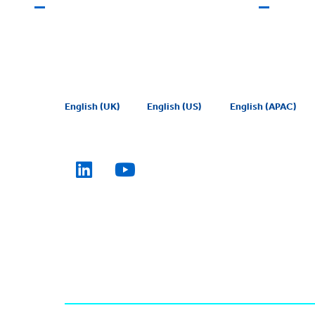
English (UK)
English (US)
English (APAC)