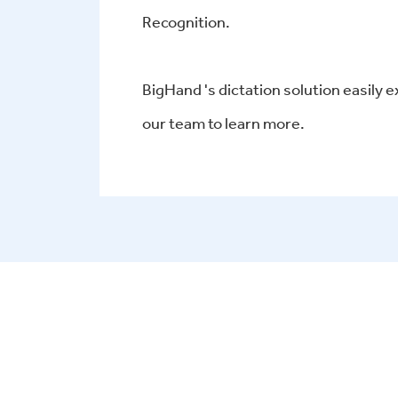
Recognition.
BigHand 's dictation solution easily e
our team to learn more.