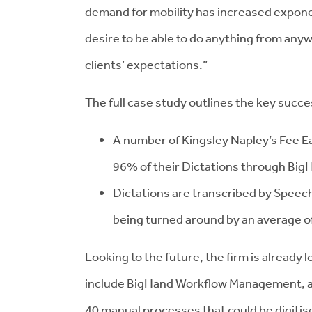
demand for mobility has increased exponent
desire to be able to do anything from anyw
clients’ expectations.”
The full case study outlines the key succe
A number of Kingsley Napley’s Fee E
96% of their Dictations through Bi
Dictations are transcribed by Speec
being turned around by an average o
Looking to the future, the firm is already 
include BigHand Workflow Management, a ta
40 manual processes that could be digitis