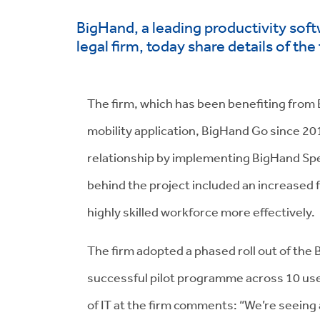
BigHand, a leading productivity soft
legal firm, today share details of th
The firm, which has been benefiting from 
mobility application, BigHand Go since 20
relationship by implementing BigHand Spe
behind the project included an increased f
highly skilled workforce more effectively.
The firm adopted a phased roll out of th
successful pilot programme across 10 us
of IT at the firm comments: “We’re seeing