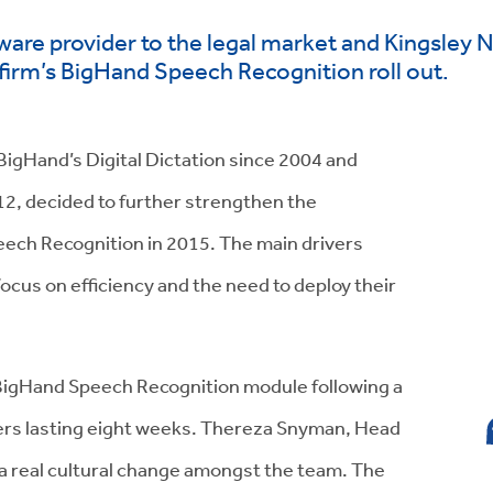
ware provider to the legal market and Kingsley 
e firm’s BigHand Speech Recognition roll out.
BigHand’s Digital Dictation since 2004 and
12, decided to further strengthen the
ech Recognition in 2015. The main drivers
ocus on efficiency and the need to deploy their
e BigHand Speech Recognition module following a
ers lasting eight weeks. Thereza Snyman, Head
 a real cultural change amongst the team. The