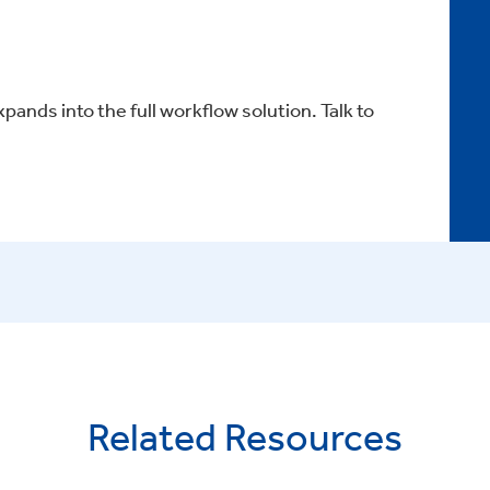
xpands into the full workflow solution. Talk to
Related Resources