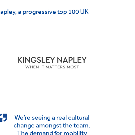
Napley, a progressive top 100 UK
We’re seeing a real cultural
change amongst the team.
The demand for mobility