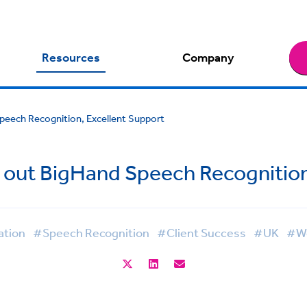
Resources
Company
Speech Recognition, Excellent Support
l out BigHand Speech Recognitio
ation
#Speech Recognition
#Client Success
#UK
#Wo