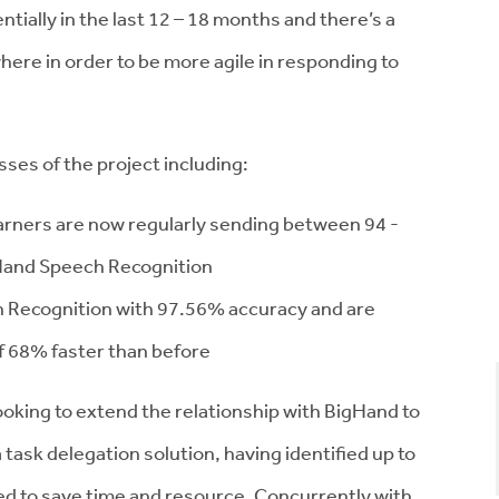
ially in the last 12 – 18 months and there’s a
here in order to be more agile in responding to
sses of the project including:
arners are now regularly sending between 94 -
gHand Speech Recognition
h Recognition with 97.56% accuracy and are
f 68% faster than before
looking to extend the relationship with BigHand to
sk delegation solution, having identified up to
ed to save time and resource. Concurrently with