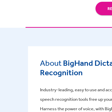
R
About
BigHand Dict
Recognition
Industry-leading, easy to use and acc
speech recognition tools free up you
Harness the power of voice, with Bi