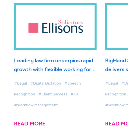
Leading law firm underpins rapid
BigHand 
growth with flexible working for
delivers 
fee earners
Morrish S
#Legal
#Digital Dictation
#Speech
#Legal
#Di
Recognition
#Client Success
#UK
Recognition
#Workflow Management
#Workflow 
READ MORE
READ M