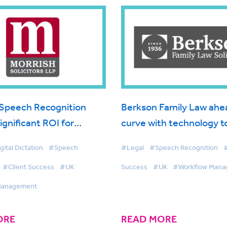
Speech Recognition
Berkson Family Law ahe
significant ROI for
curve with technology t
olicitors
maximised client servic
gital Dictation
#Speech
#Legal
#Speech Recognition
#
#Client Success
#UK
Success
#UK
#Workflow Man
Management
ORE
READ MORE