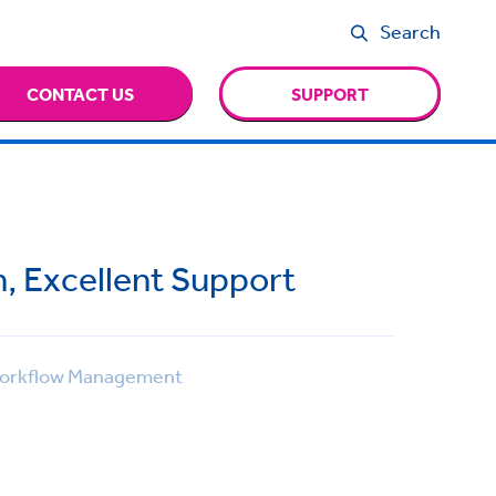
Search
CONTACT US
SUPPORT
n, Excellent Support
rkflow Management