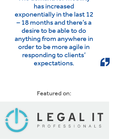
has increased
exponentially in the last 12
– 18 months and there’s a
desire to be able to do
anything from anywhere in
order to be more agile in
responding to clients’
expectations.
Featured on: