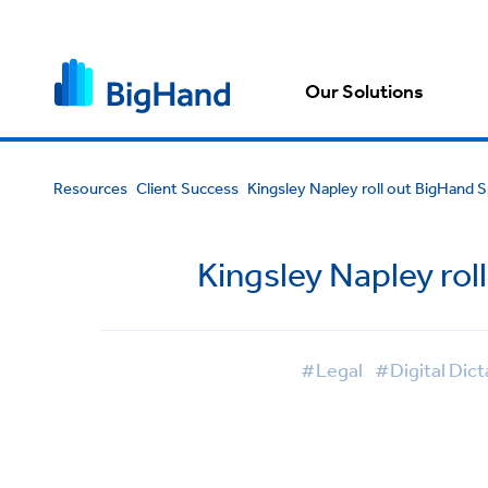
Our Solutions
Resources
Client Success
Kingsley Napley roll out BigHand 
Kingsley Napley rol
#Legal
#Digital Dict