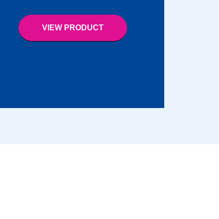
VIEW PRODUCT