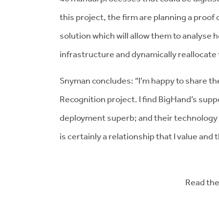
this project, the firm are planning a proo
solution which will allow them to analyse 
infrastructure and dynamically reallocate 
Snyman concludes: “I’m happy to share th
Recognition project. I find BigHand’s sup
deployment superb; and their technology 
is certainly a relationship that I value and 
Read the 