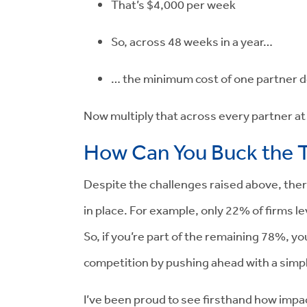
That’s
$4,000
per week
So, across
48 weeks
in a year…
… the minimum cost of one partner d
Now multiply that across every partner at 
How Can You Buck the 
Despite the challenges raised above, ther
in place. For example, only 22% of firms
So, if you’re part of the remaining 78%, y
competition by pushing ahead with a simp
I’ve been proud to see firsthand how imp