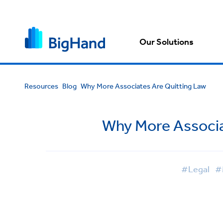
Our Solutions
Resources
Blog
Why More Associates Are Quitting Law
Why More Associa
#Legal
#