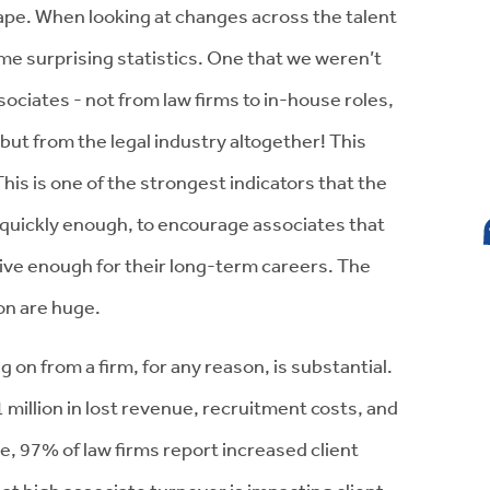
ape. When looking at changes across the talent
some surprising statistics. One that we weren’t
ociates - not from law firms to in-house roles,
 - but from the legal industry altogether! This
his is one of the strongest indicators that the
 quickly enough, to encourage associates that
tive enough for their long-term careers. The
ion are huge.
 on from a firm, for any reason, is substantial.
million in lost revenue, recruitment costs, and
e, 97% of law firms report increased client