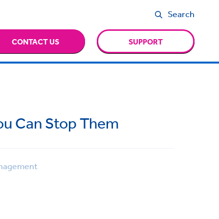
Search
CONTACT US
SUPPORT
You Can Stop Them
nagement