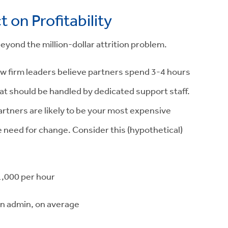
on Profitability
 beyond the million-dollar attrition problem.
aw firm leaders believe partners spend 3-4 hours
hat should be handled by dedicated support staff.
artners are likely to be your most expensive
 need for change. Consider this (hypothetical)
1,000
per hour
n admin, on average