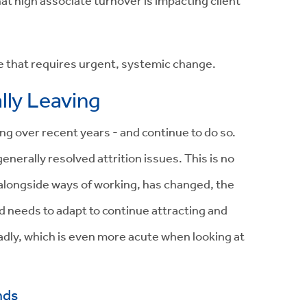
that high associate turnover is impacting client
ge that requires urgent, systemic change.
lly Leaving
g over recent years - and continue to do so.
enerally resolved attrition issues. This is no
 alongside ways of working, has changed, the
d needs to adapt to continue attracting and
adly, which is even more acute when looking at
nds