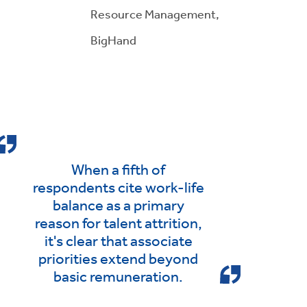
Resource Management,
BigHand
When a fifth of
respondents cite work-life
balance as a primary
reason for talent attrition,
it's clear that associate
priorities extend beyond
basic remuneration.