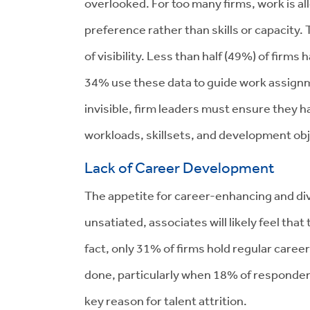
overlooked. For too many firms, work is al
preference rather than skills or capacity. T
of visibility. Less than half (49%) of firms 
34% use these data to guide work assignm
invisible, firm leaders must ensure they
workloads, skillsets, and development obj
Lack of Career Development
The appetite for career-enhancing and div
unsatiated, associates will likely feel tha
fact, only 31% of firms hold regular care
done, particularly when 18% of respondent
key reason for talent attrition.