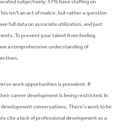
located subjectively: 37% base staffing on
his isn’t an act of malice, but rather a question
have full data on associate utilization, and just
ents. To prevent your talent from feeling
 have a comprehensive understanding of
ectives.
erse work opportunities is prevalent. If
t their career development is being restricted. In
er development conversations. There's work to be
s cite a lack of professional development as a