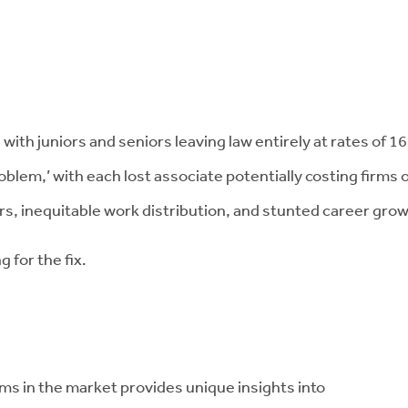
 with juniors and seniors leaving law entirely at rates of 
roblem,’ with each lost associate potentially costing firms
, inequitable work distribution, and stunted career grow
g for the fix.
ms in the market provides unique insights into