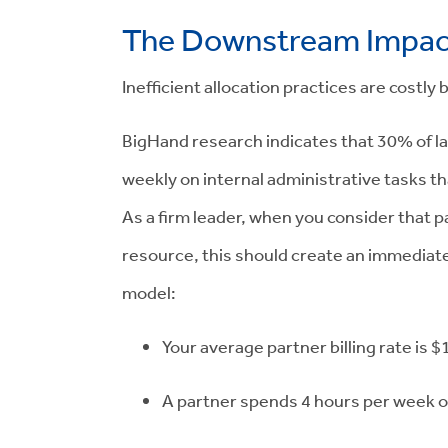
The Downstream Impact 
Inefficient allocation practices are costly
BigHand research indicates that 30% of l
weekly on internal administrative tasks t
As a firm leader, when you consider that p
resource, this should create an immediate
model:
Your average partner billing rate is
$
A partner spends
4 hours
per week o