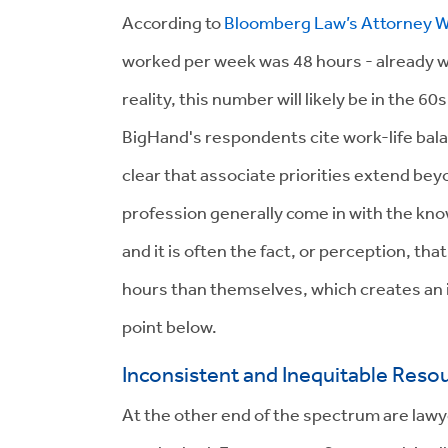
According to
Bloomberg Law’s Attorney W
worked per week was 48 hours - already w
reality, this number will likely be in the 6
BigHand's respondents cite work-life balanc
clear that associate priorities extend be
profession generally come in with the know
and it is often the fact, or perception, tha
hours than themselves, which creates an i
point below.
Inconsistent and Inequitable Reso
At the other end of the spectrum are lawy