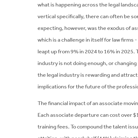
what is happening across the legal landsc
vertical specifically, there can often be 
expecting, however, was the exodus of ass
which is a challenge in itself for law firms
leapt up from 9% in 2024 to 16% in 2025. T
industry is not doing enough, or changing
the legal industry is rewarding and attrac
implications for the future of the profess
The financial impact of an associate moving
Each associate departure can cost over $1 
training fees. To compound the talent issu