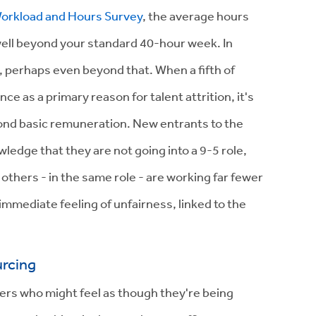
orkload and Hours Survey
, the average hours
ell beyond your standard 40-hour week. In
0s, perhaps even beyond that. When a fifth of
e as a primary reason for talent attrition, it's
yond basic remuneration. New entrants to the
ledge that they are not going into a 9-5 role,
t others - in the same role - are working far fewer
mmediate feeling of unfairness, linked to the
urcing
ers who might feel as though they're being