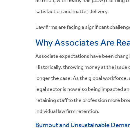
attrition, with nearly half (44%) claiming 
satisfaction and matter delivery.
Law firms are facing a significant challen
Why Associates Are Rea
Associate expectations have been changin
Historically, throwing money at the issue g
longer the case. As the global workforce,
legal sector is now also being impacted an
retaining staff to the profession more bro
individual law firm retention.
Burnout and Unsustainable Dema