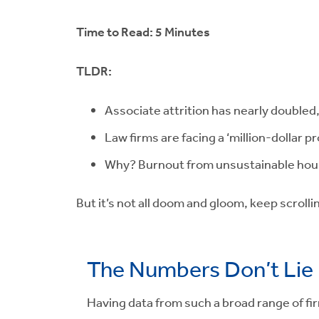
Time to Read: 5 Minutes
TLDR:
Associate attrition has nearly doubled,
Law firms are facing a ‘million-dollar p
Why? Burnout from unsustainable hours
But it’s not all doom and gloom, keep scrollin
The Numbers Don’t Lie
Having data from such a broad range of fir