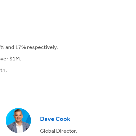
16% and 17% respectively.
 over $1M.
th.
Dave Cook
Global Director,