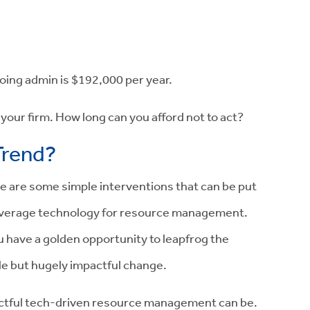
oing admin is
$192,000
per year.
your firm. How long can you afford not to act?
Trend?
e are some simple interventions that can be put
 leverage technology for resource management.
ou have a golden opportunity to leapfrog the
le but hugely impactful change.
actful tech-driven resource management can be.