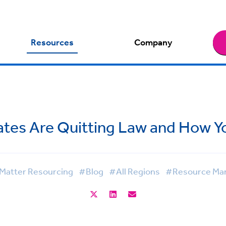
Resources
Company
tes Are Quitting Law and How 
Matter Resourcing
#Blog
#All Regions
#Resource Ma