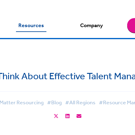
Resources
Company
Think About Effective Talent Ma
Matter Resourcing
#Blog
#All Regions
#Resource Ma