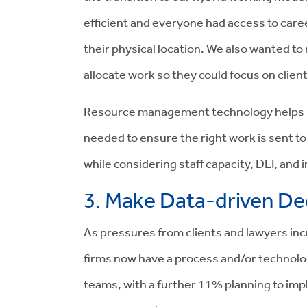
efficient and everyone had access to caree
their physical location. We also wanted to
allocate work so they could focus on client
Resource management technology helps me
needed to ensure the right work is sent to
while considering staff capacity, DEI, and
3. Make Data-driven De
As pressures from clients and lawyers inc
firms now have a process and/or technology 
teams, with a further 11% planning to im