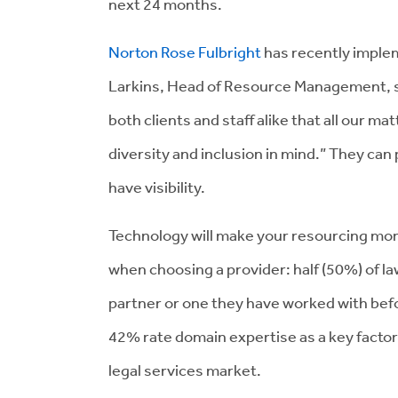
next 24 months.
Norton Rose Fulbright
has recently impl
Larkins, Head of Resource Management, s
both clients and staff alike that all our ma
diversity and inclusion in mind.” They can
have visibility.
Technology will make your resourcing more
when choosing a provider: half (50%) of law
partner or one they have worked with be
42% rate domain expertise as a key factor 
legal services market.