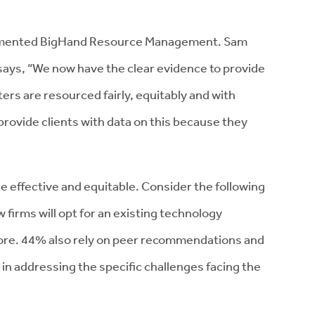
emented BigHand Resource Management. Sam
ays, “We now have the clear evidence to provide
tters are resourced fairly, equitably and with
 provide clients with data on this because they
 effective and equitable. Consider the following
 firms will opt for an existing technology
fore. 44% also rely on peer recommendations and
in addressing the specific challenges facing the