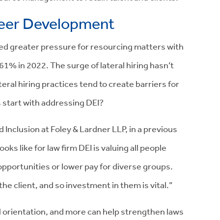
reer Development
ved greater pressure for resourcing matters with
61% in 2022. The surge of lateral hiring hasn’t
teral hiring practices tend to create barriers for
 start with addressing DEI?
 Inclusion at Foley & Lardner LLP, in a previous
s like for law firm DEI is valuing all people
 opportunities or lower pay for diverse groups.
he client, and so investment in them is vital.”
al orientation, and more can help strengthen laws