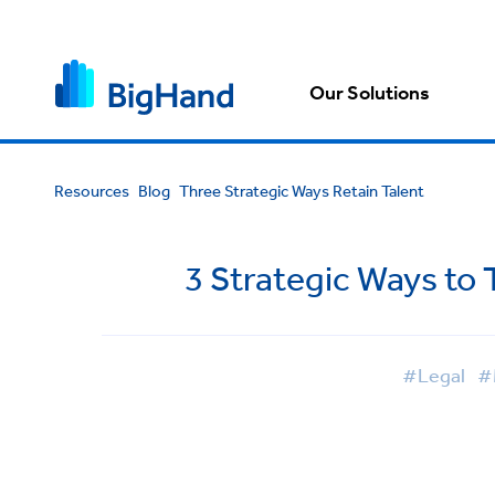
Our Solutions
Resources
Blog
Three Strategic Ways Retain Talent
3 Strategic Ways to 
#Legal
#