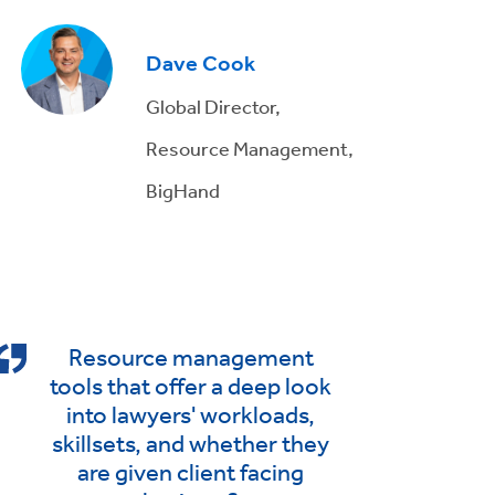
Dave Cook
Global Director,
Resource Management,
BigHand
Resource management
tools that offer a deep look
into lawyers' workloads,
skillsets, and whether they
are given client facing