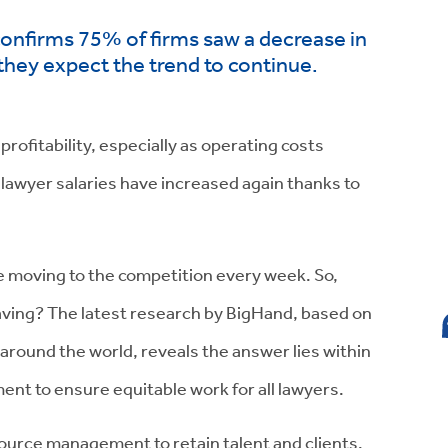
confirms 75% of firms saw a decrease in
they expect the trend to continue.
profitability, especially as operating costs
 lawyer salaries have increased again thanks to
re moving to the competition every week. So,
eaving? The latest research by BigHand, based on
around the world, reveals the answer lies within
t to ensure equitable work for all lawyers.
source management to retain talent and clients.