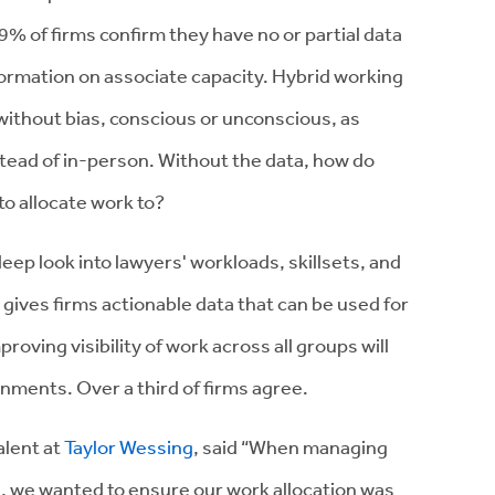
 59% of firms confirm they have no or partial data
nformation on associate capacity. Hybrid working
without bias, conscious or unconscious, as
stead of in-person. Without the data, how do
o allocate work to?
ep look into lawyers' workloads, skillsets, and
 gives firms actionable data that can be used for
roving visibility of work across all groups will
onments. Over a third of firms agree.
alent at
Taylor Wessing
, said “When managing
l, we wanted to ensure our work allocation was