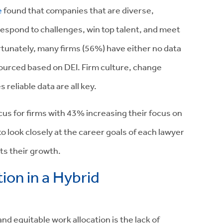
e
found that companies that are diverse,
 respond to challenges, win top talent, and meet
tunately, many firms (56%) have either no data
ourced based on DEI. Firm culture, change
eliable data are all key.
cus for firms with
43% increasing their focus on
o look closely at the career goals of each lawyer
ts their growth.
tion in a Hybrid
nd equitable work allocation is the lack of