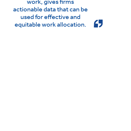
work, gives firms
actionable data that can be
used for effective and
equitable work allocation.