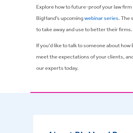
Explore how to future-proof your law firm 
BigHand’s upcoming
webinar series
. The 
to take away and use to better their firms
If you’d like to talk to someone about h
meet the expectations of your clients, and
our experts today.