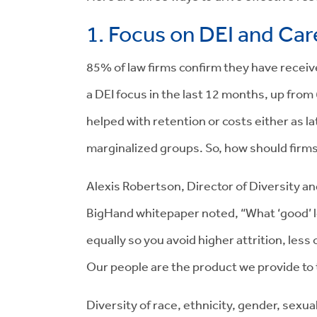
1. Focus on DEI and Ca
85% of law firms confirm they have recei
a DEI focus in the last 12 months, up from 
helped with retention or costs either as la
marginalized groups. So, how should firms
Alexis Robertson, Director of Diversity and
BigHand whitepaper noted, “What ‘good’ look
equally so you avoid higher attrition, less
Our people are the product we provide to t
Diversity of race, ethnicity, gender, sexu