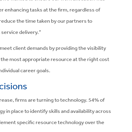
r enhancing tasks at the firm, regardless of
 reduce the time taken by our partners to
 service delivery.”
et client demands by providing the visibility
 the most appropriate resource at the right cost
 individual career goals.
cisions
rease, firms are turning to technology. 54% of
in place to identify skills and availability across
plement specific resource technology over the