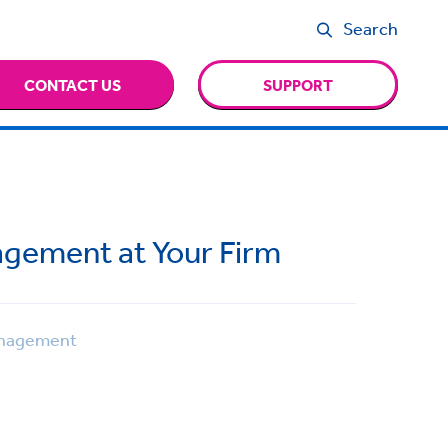
Search
CONTACT US
SUPPORT
nagement at Your Firm
nagement