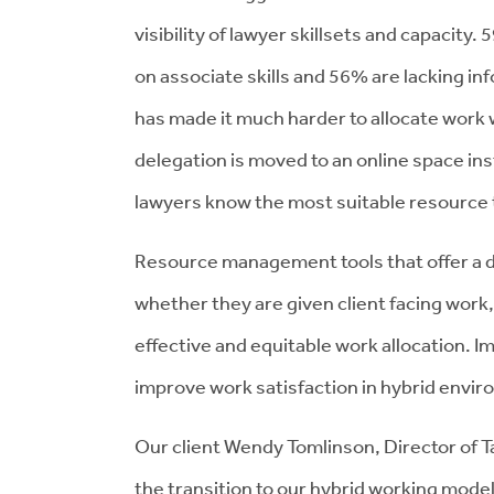
visibility of lawyer skillsets and capacity.
on associate skills and 56% are lacking i
has made it much harder to allocate work 
delegation is moved to an online space in
lawyers know the most suitable resource t
Resource management tools that offer a de
whether they are given client facing work,
effective and equitable work allocation. Imp
improve work satisfaction in hybrid envir
Our client Wendy Tomlinson, Director of T
the transition to our hybrid working mode