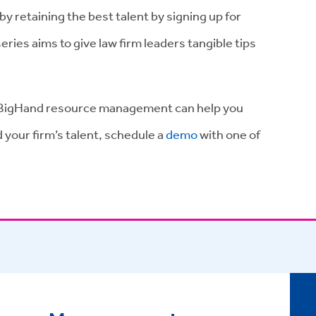
by retaining the best talent by signing up for
series aims to give law firm leaders tangible tips
.
ow BigHand resource management can help you
 your firm’s talent, schedule a
demo
with one of