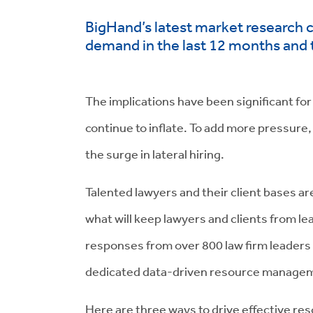
BigHand’s latest market research 
demand in the last 12 months and 
The implications have been significant for 
continue to inflate. To add more pressure,
the surge in lateral hiring.
Talented lawyers and their client bases a
what will keep lawyers and clients from l
responses from over 800 law firm leaders 
dedicated data-driven resource managemen
Here are three ways to drive effective re