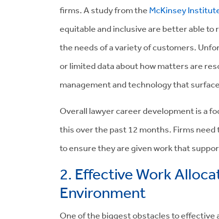
firms.
A study from the
McKinsey Institut
equitable and inclusive are better able to
the needs of a variety of customers.
Unfor
or limited data about how matters are res
management and technology that surfaces r
Overall lawyer career development is a fo
this over the past 12 months.
Firms need t
to ensure they are given work that suppor
2. Effective Work Alloca
Environment
One of the biggest obstacles to effective a