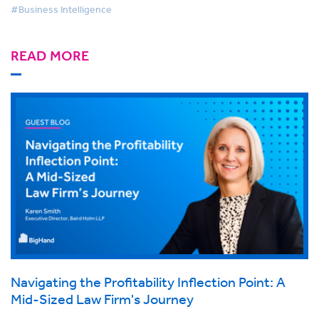
#Business Intelligence
READ MORE
Navigating the Profitability Inflection Point: A
Mid-Sized Law Firm's Journey