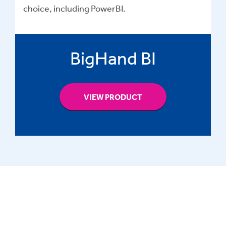
choice, including PowerBI.
BigHand BI
VIEW PRODUCT