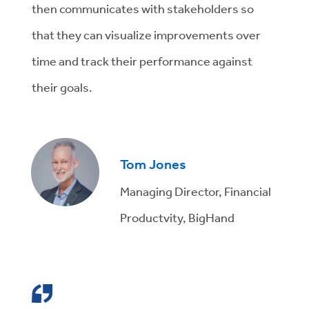
then communicates with stakeholders so
that they can visualize improvements over
time and track their performance against
their goals.
Tom Jones
Managing Director, Financial
Productvity, BigHand