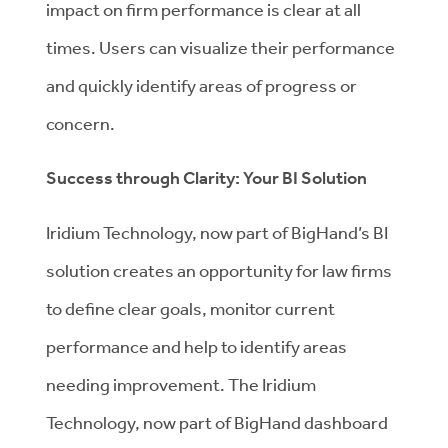
impact on firm performance is clear at all
times. Users can visualize their performance
and quickly identify areas of progress or
concern.
Success through Clarity: Your BI Solution
Iridium Technology, now part of BigHand’s BI
solution creates an opportunity for law firms
to define clear goals, monitor current
performance and help to identify areas
needing improvement. The Iridium
Technology, now part of BigHand dashboard