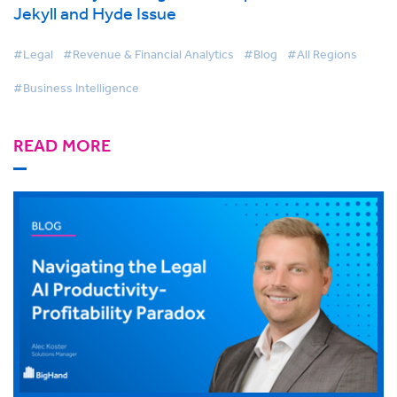
Jekyll and Hyde Issue
#Legal
#Revenue & Financial Analytics
#Blog
#All Regions
#Business Intelligence
READ MORE