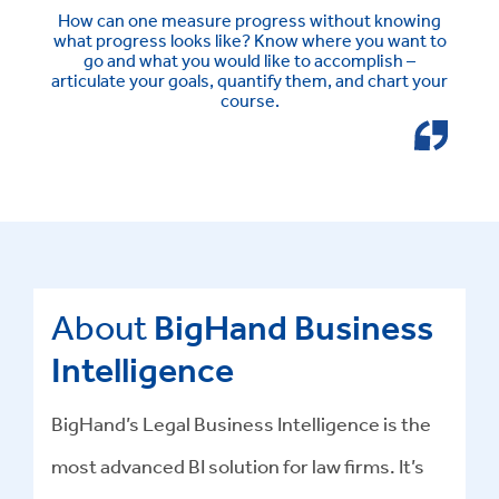
How can one measure progress without knowing
what progress looks like? Know where you want to
go and what you would like to accomplish –
articulate your goals, quantify them, and chart your
course.
About
BigHand Business
Intelligence
BigHand’s Legal Business Intelligence is the
most advanced BI solution for law firms. It’s