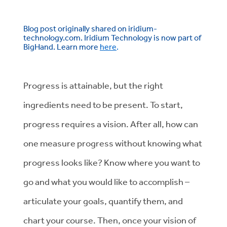
Blog post originally shared on iridium-
technology.com. Iridium Technology is now part of
BigHand. Learn more
here
.
Progress is attainable, but the right
ingredients need to be present. To start,
progress requires a vision. After all, how can
one measure progress without knowing what
progress looks like? Know where you want to
go and what you would like to accomplish –
articulate your goals, quantify them, and
chart your course. Then, once your vision of