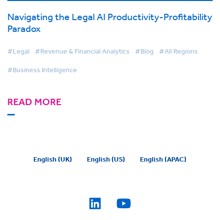
Navigating the Legal AI Productivity-Profitability
Paradox
#Legal
#Revenue & Financial Analytics
#Blog
#All Regions
#Business Intelligence
READ MORE
English (UK)
English (US)
English (APAC)