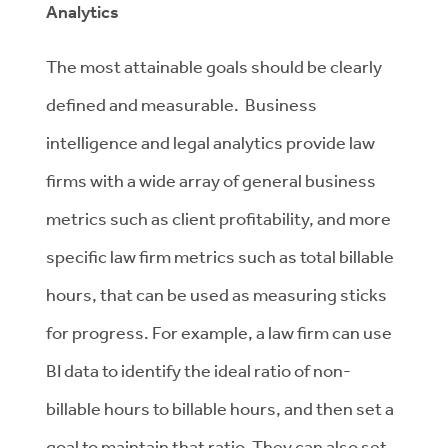
Analytics
The most attainable goals should be clearly
defined and measurable. Business
intelligence and legal analytics provide law
firms with a wide array of general business
metrics such as client profitability, and more
specific law firm metrics such as total billable
hours, that can be used as measuring sticks
for progress. For example, a law firm can use
BI data to identify the ideal ratio of non-
billable hours to billable hours, and then set a
goal to maintain that ratio. They can also set