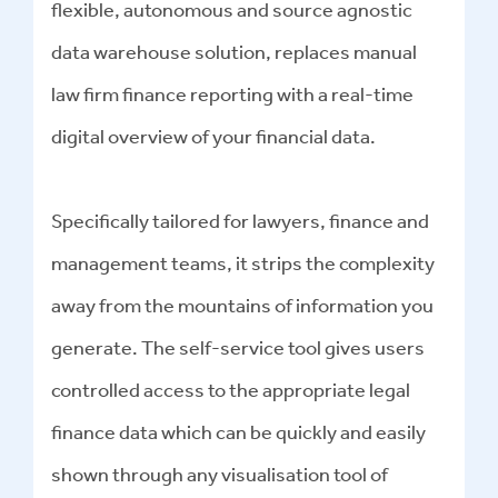
flexible, autonomous and source agnostic
data warehouse solution, replaces manual
law firm finance reporting with a real-time
digital overview of your financial data.
Specifically tailored for lawyers, finance and
management teams, it strips the complexity
away from the mountains of information you
generate. The self-service tool gives users
controlled access to the appropriate legal
finance data which can be quickly and easily
shown through any visualisation tool of