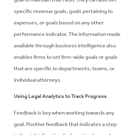
specific revenue goals, goals pertaining to
expenses, or goals based on any other
performance indicator. The information made
available through business intelligence also
enables firms to set firm-wide goals or goals
that are specific to departments, teams, or
individual attorneys.
Using Legal Analytics to Track Progress
Feedback is key when working towards any
goal. Positive feedback that indicates a step