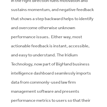
in the right direction fuels motivation and
sustains momentum, and negative feedback
that shows a step backward helps to identify
and overcome otherwise unknown
performance issues. Either way, most
actionable feedback is instant, accessible,
and easy to understand. The Iridium
Technology, now part of BigHand business
intelligence dashboard seamlessly imports
data from commonly-used law firm
management software and presents
performance metrics to users so that their