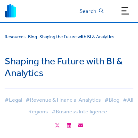
Search
Resources
Blog
Shaping the Future with BI & Analytics
Shaping the Future with BI &
Analytics
#Legal
#Revenue & Financial Analytics
#Blog
#All
Regions
#Business Intelligence