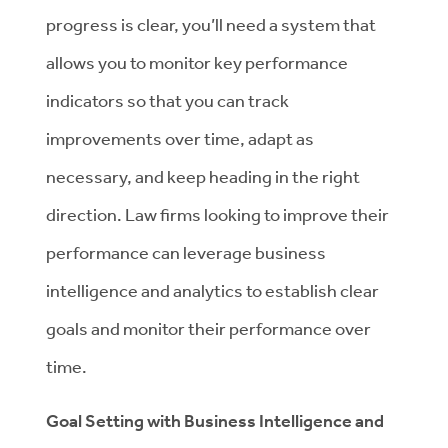
progress is clear, you’ll need a system that
allows you to monitor key performance
indicators so that you can track
improvements over time, adapt as
necessary, and keep heading in the right
direction. Law firms looking to improve their
performance can leverage business
intelligence and analytics to establish clear
goals and monitor their performance over
time.
Goal Setting with Business Intelligence and