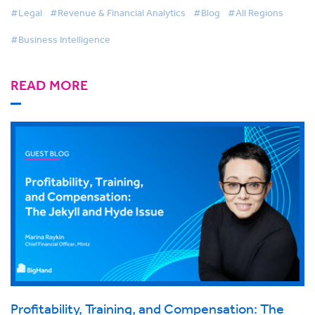
#Legal
#Revenue & Financial Analytics
#Blog
#All Regions
#Business Intelligence
READ MORE
Profitability, Training, and Compensation: The