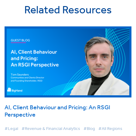
Related Resources
AI, Client Behaviour and Pricing: An RSGI
Perspective
#Legal
#Revenue & Financial Analytics
#Blog
#All Regions