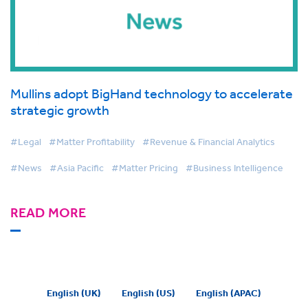
Mullins adopt BigHand technology to accelerate
strategic growth
#Legal
#Matter Profitability
#Revenue & Financial Analytics
#News
#Asia Pacific
#Matter Pricing
#Business Intelligence
READ MORE
English (UK)
English (US)
English (APAC)