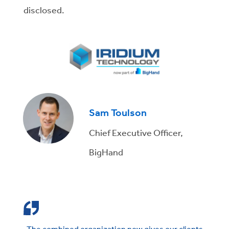
disclosed.
Sam Toulson
Chief Executive Officer,
BigHand