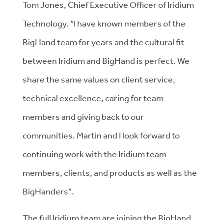
Tom Jones, Chief Executive Officer of Iridium
Technology. “I have known members of the
BigHand team for years and the cultural fit
between Iridium and BigHand is perfect. We
share the same values on client service,
technical excellence, caring for team
members and giving back to our
communities. Martin and I look forward to
continuing work with the Iridium team
members, clients, and products as well as the
BigHanders”.
The full Iridium team are joining the BigHand