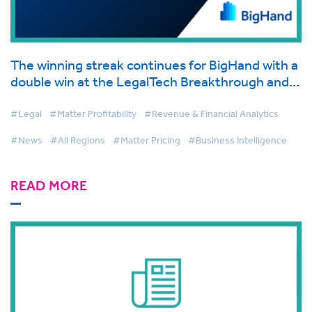
The winning streak continues for BigHand with a
double win at the LegalTech Breakthrough and
the BIG Awards, Recognizing Leadership,
Innovation and Excellence in Legal Tech
#Legal
#Matter Profitability
#Revenue & Financial Analytics
#News
#All Regions
#Matter Pricing
#Business Intelligence
READ MORE