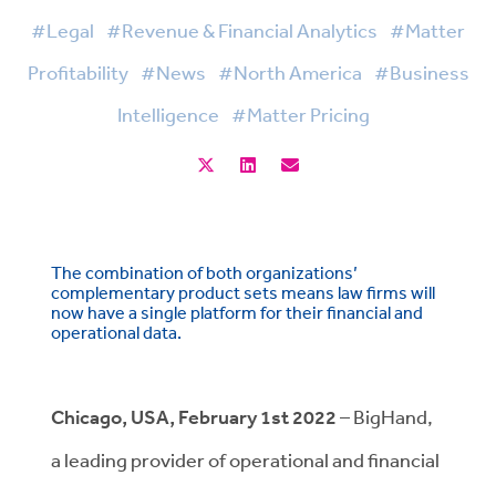
#Legal
#Revenue & Financial Analytics
#Matter
Profitability
#News
#North America
#Business
Intelligence
#Matter Pricing
The combination of both organizations’
complementary product sets means law firms will
now have a single platform for their financial and
operational data.
Chicago, USA, February 1st 2022
– BigHand,
a leading provider of operational and financial