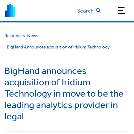
Search
Resources
News
BigHand Announces acquisition of Iridium Technology
BigHand announces
acquisition of Iridium
Technology in move to be the
leading analytics provider in
legal