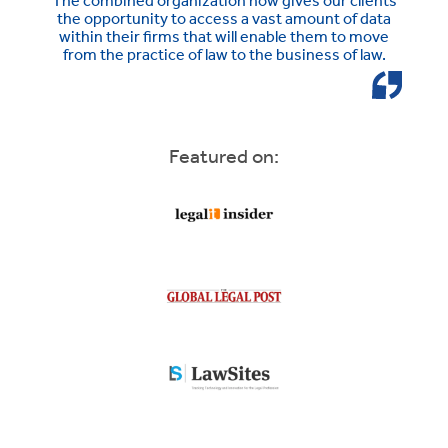
The combined organization now gives our clients
the opportunity to access a vast amount of data
within their firms that will enable them to move
from the practice of law to the business of law.
Featured on: