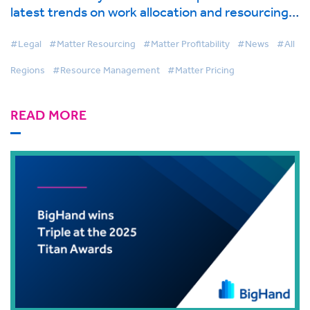
latest trends on work allocation and resourcing
in global industry report from BigHand
#Legal
#Matter Resourcing
#Matter Profitability
#News
#All
Regions
#Resource Management
#Matter Pricing
READ MORE