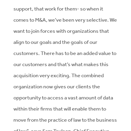
support, that work for them- so when it
comes to M&A, we’ve been very selective. We
want to join forces with organizations that
align to our goals and the goals of our
customers. There has to be an added value to
our customers and that’s what makes this
acquisition very exciting. The combined
organization now gives our clients the
opportunity to access a vast amount of data
within their firms that will enable them to
move from the practice of law to the business
of law”, says Sam Toulson, Chief Executive