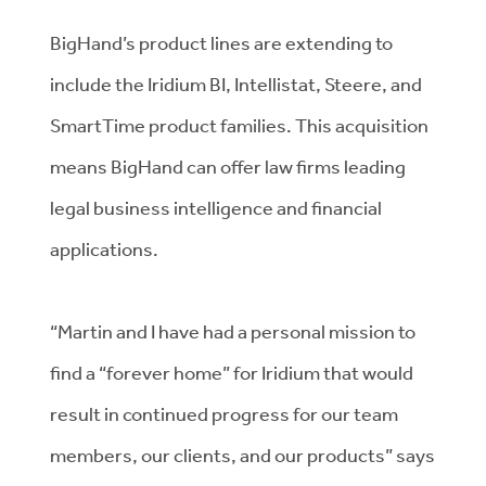
BigHand’s product lines are extending to
include the Iridium BI, Intellistat, Steere, and
SmartTime product families. This acquisition
means BigHand can offer law firms leading
legal business intelligence and financial
applications.
“Martin and I have had a personal mission to
find a “forever home” for Iridium that would
result in continued progress for our team
members, our clients, and our products” says