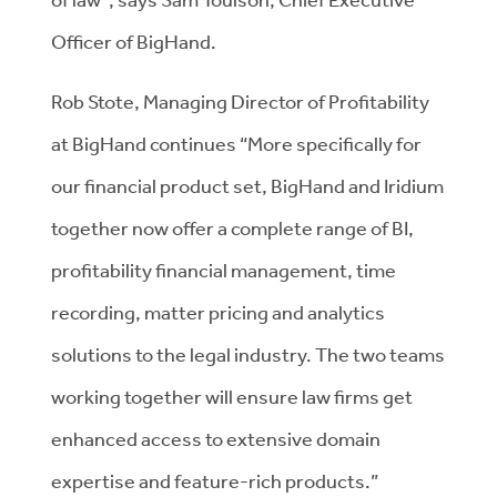
Officer of BigHand.
Rob Stote, Managing Director of Profitability
at BigHand continues “More specifically for
our financial product set, BigHand and Iridium
together now offer a complete range of BI,
profitability financial management, time
recording, matter pricing and analytics
solutions to the legal industry. The two teams
working together will ensure law firms get
enhanced access to extensive domain
expertise and feature-rich products.”