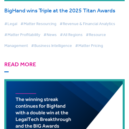
BigHand wins Triple at the 2025 Titan Awards
#Legal
#Matter Resourcing
#Revenue & Financial Analytics
#Matter Profitability
#News
#All Regions
#Resource
Management
#Business Intelligence
#Matter Pricing
READ MORE