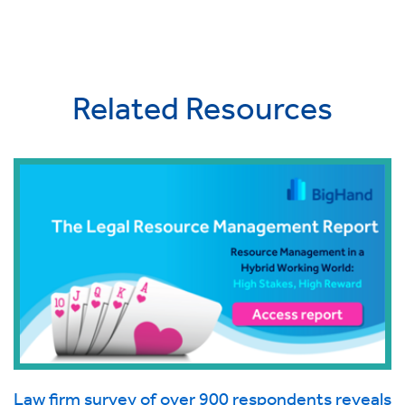
Related Resources
Law firm survey of over 900 respondents reveals