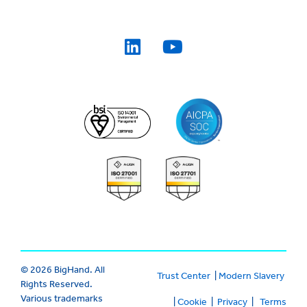
© 2026 BigHand. All
Trust Center
|
Modern Slavery
Rights Reserved.
Various trademarks
|
Cookie
|
Privacy
|
Terms