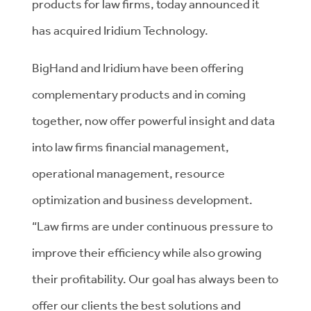
products for law firms, today announced it
has acquired Iridium Technology.
BigHand and Iridium have been offering
complementary products and in coming
together, now offer powerful insight and data
into law firms financial management,
operational management, resource
optimization and business development.
“Law firms are under continuous pressure to
improve their efficiency while also growing
their profitability. Our goal has always been to
offer our clients the best solutions and