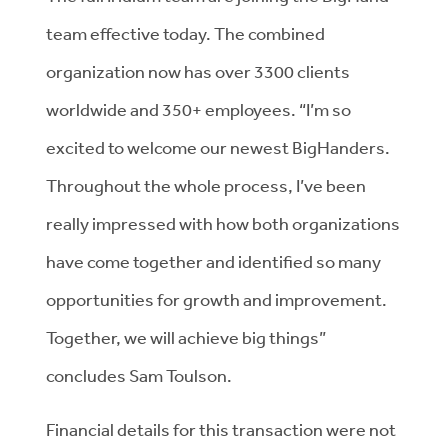
team effective today. The combined
organization now has over 3300 clients
worldwide and 350+ employees. “I’m so
excited to welcome our newest BigHanders.
Throughout the whole process, I’ve been
really impressed with how both organizations
have come together and identified so many
opportunities for growth and improvement.
Together, we will achieve big things”
concludes Sam Toulson.
Financial details for this transaction were not