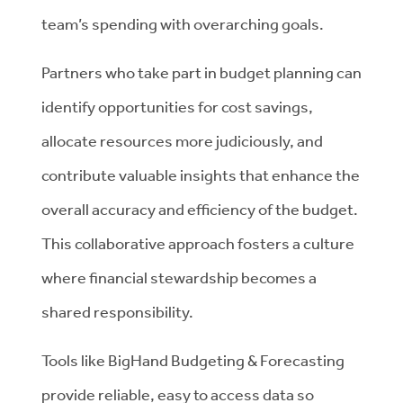
team’s spending with overarching goals.
Partners who take part in budget planning can
identify opportunities for cost savings,
allocate resources more judiciously, and
contribute valuable insights that enhance the
overall accuracy and efficiency of the budget.
This collaborative approach fosters a culture
where financial stewardship becomes a
shared responsibility.
Tools like BigHand Budgeting & Forecasting
provide reliable, easy to access data so