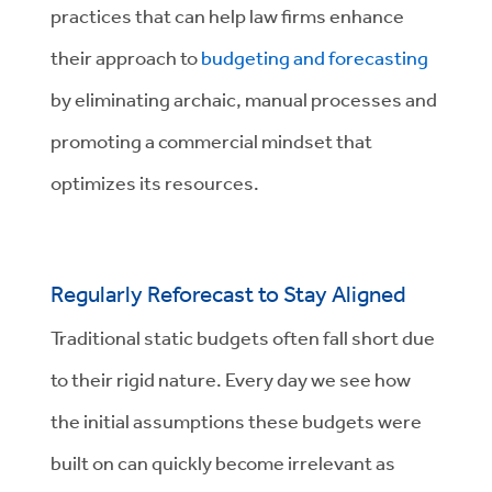
practices that can help law firms enhance
their approach to
budgeting and forecasting
by eliminating archaic, manual processes and
promoting a commercial mindset that
optimizes its resources.
Regularly Reforecast to Stay Aligned
Traditional static budgets often fall short due
to their rigid nature. Every day we see how
the initial assumptions these budgets were
built on can quickly become irrelevant as