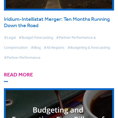
Iridium-Intellistat Merger: Ten Months Running
Down the Road
#Legal
#Budget Forecasting
#Partner Performance &
Compensation
#Blog
#All Regions
#Budgeting & Forecasting
#Partner Performance
READ MORE