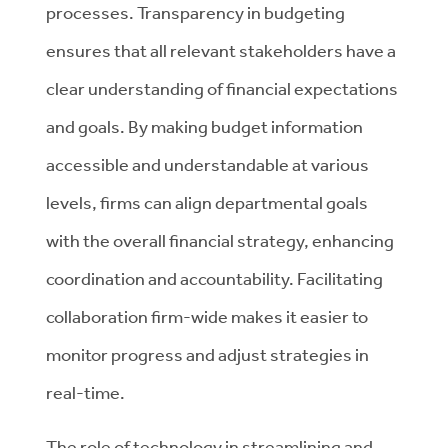
processes. Transparency in budgeting
ensures that all relevant stakeholders have a
clear understanding of financial expectations
and goals. By making budget information
accessible and understandable at various
levels, firms can align departmental goals
with the overall financial strategy, enhancing
coordination and accountability. Facilitating
collaboration firm-wide makes it easier to
monitor progress and adjust strategies in
real-time.
The role of technology in streamlining and