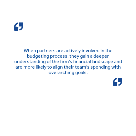
When partners are actively involved in the
budgeting process, they gain a deeper
understanding of the firm’s financial landscape and
are more likely to align their team’s spending with
overarching goals.
See how BigHand
Budgeting & Forecasting