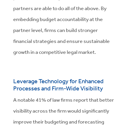
partners are able to do all of the above. By
embedding budget accountability at the
partner level, firms can build stronger
financial strategies and ensure sustainable
growth in a competitive legal market.
Leverage Technology for Enhanced
Processes and Firm-Wide Visibility
A notable 41% of law firms report that better
visibility across the firm would significantly
improve their budgeting and forecasting