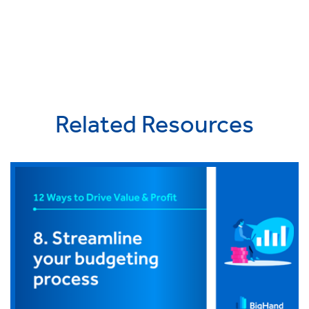
Related Resources