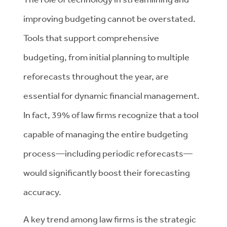
improving budgeting cannot be overstated.
Tools that support comprehensive
budgeting, from initial planning to multiple
reforecasts throughout the year, are
essential for dynamic financial management.
In fact, 39% of law firms recognize that a tool
capable of managing the entire budgeting
process—including periodic reforecasts—
would significantly boost their forecasting
accuracy.
A key trend among law firms is the strategic