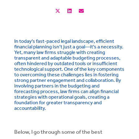
In today’s fast-paced legal landscape, efficient
financial planning isn’t just a goal—it’s a necessity.
Yet, many law firms struggle with creating
transparent and adaptable budgeting processes,
often hindered by outdated tools or insufficient
technological support. One of the key components
to overcoming these challenges lies in fostering
strong partner engagement and collaboration. By
involving partners in the budgeting and
forecasting process, law firms can align financial
strategies with operational goals, creating a
foundation for greater transparency and
accountability.
Below, I go through some of the best