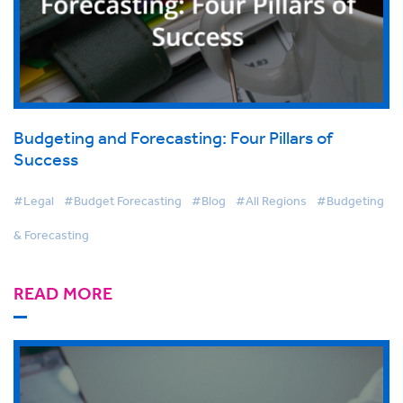
Budgeting and Forecasting: Four Pillars of
Success
#Legal
#Budget Forecasting
#Blog
#All Regions
#Budgeting
& Forecasting
READ MORE