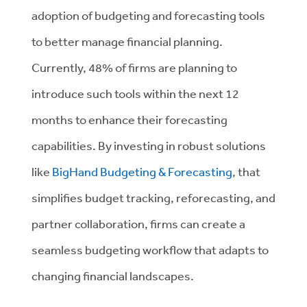
adoption of budgeting and forecasting tools
to better manage financial planning.
Currently, 48% of firms are planning to
introduce such tools within the next 12
months to enhance their forecasting
capabilities. By investing in robust solutions
like
BigHand Budgeting & Forecasting
, that
simplifies budget tracking, reforecasting, and
partner collaboration, firms can create a
seamless budgeting workflow that adapts to
changing financial landscapes.