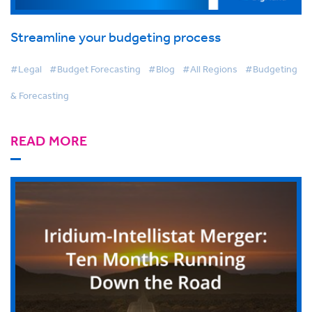
Streamline your budgeting process
#Legal
#Budget Forecasting
#Blog
#All Regions
#Budgeting
& Forecasting
READ MORE