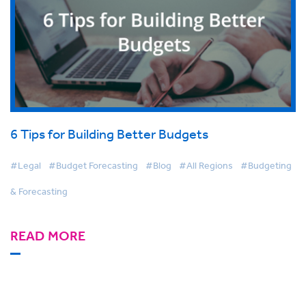
6 Tips for Building Better Budgets
#Legal
#Budget Forecasting
#Blog
#All Regions
#Budgeting
& Forecasting
READ MORE