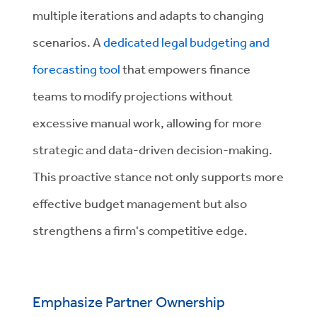
multiple iterations and adapts to changing
scenarios. A
dedicated legal budgeting and
forecasting tool
that empowers finance
teams to modify projections without
excessive manual work, allowing for more
strategic and data-driven decision-making.
This proactive stance not only supports more
effective budget management but also
strengthens a firm's competitive edge.
Emphasize Partner Ownership