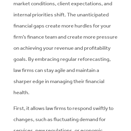
market conditions, client expectations, and
internal priorities shift. The unanticipated
financial gaps create more hurdles for your
firm’s finance team and create more pressure
on achieving your revenue and profitability
goals. By embracing regular reforecasting,
law firms can stay agile and maintain a
sharper edge in managing their financial
health.
First, it allows law firms to respond swiftly to
changes, such as fluctuating demand for
services, new regulations, or economic