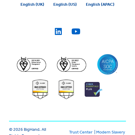
English (UK)
English (US)
English (APAC)
© 2026 BigHand. All
Trust Center
|
Modern Slavery