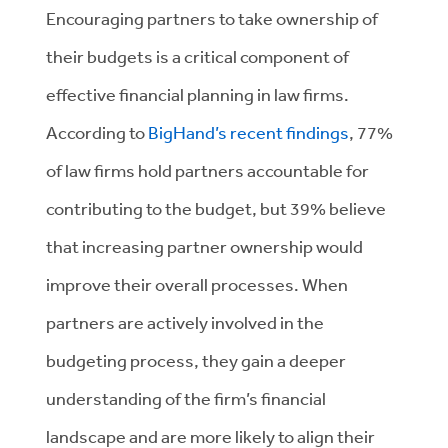
Encouraging partners to take ownership of
their budgets is a critical component of
effective financial planning in law firms.
According to
BigHand’s recent findings
, 77%
of law firms hold partners accountable for
contributing to the budget, but 39% believe
that increasing partner ownership would
improve their overall processes. When
partners are actively involved in the
budgeting process, they gain a deeper
understanding of the firm’s financial
landscape and are more likely to align their