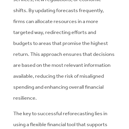
shifts. By updating forecasts frequently,
firms can allocate resources in a more
targeted way, redirecting efforts and
budgets to areas that promise the highest
return. This approach ensures that decisions
are based on the most relevant information
available, reducing the risk of misaligned
spending and enhancing overall financial
resilience.
The key to successful reforecasting lies in
using a flexible financial tool that supports