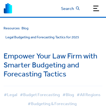
Search
Resources
Blog
Legal Budgeting and Forecasting Tactics for 2025
Empower Your Law Firm with
Smarter Budgeting and
Forecasting Tactics
#Legal
#Budget Forecasting
#Blog
#All Regions
#Budgeting & Forecasting