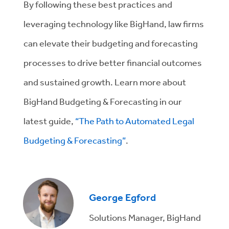
By following these best practices and
leveraging technology like BigHand, law firms
can elevate their budgeting and forecasting
processes to drive better financial outcomes
and sustained growth. Learn more about
BigHand Budgeting & Forecasting in our
latest guide,
“The Path to Automated Legal
Budgeting & Forecasting”
.
George Egford
Solutions Manager, BigHand