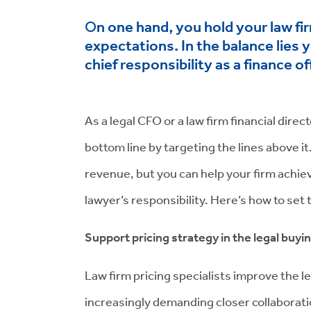
n one hand, you hold your law fir
O
expectations. In the balance lies 
chief responsibility as a finance off
As a legal CFO or a law firm financial dire
bottom line by targeting the lines above i
revenue, but you can help your firm achieve
lawyer’s responsibility. Here’s how to set
Support pricing strategy in the legal buyi
Law firm pricing specialists improve the l
increasingly demanding closer collaborati