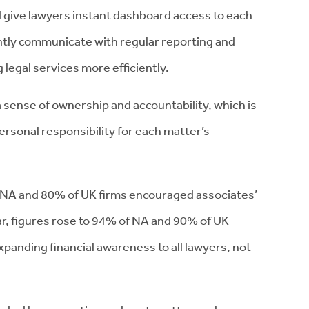
d give lawyers instant dashboard access to each
ntly communicate with regular reporting and
g legal services more efficiently.
 sense of ownership and accountability, which is
 personal responsibility for each matter’s
 NA and 80% of UK firms encouraged associates’
ar, figures rose to 94% of NA and 90% of UK
panding financial awareness to all lawyers, not