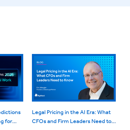
edictions
Legal Pricing in the AI Era: What
g for
CFOs and Firm Leaders Need to
Know