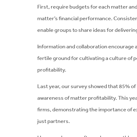
First, require budgets for each matter an
matter’s financial performance. Consiste
enable groups to share ideas for deliverin
Information and collaboration encourage a
fertile ground for cultivating a culture of
profitability.
Last year, our survey showed that 85% of
awareness of matter profitability. This ye
firms, demonstrating the importance of ex
just partners.