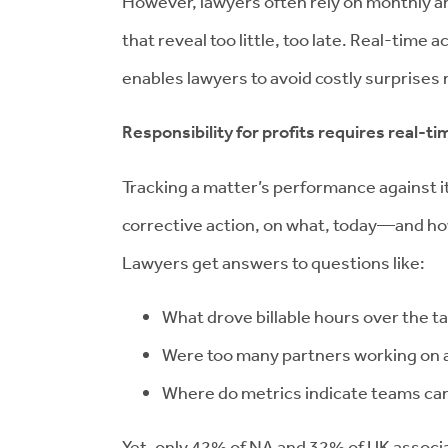
However, lawyers often rely on monthly a
that reveal too little, too late. Real-time
enables lawyers to avoid costly surprises 
Responsibility for profits requires real-tim
Tracking a matter’s performance against it
corrective action, on what, today—and how
Lawyers get answers to questions like:
What drove billable hours over the t
Were too many partners working on a 
Where do metrics indicate teams ca
Yet, only 42% of NA and 32% of UK associ