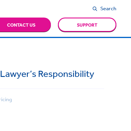
Search
CONTACT US
SUPPORT
 Lawyer’s Responsibility
icing