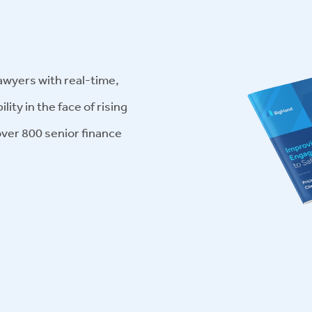
awyers with real-time,
lity in the face of rising
ver 800 senior finance