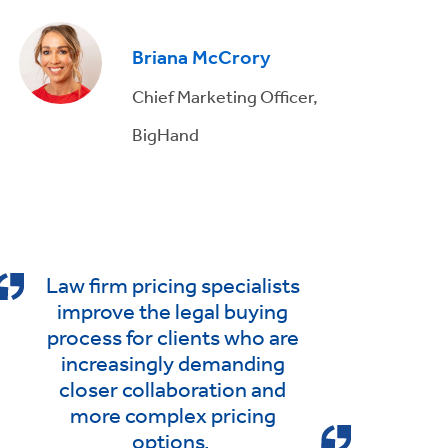
Briana McCrory
Chief Marketing Officer,
BigHand
Law firm pricing specialists
improve the legal buying
process for clients who are
increasingly demanding
closer collaboration and
more complex pricing
options.