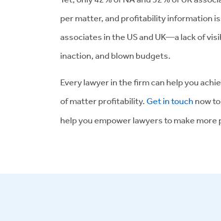
per matter, and profitability information i
associates in the US and UK—a lack of visib
inaction, and blown budgets.
Every lawyer in the firm can help you achi
of matter profitability.
Get in touch
now to
help you empower lawyers to make more p