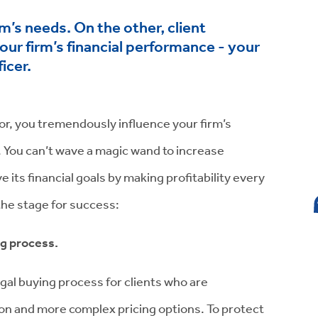
m’s needs. On the other, client
your firm’s financial performance - your
icer.
ctor, you tremendously influence your firm’s
t. You can’t wave a magic wand to increase
 its financial goals by making profitability every
 the stage for success:
ng process.
egal buying process for clients who are
on and more complex pricing options. To protect