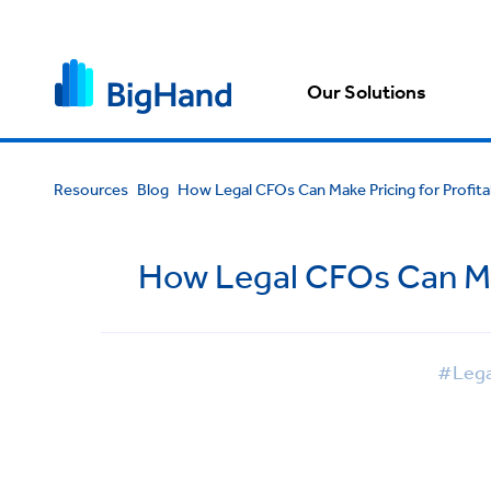
Our Solutions
Resources
Blog
How Legal CFOs Can Make Pricing for Profitab
How Legal CFOs Can Make
#Lega