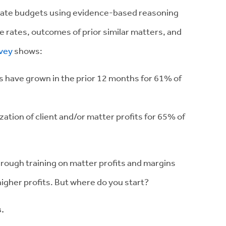
 create budgets using evidence-based reasoning
ble rates, outcomes of prior similar matters, and
vey
shows:
es have grown in the prior 12 months for 61% of
zation of client and/or matter profits for 65% of
hrough training on matter profits and margins
 higher profits. But where do you start?
s.