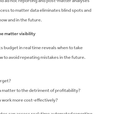
nd ad hoc reporting and post-matter analyses
 access to matter data eliminates blind spots and
now and in the future.
e matter visibility
s budget in real time reveals when to take
 to avoid repeating mistakes in the future.
arget?
matter to the detriment of profitability?
n work more cost-effectively?
ates can access real-time automated reporting