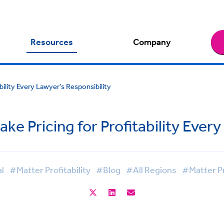
Resources
Company
ility Every Lawyer’s Responsibility
 Pricing for Profitability Every
l
#Matter Profitability
#Blog
#All Regions
#Matter Pr