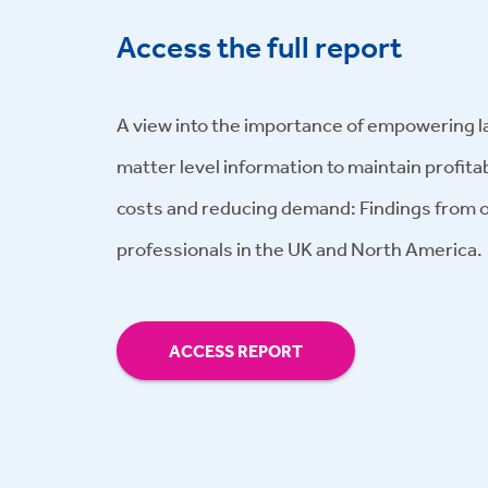
Access the full report
A view into the importance of empowering l
matter level information to maintain profitabi
costs and reducing demand: Findings from o
professionals in the UK and North America.
ACCESS REPORT