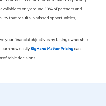
s available to only around 20% of partners and
ility that results in missed opportunities,
eve your financial objectives by taking ownership
 learn how easily
BigHand Matter Pricing
can
rofitable decisions.