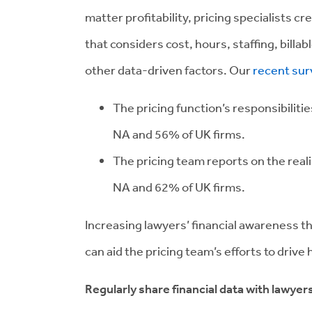
matter profitability, pricing specialists
that considers cost, hours, staffing, billa
other data-driven factors. Our
recent sur
The pricing function’s responsibiliti
NA and 56% of UK firms.
The pricing team reports on the reali
NA and 62% of UK firms.
Increasing lawyers’ financial awareness t
can aid the pricing team’s efforts to drive
Regularly share financial data with lawyer