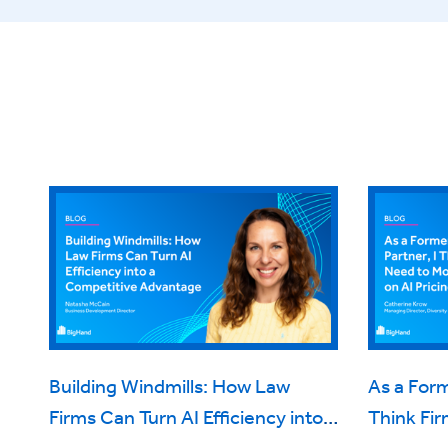
Building Windmills: How Law
As a Form
Firms Can Turn AI Efficiency into a
Think Fi
Competitive Advantage
on AI Pri