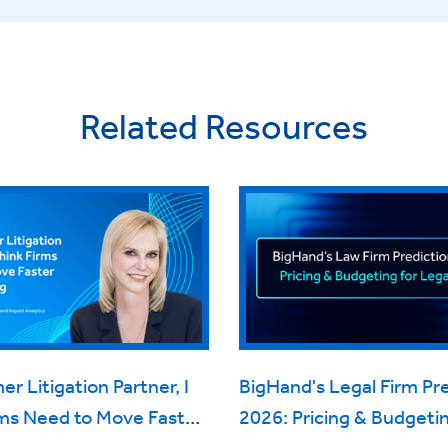
Related Resources
er Litigation Partner, I
BigHand's Legal Firm Pr
rms Need to Move Faster
2026: Pricing & Budgetin
cing
Legal Work