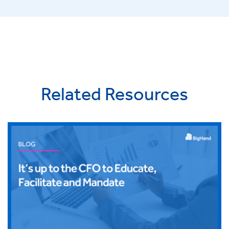
Related Resources