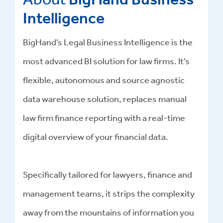
Intelligence
BigHand’s Legal Business Intelligence is the
most advanced BI solution for law firms. It’s
flexible, autonomous and source agnostic
data warehouse solution, replaces manual
law firm finance reporting with a real-time
digital overview of your financial data.
Specifically tailored for lawyers, finance and
management teams, it strips the complexity
away from the mountains of information you