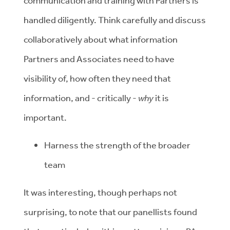
communication and training with Partners is
handled diligently. Think carefully and discuss
collaboratively about what information
Partners and Associates need to have
visibility of, how often they need that
information, and - critically -
why
it is
important.
Harness the strength of the broader
team
It was interesting, though perhaps not
surprising, to note that our panellists found