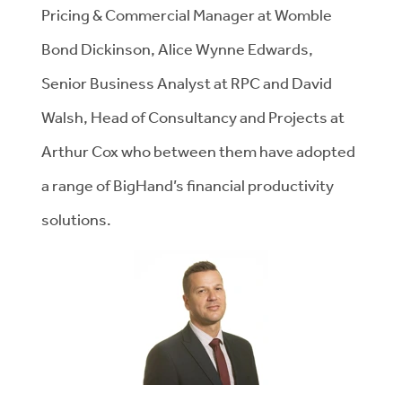
Pricing & Commercial Manager at Womble
Bond Dickinson, Alice Wynne Edwards,
Senior Business Analyst at RPC and David
Walsh, Head of Consultancy and Projects at
Arthur Cox who between them have adopted
a range of BigHand’s financial productivity
solutions.