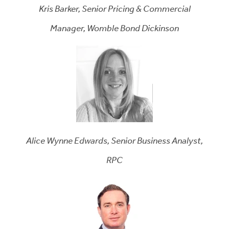
Kris Barker, Senior Pricing & Commercial
Manager, Womble Bond Dickinson
Alice Wynne Edwards, Senior Business Analyst,
RPC