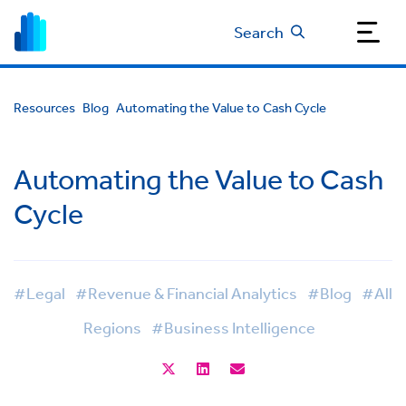
Search
Resources
Blog
Automating the Value to Cash Cycle
Automating the Value to Cash
Cycle
#Legal
#Revenue & Financial Analytics
#Blog
#All
Regions
#Business Intelligence