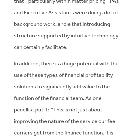
that - particularly within matter pricing - PAs
and Executive Assistants were doing a lot of
background work, a role that introducing
structure supported by intuitive technology
can certainly facilitate.
In addition, there is a huge potential with the
use of these types of financial profitability
solutions to significantly add value to the
function of the financial team. As one
panellist put it: “This is not just about
improving the nature of the service our fee
earners get from the finance function. It is