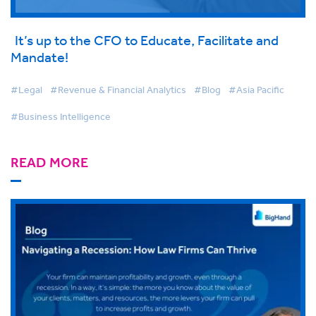
It’s up to the CFO to Educate, Facilitate and
Mandate!
#Legal
#Revenue & Financial Analytics
#Blog
#Asia Pacific
#Business Intelligence
READ MORE