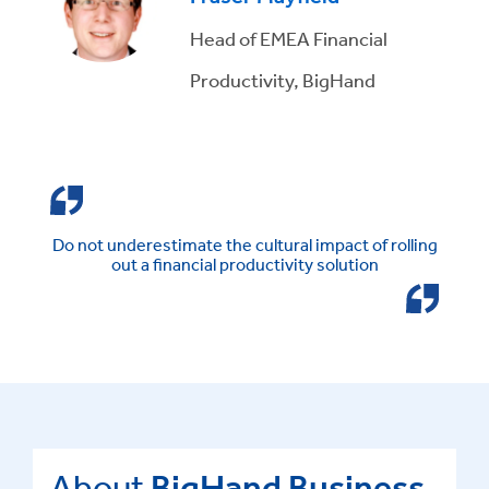
Head of EMEA Financial
Productivity, BigHand
Do not underestimate the cultural impact of rolling
out a financial productivity solution
About
BigHand Business