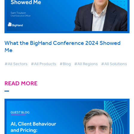
What the BigHand Conference 2024 Showed
Me
#All Sectors
#All Products
#Blog
#All Regions
#All Solutions
READ MORE