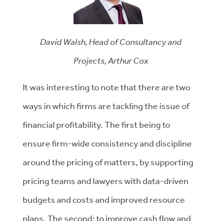
David Walsh, Head of Consultancy and
Projects, Arthur Cox
It was interesting to note that there are two
ways in which firms are tackling the issue of
financial profitability. The first being to
ensure firm-wide consistency and discipline
around the pricing of matters, by supporting
pricing teams and lawyers with data-driven
budgets and costs and improved resource
plans. The second: to improve cash flow and