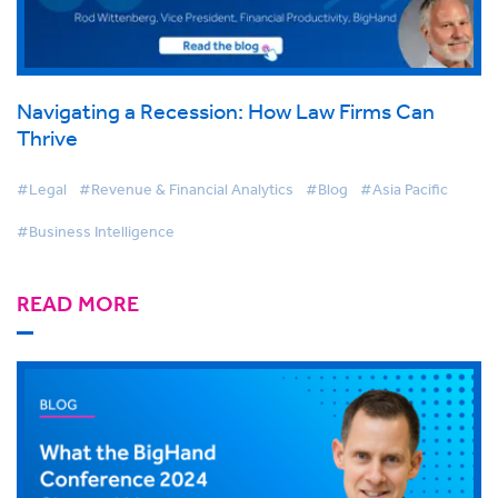
Navigating a Recession: How Law Firms Can
Thrive
#Legal
#Revenue & Financial Analytics
#Blog
#Asia Pacific
#Business Intelligence
READ MORE