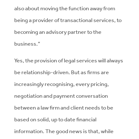
also about moving the function away from
being a provider of transactional services, to
becoming an advisory partner to the
business.”
Yes, the provision of legal services will always
be relationship-driven. But as firms are
increasingly recognising, every pricing,
negotiation and payment conversation
between a law firm and client needs to be
based on solid, up to date financial
information. The good news is that, while