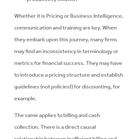
Whether it is Pricing or Business Intelligence,
communication and training are key. When
they embark upon this journey, many firms
may find an inconsistency in terminology or
metrics for financial success. They may have
to introduce a pricing structure and establish
guidelines (not policies!) for discounting, for
example.
The same applies to billing and cash
collection. There is a direct causal
relationship between inefficient billing and