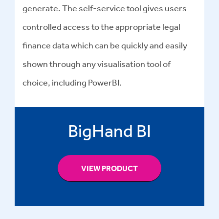
generate. The self-service tool gives users
controlled access to the appropriate legal
finance data which can be quickly and easily
shown through any visualisation tool of
choice, including PowerBI.
BigHand BI
VIEW PRODUCT