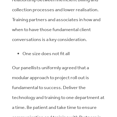
collection processes and lower realisation.
Training partners and associates in how and
when to have those fundamental client
conversations is a key consideration.
One size does not fit all
Our panellists uniformly agreed that a
modular approach to project roll out is
fundamental to success. Deliver the
technology and training to one department at
a time. Be patient and take time to ensure