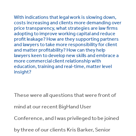
With indications that legal work is slowing down,
costs increasing and clients more demanding over
price transparency, what strategies are law firms
adopting to improve working capital and reduce
profit leakage? How are they supporting partners
and lawyers to take more responsibility for client
and matter profitability? How can they help
lawyers keen to develop new skills and embrace a
more commercial client relationship with
education, training and real-time, matter level
insight?
These were all questions that were front of
mind at our recent BigHand User
Conference, and I was privileged to be joined
by three of our clients Kris Barker, Senior