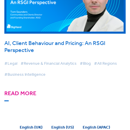
AI, Client Behaviour and Pricing: An RSGI
Perspective
#Legal
#Revenue & Financial Analytics
#Blog
#All Regions
#Business Intelligence
READ MORE
English (UK)
English (US)
English (APAC)