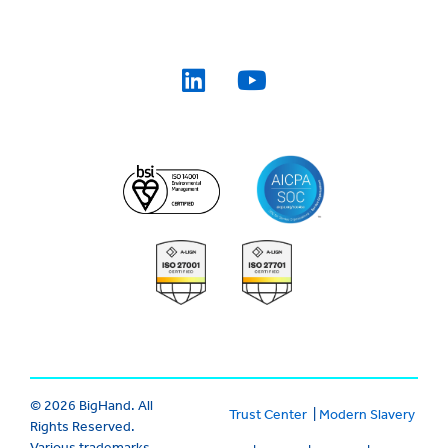
© 2026 BigHand. All
Trust Center
|
Modern Slavery
Rights Reserved.
Various trademarks