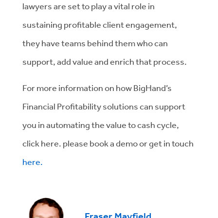
lawyers are set to play a vital role in
sustaining profitable client engagement,
they have teams behind them who can
support, add value and enrich that process.
For more information on how BigHand’s
Financial Profitability solutions can support
you in automating the value to cash cycle,
click here. please book a demo or get in touch
here.
Fraser Mayfield