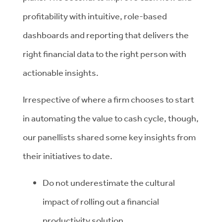
profitability with intuitive, role-based
dashboards and reporting that delivers the
right financial data to the right person with
actionable insights.
Irrespective of where a firm chooses to start
in automating the value to cash cycle, though,
our panellists shared some key insights from
their initiatives to date.
Do not underestimate the cultural
impact of rolling out a financial
productivity solution