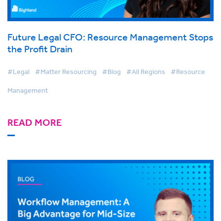
Future Legal CFO: Resource Management Stops
the Profit Drain
#Legal
#Matter Resourcing
#Blog
#All Regions
#Resource
Management
READ MORE