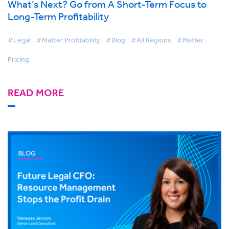
What’s Next? Go from A Short-Term Focus to
Long-Term Profitability
#Legal
#Matter Profitability
#Blog
#All Regions
#Matter
Pricing
READ MORE