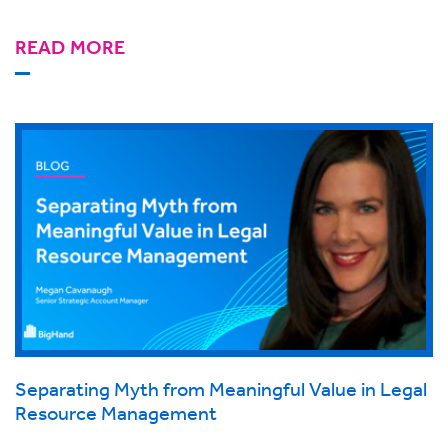
READ MORE
Separating Myth from Meaningful Value in Legal
Resource Management