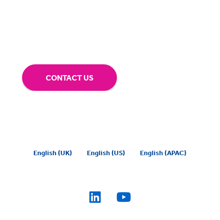
our technology.
Tap into our support team or
give us a call to see how BigHand can go the
extra mile for you.
CONTACT US
English (UK)
English (US)
English (APAC)