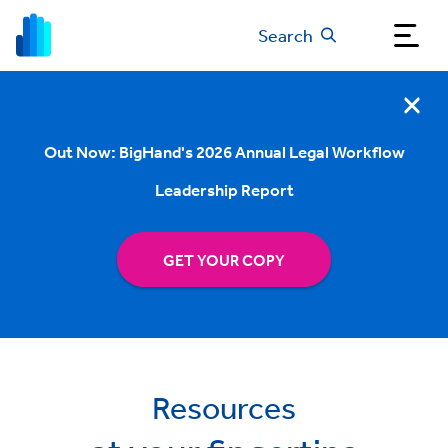
Search
Out Now: BigHand's 2026 Annual Legal Workflow
Leadership Report
GET YOUR COPY
Resources