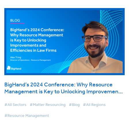
BigHand’s 2024 Conference: Why Resource
Management is Key to Unlocking Improvements
and Efficiencies in Law Firms
#All Sectors
#Matter Resourcing
#Blog
#All Regions
#Resource Management