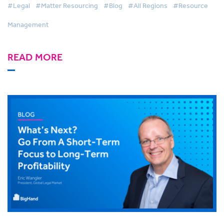
#Legal
#Matter Resourcing
#Blog
#All Regions
#Resource
Management
READ MORE