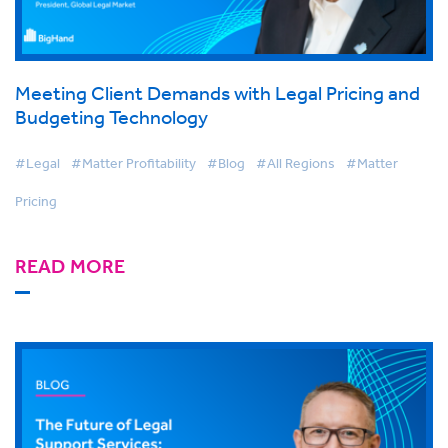
Meeting Client Demands with Legal Pricing and
Budgeting Technology
#Legal
#Matter Profitability
#Blog
#All Regions
#Matter
Pricing
READ MORE