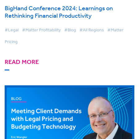
BigHand Conference 2024: Learnings on
Rethinking Financial Productivity
#Legal
#Matter Profitability
#Blog
#All Regions
#Matter
Pricing
READ MORE