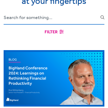
at your fingertips
FILTER