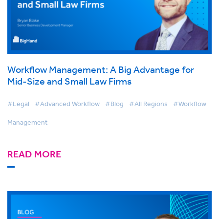
Workflow Management: A Big Advantage for
Mid-Size and Small Law Firms
#Legal
#Advanced Workflow
#Blog
#All Regions
#Workflow
Management
READ MORE