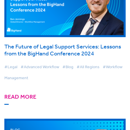
The Future of Legal Support Services: Lessons
from the BigHand Conference 2024
#Legal
#Advanced Workflow
#Blog
#All Regions
#Workflow
Management
READ MORE