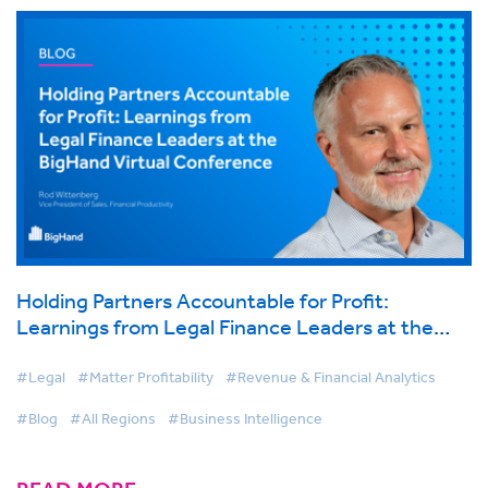
Holding Partners Accountable for Profit:
Learnings from Legal Finance Leaders at the
BigHand Virtual Conference
#Legal
#Matter Profitability
#Revenue & Financial Analytics
#Blog
#All Regions
#Business Intelligence