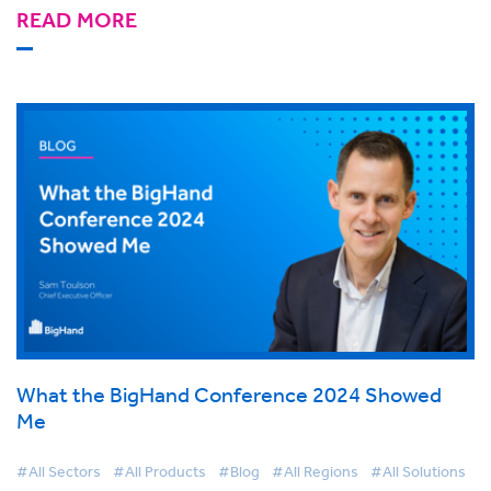
READ MORE
What the BigHand Conference 2024 Showed
Me
#All Sectors
#All Products
#Blog
#All Regions
#All Solutions