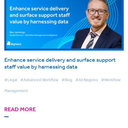
Enhance service delivery and surface support
staff value by harnessing data
#Legal
#Advanced Workflow
#Blog
#All Regions
#Workflow
Management
READ MORE