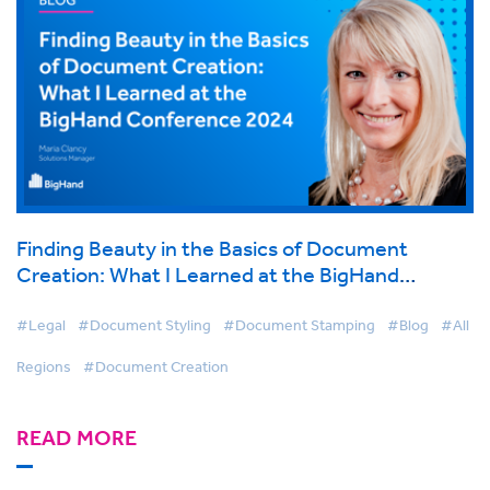
Finding Beauty in the Basics of Document
Creation: What I Learned at the BigHand
Conference 2024
#Legal
#Document Styling
#Document Stamping
#Blog
#All
Regions
#Document Creation
READ MORE