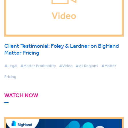
Client Testimonial: Foley & Lardner on BigHand
Matter Pricing
#Legal
#Matter Profitability
#Video
#All Regions
#Matter
Pricing
WATCH NOW