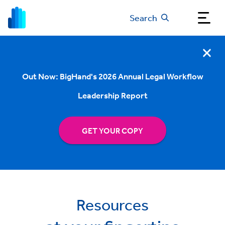
Search
Out Now: BigHand's 2026 Annual Legal Workflow
Leadership Report
GET YOUR COPY
Resources