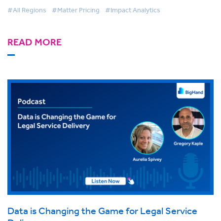
#All Regions
#Matter Pricing
#Impact Analytics
READ MORE
Data is Changing the Game for Legal Service