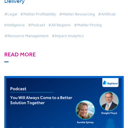
Delivery
#Legal
#Matter Profitability
#Matter Resourcing
#Artificial
Intelligence
#Podcast
#All Regions
#Matter Pricing
#Resource Management
#Impact Analytics
READ MORE