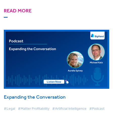
READ MORE
Expanding the Conversation
#Legal
#Matter Profitability
#Artificial Intelligence
#Podcast