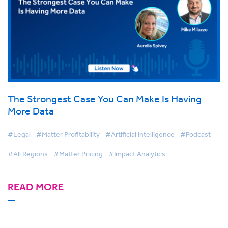
The Strongest Case You Can Make Is Having
More Data
#Legal
#Matter Profitability
#Artificial Intelligence
#Podcast
#All Regions
#Matter Pricing
#Impact Analytics
READ MORE