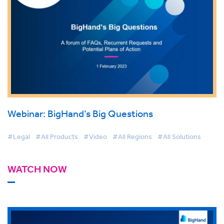
Webinar: BigHand’s Big Questions
#Legal
#All Products
#Video
#All Regions
#All Solutions
WATCH NOW