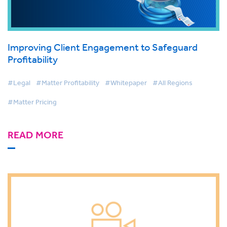
Improving Client Engagement to Safeguard
Profitability
#Legal
#Matter Profitability
#Whitepaper
#All Regions
#Matter Pricing
READ MORE