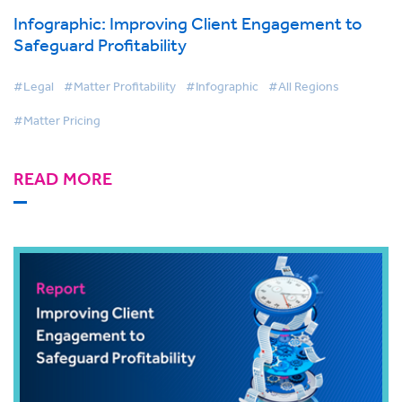
Infographic: Improving Client Engagement to
Safeguard Profitability
#Legal
#Matter Profitability
#Infographic
#All Regions
#Matter Pricing
READ MORE