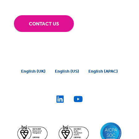
CONTACT US
English (UK)
English (US)
English (APAC)