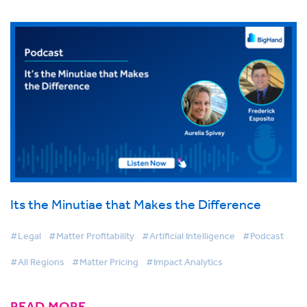
Its the Minutiae that Makes the Difference
#Legal
#Matter Profitability
#Artificial Intelligence
#Podcast
#All Regions
#Matter Pricing
#Impact Analytics
READ MORE