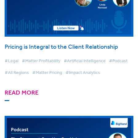
Pricing is Integral to the Client Relationship
#Legal
#Matter Profitability
#Artificial Intelligence
#Podcast
#All Regions
#Matter Pricing
#Impact Analytics
READ MORE