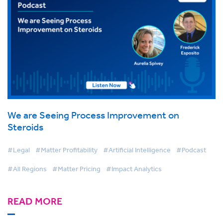
We are Seeing Process Improvement on
Steroids
#Legal
#Matter Profitability
#Artificial Intelligence
#Podcast
#All Regions
#Matter Pricing
#Impact Analytics
READ MORE