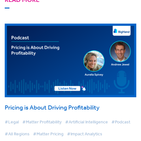
Pricing is About Driving Profitability
#Legal
#Matter Profitability
#Artificial Intelligence
#Podcast
#All Regions
#Matter Pricing
#Impact Analytics