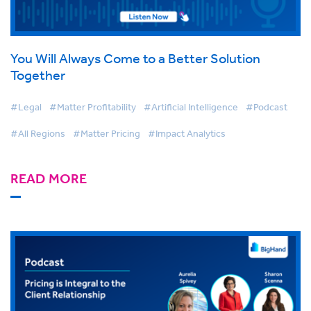
You Will Always Come to a Better Solution
Together
#Legal
#Matter Profitability
#Artificial Intelligence
#Podcast
#All Regions
#Matter Pricing
#Impact Analytics
READ MORE