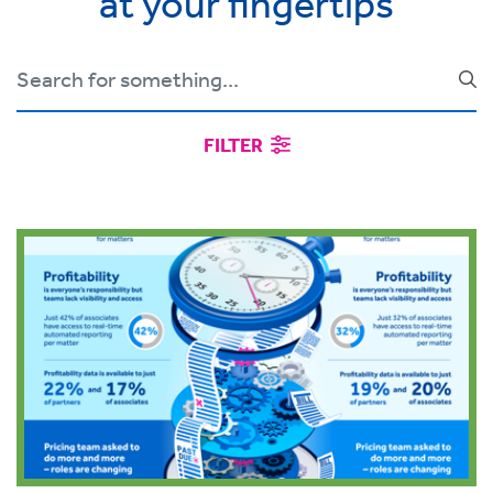
at your fingertips
FILTER