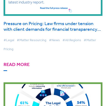
Pressure on Pricing: Law firms under tension
with client demands for financial transparency
growing, finds latest industry report.
#Legal
#Matter Resourcing
#News
#All Regions
#Matter
Pricing
READ MORE