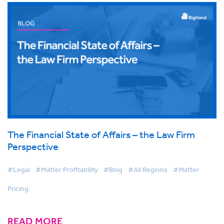
The Financial State of Affairs – the Law Firm
Perspective
#Legal
#Matter Profitability
#Blog
#All Regions
#Matter
Pricing
READ MORE