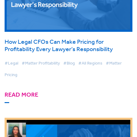
How Legal CFOs Can Make Pricing for
Profitability Every Lawyer’s Responsibility
#Legal
#Matter Profitability
#Blog
#All Regions
#Matter
Pricing
READ MORE