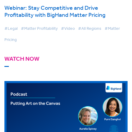
Webinar: Stay Competitive and Drive
Profitability with BigHand Matter Pricing
#Legal
#Matter Profitability
#Video
#All Regions
#Matter
Pricing
WATCH NOW