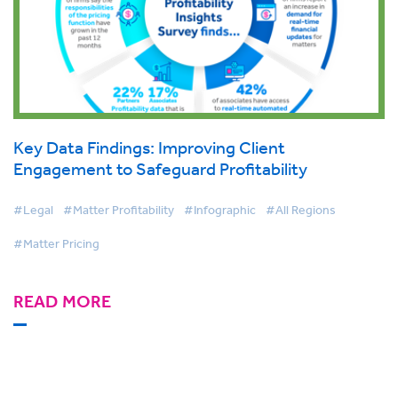
Key Data Findings: Improving Client
Engagement to Safeguard Profitability
#Legal
#Matter Profitability
#Infographic
#All Regions
#Matter Pricing
READ MORE