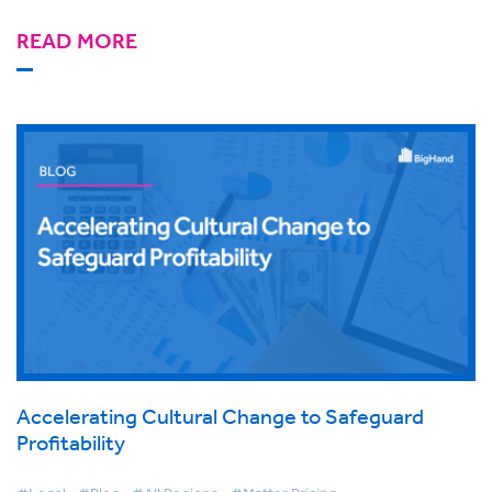
READ MORE
Accelerating Cultural Change to Safeguard
Profitability