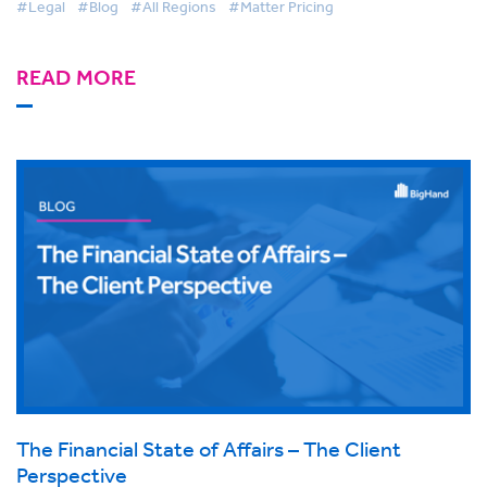
#Legal
#Blog
#All Regions
#Matter Pricing
READ MORE
The Financial State of Affairs – The Client
Perspective