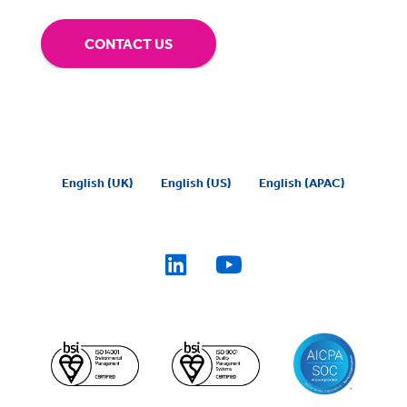
CONTACT US
English (UK)
English (US)
English (APAC)