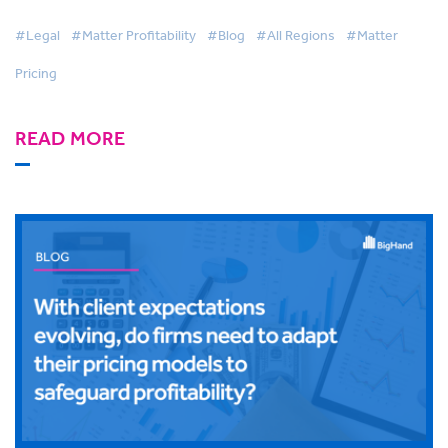
#Legal
#Matter Profitability
#Blog
#All Regions
#Matter
Pricing
READ MORE