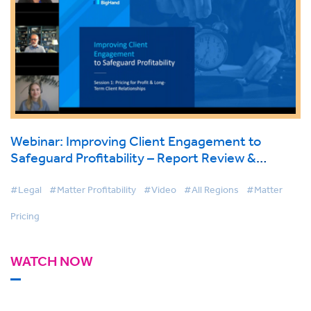
Webinar: Improving Client Engagement to
Safeguard Profitability – Report Review &
Findings
#Legal
#Matter Profitability
#Video
#All Regions
#Matter
Pricing
WATCH NOW