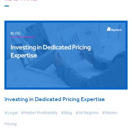
Investing in Dedicated Pricing Expertise
#Legal
#Matter Profitability
#Blog
#All Regions
#Matter
Pricing