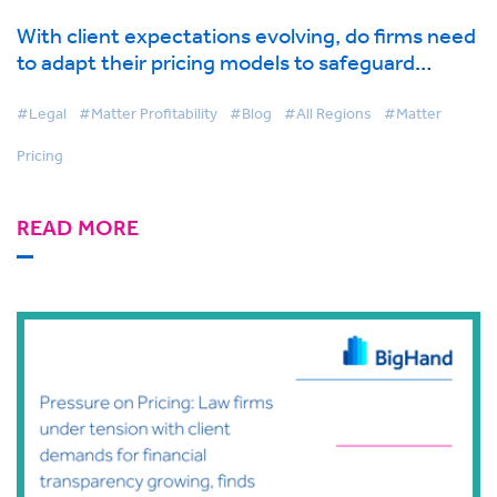
With client expectations evolving, do firms need
to adapt their pricing models to safeguard
profitability?
#Legal
#Matter Profitability
#Blog
#All Regions
#Matter
Pricing
READ MORE