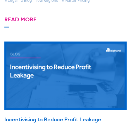
#Legal
#Blog
#All Regions
#Matter Pricing
READ MORE
Incentivising to Reduce Profit Leakage