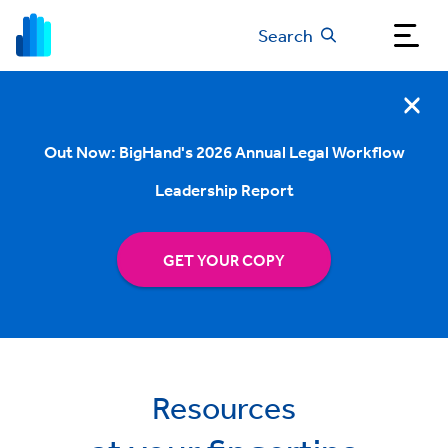
Search
Out Now: BigHand's 2026 Annual Legal Workflow
Leadership Report
GET YOUR COPY
Resources