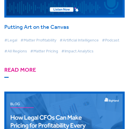
Putting Art on the Canvas
#Legal
#Matter Profitability
#Artificial Intelligence
#Podcast
#All Regions
#Matter Pricing
#Impact Analytics
READ MORE