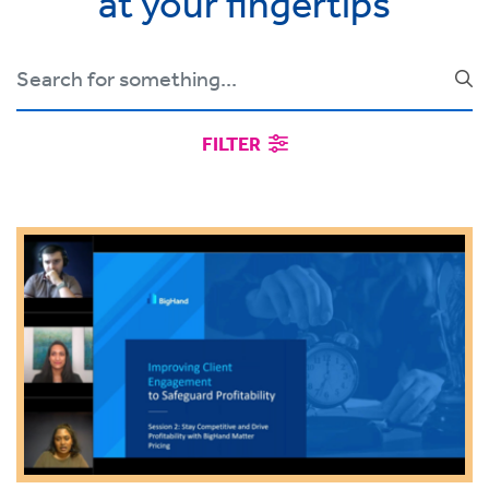
at your fingertips
FILTER