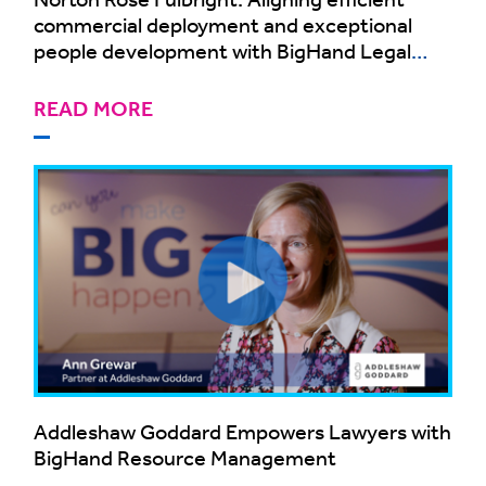
commercial deployment and exceptional
people development with BigHand Legal
Resource Management
READ MORE
Addleshaw Goddard Empowers Lawyers with
BigHand Resource Management