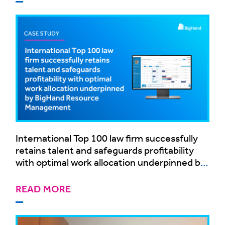
International Top 100 law firm successfully
retains talent and safeguards profitability
with optimal work allocation underpinned by
BigHand Resource Management
READ MORE