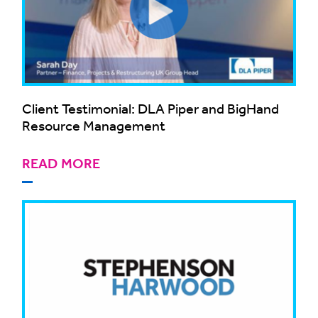
Client Testimonial: DLA Piper and BigHand
Resource Management
READ MORE