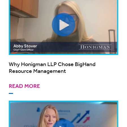
Why Honigman LLP Chose BigHand
Resource Management
READ MORE