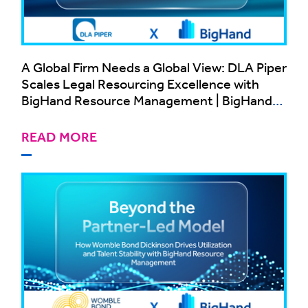
A Global Firm Needs a Global View: DLA Piper
Scales Legal Resourcing Excellence with
BigHand Resource Management | BigHand
Case Study
READ MORE