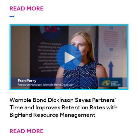
READ MORE
Womble Bond Dickinson Saves Partners'
Time and Improves Retention Rates with
BigHand Resource Management
READ MORE