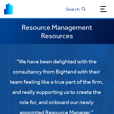
Search
Resource Management
Resources
"We have been delighted with the
consultancy from BigHand with their
team feeling like a true part of the firm,
and really supporting us to create the
role for, and onboard our newly
appointed Resource Manager."