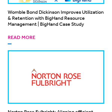
Womble Bond Dickinson Improves Utilization
& Retention with BigHand Resource
Management | BigHand Case Study
READ MORE
Norton Rose Fulbright: Aligning efficient