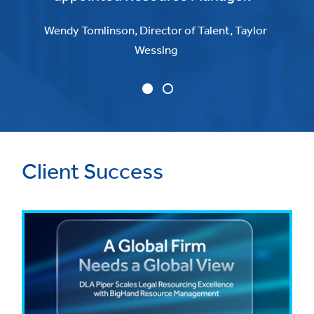
Wendy Tomlinson, Director of Talent, Taylor
Wessing
Client Success