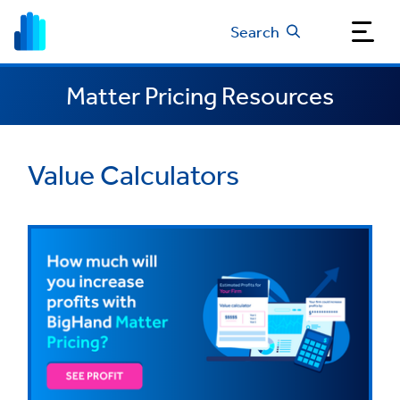
Search
Matter Pricing Resources
Value Calculators