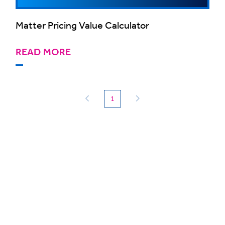
Matter Pricing Value Calculator
READ MORE
(current)
1