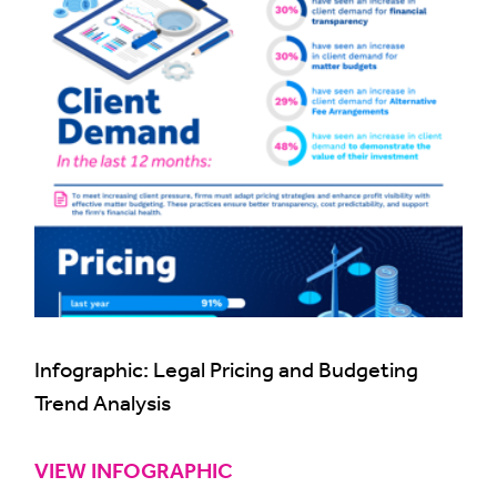
Infographic: Legal Pricing and Budgeting
Trend Analysis
VIEW INFOGRAPHIC