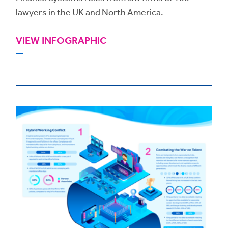
lawyers in the UK and North America.
VIEW INFOGRAPHIC