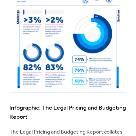
Infographic: The Legal Pricing and Budgeting
Report
The Legal Pricing and Budgeting Report collates