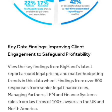
Key Data Findings: Improving Client
Engagement to Safeguard Profitability
View the key findings from BigHand's latest
report around legal pricing and matter budgeting
trends in this data wheel. Findings from over 800
responses from senior legal finance roles,
Managing Partners, LPM and Finance Systems
roles from law firms of 100+ lawyers in the UK and
North America.