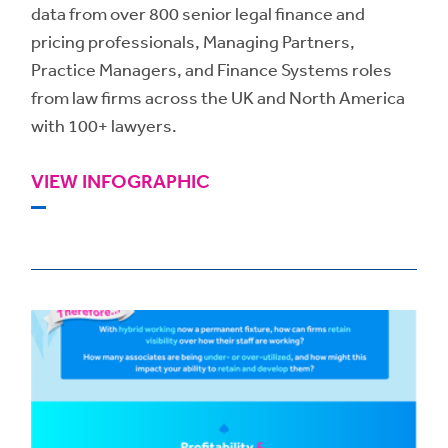
data from over 800 senior legal finance and
pricing professionals, Managing Partners,
Practice Managers, and Finance Systems roles
from law firms across the UK and North America
with 100+ lawyers.
VIEW INFOGRAPHIC