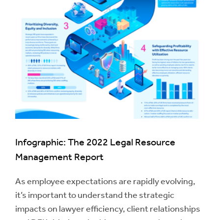
Infographic: The 2022 Legal Resource
Management Report
As employee expectations are rapidly evolving,
it’s important to understand the strategic
impacts on lawyer efficiency, client relationships