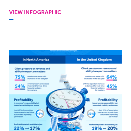
VIEW INFOGRAPHIC