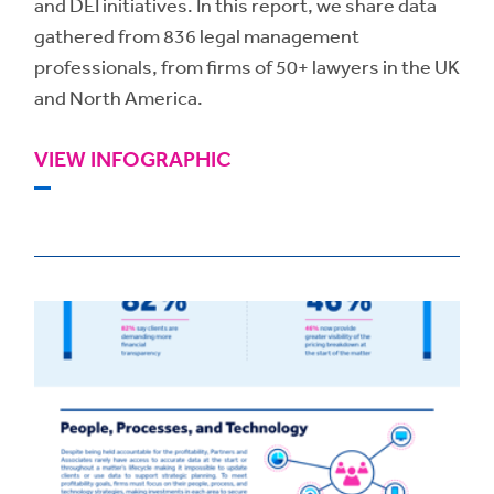
and DEI initiatives. In this report, we share data
gathered from 836 legal management
professionals, from firms of 50+ lawyers in the UK
and North America.
VIEW INFOGRAPHIC