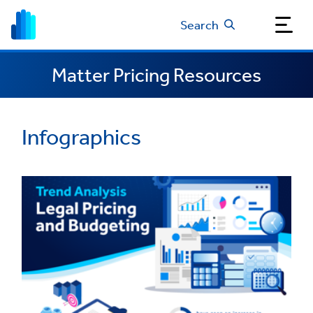
Search
Matter Pricing Resources
Infographics