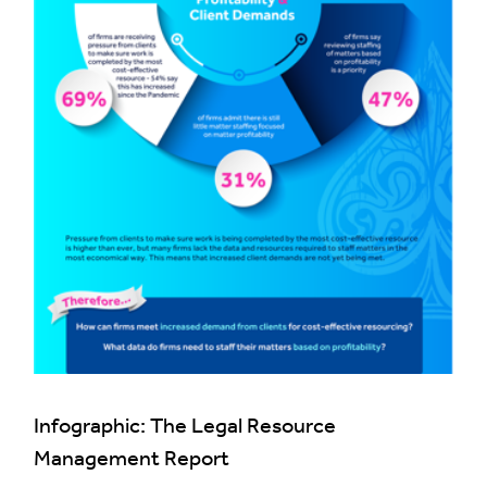
Infographic: The Legal Resource
Management Report