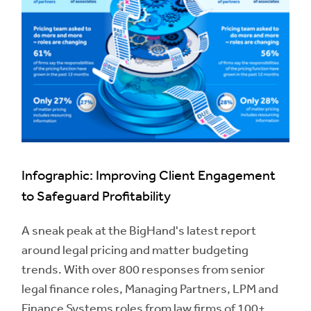
Infographic: Improving Client Engagement
to Safeguard Profitability
A sneak peak at the BigHand's latest report
around legal pricing and matter budgeting
trends. With over 800 responses from senior
legal finance roles, Managing Partners, LPM and
Finance Systems roles from law firms of 100+