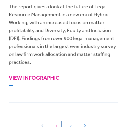
The report gives a look at the future of Legal
Resource Management in a new era of Hybrid
Working, with an increased focus on matter
profitability and Diversity, Equity and Inclusion
(DEI). Findings from over 900 legal management
professionals in the largest ever industry survey
on law firm work allocation and matter staffing
practices.
VIEW INFOGRAPHIC
(current)
1
2