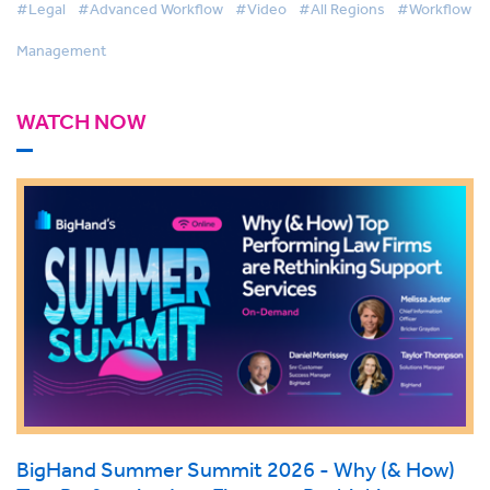
#Legal
#Advanced Workflow
#Video
#All Regions
#Workflow
Management
WATCH NOW
BigHand Summer Summit 2026 - Why (& How)