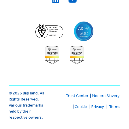
© 2026 BigHand. All
Trust Center
|
Modern Slavery
Rights Reserved.
Various trademarks
|
Cookie
|
Privacy
|
Terms
held by their
respective owners.