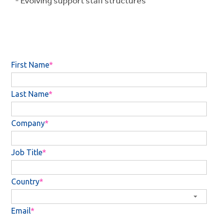
- Evolving support staff structures