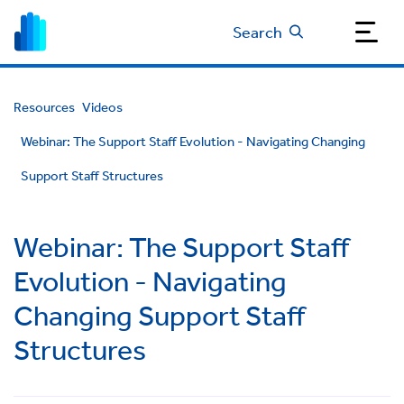
Search
Resources
Videos
Webinar: The Support Staff Evolution - Navigating Changing
Support Staff Structures
Webinar: The Support Staff
Evolution - Navigating
Changing Support Staff
Structures