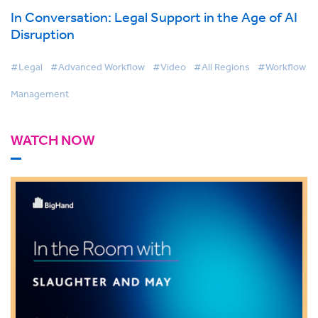
In Conversation: Legal Support in the Age of AI
Disruption
#Legal
#Advanced Workflow
#Video
#All Regions
#Workflow
Management
WATCH NOW