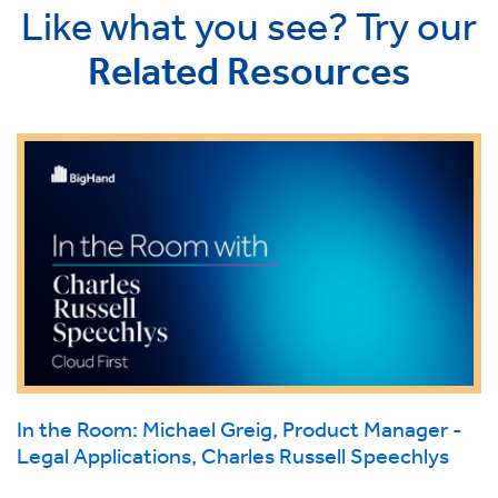
Like what you see? Try our
Related Resources
In the Room: Michael Greig, Product Manager -
Legal Applications, Charles Russell Speechlys