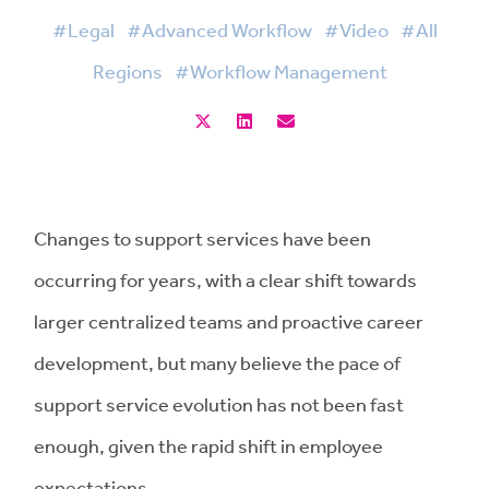
#Legal
#Advanced Workflow
#Video
#All
Regions
#Workflow Management
Changes to support services have been
occurring for years, with a clear shift towards
larger centralized teams and proactive career
development, but many believe the pace of
support service evolution has not been fast
enough, given the rapid shift in employee
expectations.