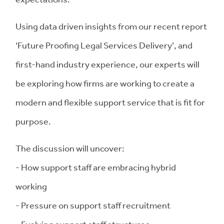
Using data driven insights from our recent report
‘Future Proofing Legal Services Delivery’, and
first-hand industry experience, our experts will
be exploring how firms are working to create a
modern and flexible support service that is fit for
purpose.
The discussion will uncover:
- How support staff are embracing hybrid
working
- Pressure on support staff recruitment