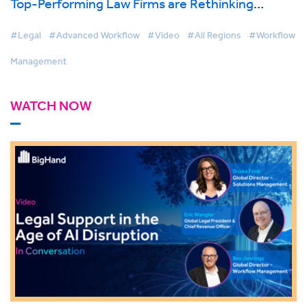
Top-Performing Law Firms are Rethinking
Support Services
#Legal
#Advanced Workflow
#Video
#All Regions
#Workflow
Management
WATCH NOW