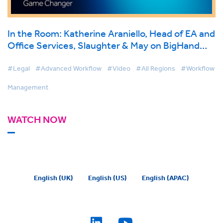
In the Room: Katherine Araniello, Head of EA and
Office Services, Slaughter & May on BigHand
Workflow Management
#Legal
#Advanced Workflow
#Video
#All Regions
#Workflow
Management
WATCH NOW
English (UK)
English (US)
English (APAC)