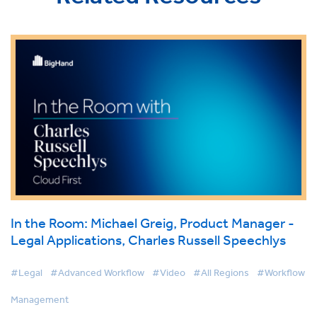
In the Room: Michael Greig, Product Manager -
Legal Applications, Charles Russell Speechlys
#Legal
#Advanced Workflow
#Video
#All Regions
#Workflow
Management