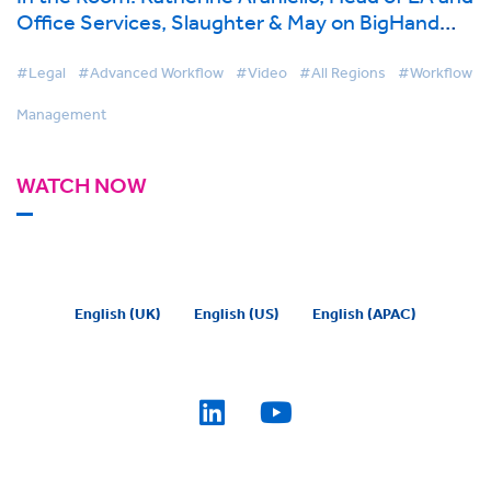
Office Services, Slaughter & May on BigHand
Workflow Management
#Legal
#Advanced Workflow
#Video
#All Regions
#Workflow
Management
WATCH NOW
English (UK)
English (US)
English (APAC)