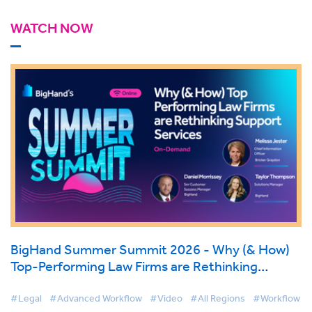
WATCH NOW
BigHand Summer Summit 2026 - Why (& How)
Top-Performing Law Firms are Rethinking
Support Services
#Legal
#Advanced Workflow
#Video
#All Regions
#Workflow