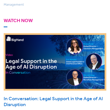
Management
WATCH NOW
In Conversation: Legal Support in the Age of AI
Disruption