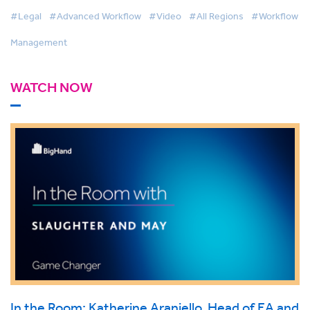
#Legal
#Advanced Workflow
#Video
#All Regions
#Workflow
Management
WATCH NOW
In the Room: Katherine Araniello, Head of EA and