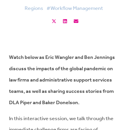
Regions
#Workflow Management
Watch below as Eric Wangler and Ben Jennings
discuss the impacts of the global pandemic on
law firms and administrative support services
teams, as well as sharing success stories from
DLA Piper and Baker Donelson.
In this interactive session, we talk through the
immediate challenge firms are facing of