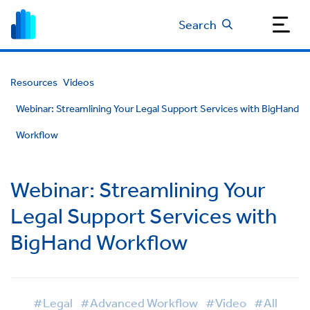
Search
Resources
Videos
Webinar: Streamlining Your Legal Support Services with BigHand
Workflow
Webinar: Streamlining Your
Legal Support Services with
BigHand Workflow
#Legal
#Advanced Workflow
#Video
#All