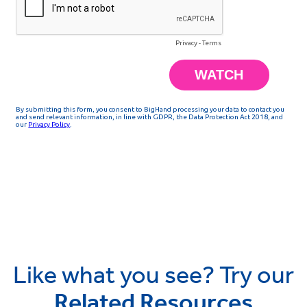
Like what you see? Try our
Related Resources