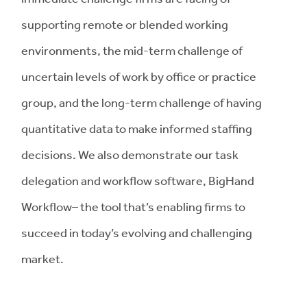
supporting remote or blended working
environments, the mid-term challenge of
uncertain levels of work by office or practice
group, and the long-term challenge of having
quantitative data to make informed staffing
decisions. We also demonstrate our task
delegation and workflow software, BigHand
Workflow– the tool that’s enabling firms to
succeed in today’s evolving and challenging
market.