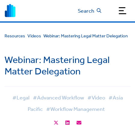
Search
Resources
Videos
Webinar: Mastering Legal Matter Delegation
Webinar: Mastering Legal
Matter Delegation
#Legal
#Advanced Workflow
#Video
#Asia
Pacific
#Workflow Management