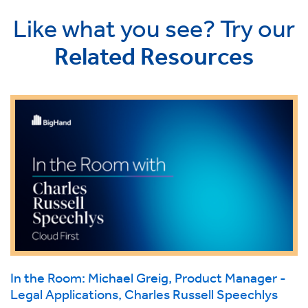
Like what you see? Try our
Related Resources
In the Room: Michael Greig, Product Manager -
Legal Applications, Charles Russell Speechlys