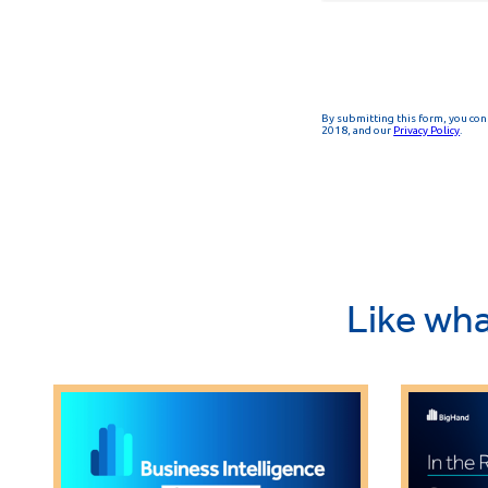
Like wha