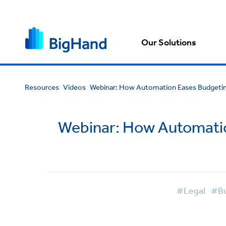
Our Solutions
Resources
Videos
Webinar: How Automation Eases Budgeting
Webinar: How Automation
#Legal
#Bu