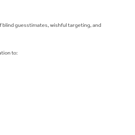
of blind guesstimates, wishful targeting, and
tion to: