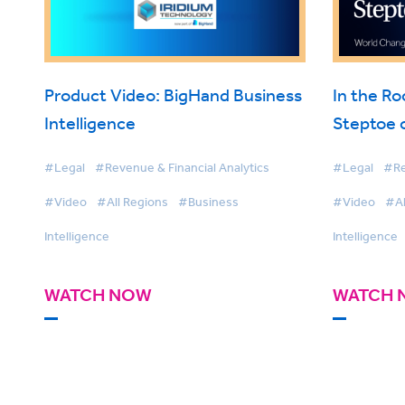
Product Video: BigHand Business
In the R
Intelligence
Steptoe 
Intellige
#Legal
#Revenue & Financial Analytics
#Legal
#Re
#Video
#All Regions
#Business
#Video
#Al
Intelligence
Intelligence
WATCH NOW
WATCH 