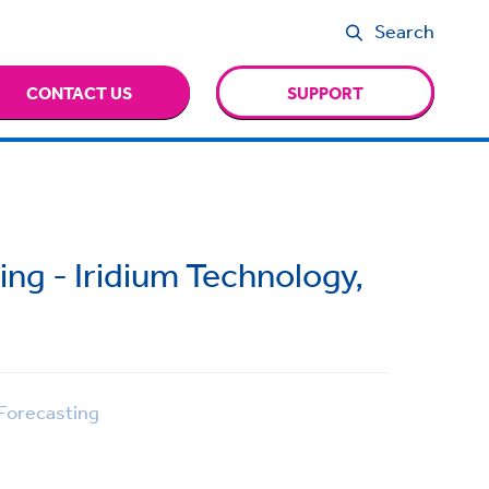
Search
CONTACT US
SUPPORT
ng - Iridium Technology,
Forecasting