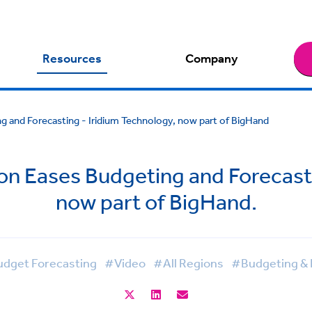
Resources
Company
 and Forecasting - Iridium Technology, now part of BigHand
 Eases Budgeting and Forecasti
now part of BigHand.
dget Forecasting
#Video
#All Regions
#Budgeting & 