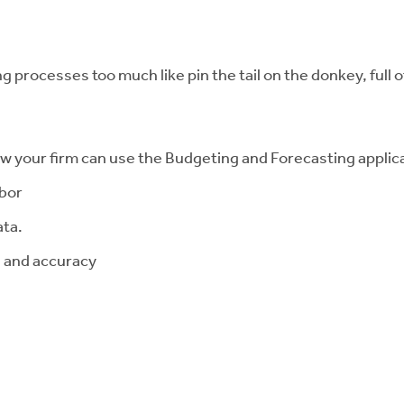
g processes too much like pin the tail on the donkey, full 
ow your firm can use the Budgeting and Forecasting applica
abor
ata.
n and accuracy