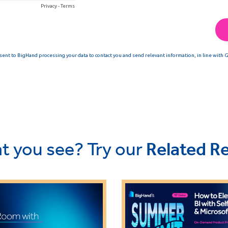
t you see? Try our
Related R