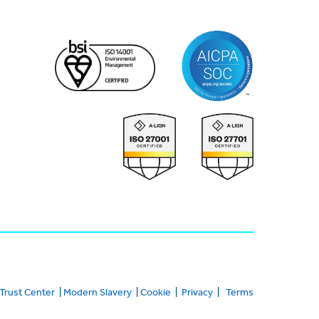
Trust Center
|
Modern Slavery
|
Cookie
|
Privacy
|
Terms