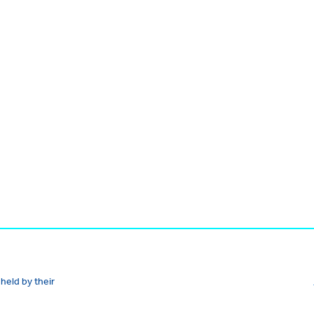
held by their