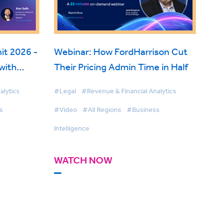
t 2026 -
Webinar: How FordHarrison Cut
with
Their Pricing Admin Time in Half
 Fabric
alytics
#Legal
#Revenue & Financial Analytics
s
#Video
#All Regions
#Business
Intelligence
WATCH NOW