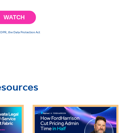
esources