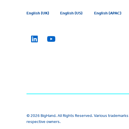
English (UK)
English (US)
English (APAC)
© 2026 BigHand. All Rights Reserved. Various trademarks 
respective owners.