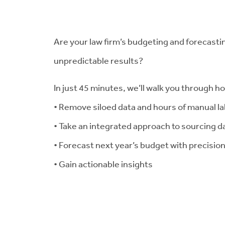
Are your law firm’s budgeting and forecastin
unpredictable results?
In just 45 minutes, we’ll walk you through h
• Remove siloed data and hours of manual l
• Take an integrated approach to sourcing d
• Forecast next year’s budget with precisio
• Gain actionable insights