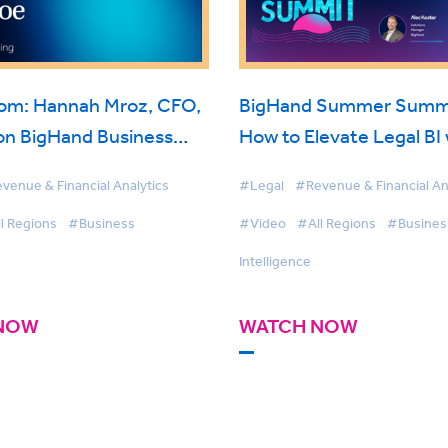
oom: Hannah Mroz, CFO,
BigHand Summer Summi
on BigHand Business
How to Elevate Legal BI 
nce
Self-Service & Microsoft
venue & Financial Analytics
#Legal
#Revenue & Financial An
l Regions
#Business
#Video
#All Regions
#Busines
Intelligence
NOW
WATCH NOW