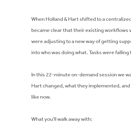
When Holland & Hart shifted to a centralized
became clear that their existing workflows 
were adjusting to a new way of getting suppo
into who was doing what. Tasks were falling
In this 22-minute on-demand session we wa
Hart changed, what they implemented, and 
like now.
What you'll walk away with: