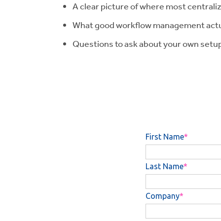
A clear picture of where most central
What good workflow management actuall
Questions to ask about your own setu