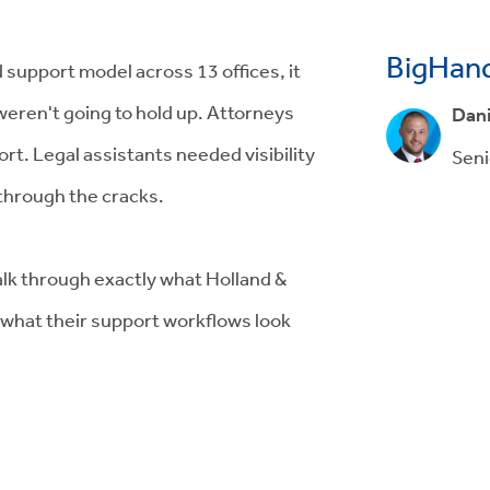
BigHand
 support model across 13 offices, it
weren't going to hold up. Attorneys
Dani
rt. Legal assistants needed visibility
Seni
 through the cracks.
lk through exactly what Holland &
what their support workflows look