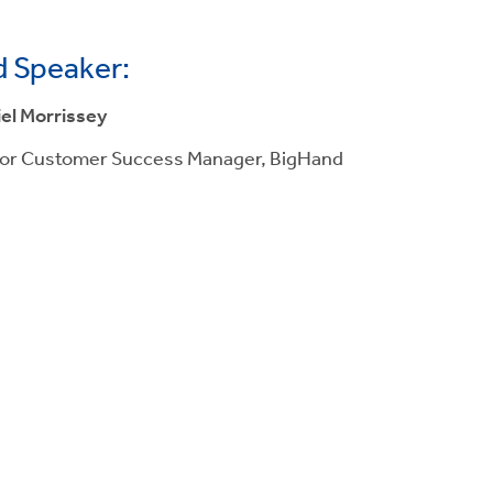
 Speaker:
el Morrissey
or Customer Success Manager, BigHand