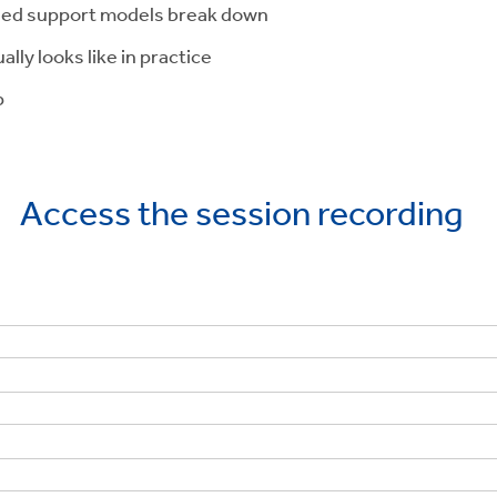
ized support models break down
y looks like in practice
p
Access the session recording