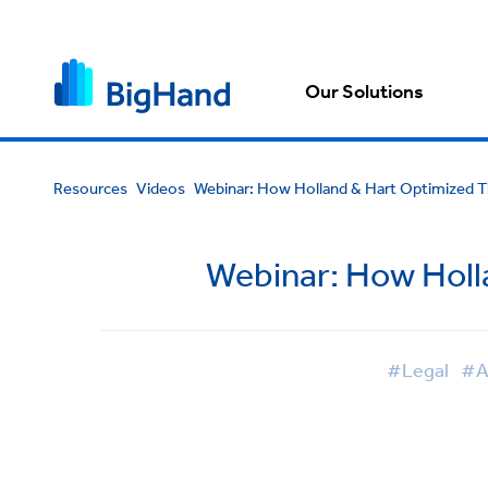
Our Solutions
Resources
Videos
Webinar: How Holland & Hart Optimized T
Webinar: How Holl
#Legal
#A