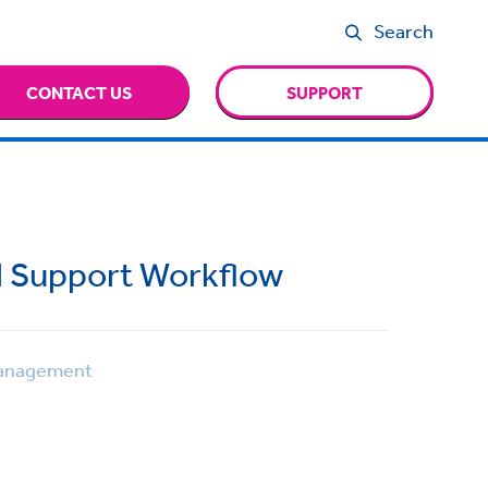
Search
CONTACT US
SUPPORT
l Support Workflow
anagement