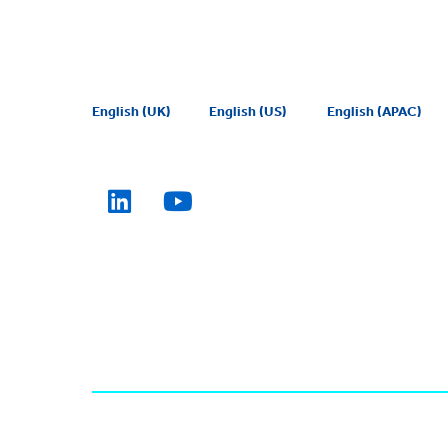
English (UK)
English (US)
English (APAC)