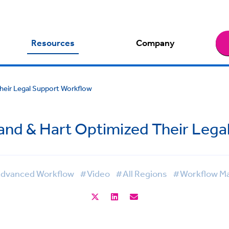
Resources
Company
heir Legal Support Workflow
and & Hart Optimized Their Lega
dvanced Workflow
#Video
#All Regions
#Workflow M