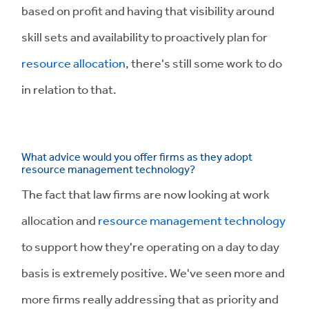
based on profit and having that visibility around
skill sets and availability to proactively plan for
resource allocation
, there's still some work to do
in relation to that.
What advice would you offer firms as they adopt
resource management technology?
The fact that law firms are now looking at work
allocation and
resource management technology
to support how they're operating on a day to day
basis is extremely positive. We've seen more and
more firms really addressing that as priority and