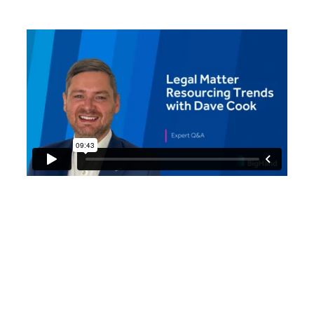
Dave Cook, Global Director
- Resource Management at
BigHand, analyzes the