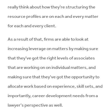
really think about how they're structuring the
resource profiles are on each and every matter
for each and every client.
As a result of that, firms are able to look at
increasing leverage on matters by making sure
that they've got the right levels of associates
that are working on on individual matters, and
making sure that they've got the opportunity to
allocate work based on experience, skill sets, and
importantly, career development needs from a
lawyer's perspective as well.