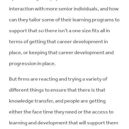
interaction with more senior individuals, and how
can they tailor some of their learning programs to
support that so there isn't a one size fits all in
terms of getting that career development in
place, or keeping that career development and
progression in place.
But firms are reacting and trying a variety of
different things to ensure that there is that
knowledge transfer, and people are getting
either the face time they need or the access to
learning and development that will support them