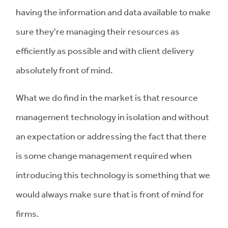
having the information and data available to make
sure they're managing their resources as
efficiently as possible and with client delivery
absolutely front of mind.
What we do find in the market is that resource
management technology in isolation and without
an expectation or addressing the fact that there
is some change management required when
introducing this technology is something that we
would always make sure that is front of mind for
firms.