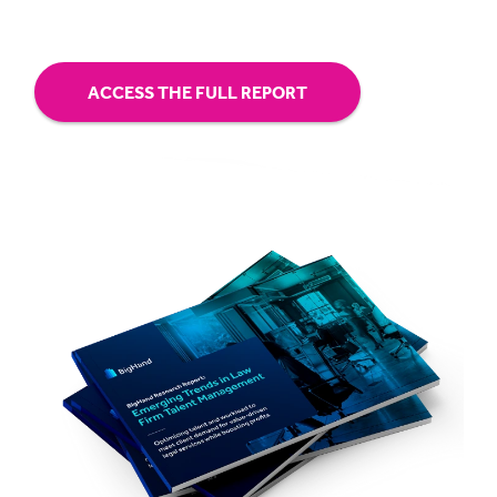
ACCESS THE FULL REPORT