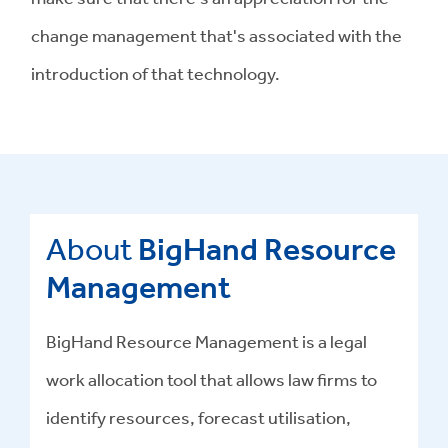
change management that's associated with the
introduction of that technology.
About
BigHand Resource
Management
BigHand Resource Management is a legal
work allocation tool that allows law firms to
identify resources, forecast utilisation,