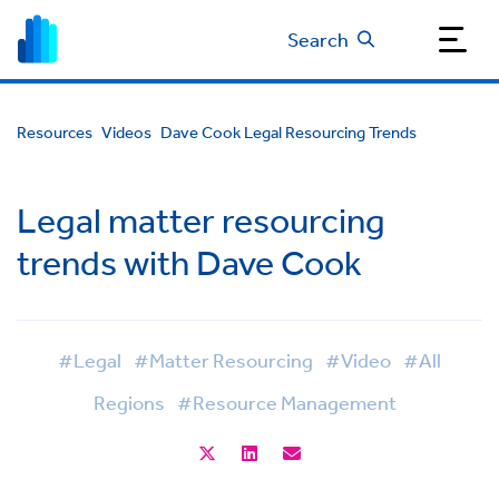
Search
Resources
Videos
Dave Cook Legal Resourcing Trends
Legal matter resourcing
trends with Dave Cook
#Legal
#Matter Resourcing
#Video
#All
Regions
#Resource Management