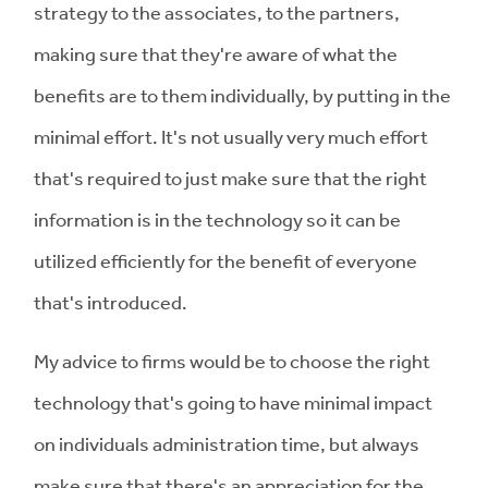
strategy to the associates, to the partners,
making sure that they're aware of what the
benefits are to them individually, by putting in the
minimal effort. It's not usually very much effort
that's required to just make sure that the right
information is in the technology so it can be
utilized efficiently for the benefit of everyone
that's introduced.
My advice to firms would be to choose the right
technology that's going to have minimal impact
on individuals administration time, but always
make sure that there's an appreciation for the