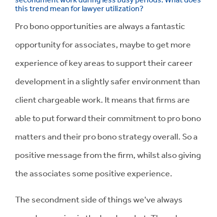
this trend mean for lawyer utilization?
Pro bono opportunities are always a fantastic
opportunity for associates, maybe to get more
experience of key areas to support their career
development in a slightly safer environment than
client chargeable work. It means that firms are
able to put forward their commitment to pro bono
matters and their pro bono strategy overall. So a
positive message from the firm, whilst also giving
the associates some positive experience.
The secondment side of things we've always