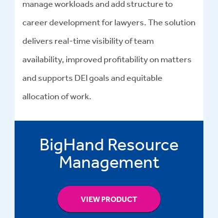
manage workloads and add structure to
career development for lawyers. The solution
delivers real-time visibility of team
availability, improved profitability on matters
and supports DEI goals and equitable
allocation of work.
BigHand Resource
Management
VIEW PRODUCT