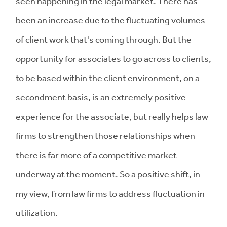
seen happening in the legal market. There has
been an increase due to the fluctuating volumes
of client work that's coming through. But the
opportunity for associates to go across to clients,
to be based within the client environment, on a
secondment basis, is an extremely positive
experience for the associate, but really helps law
firms to strengthen those relationships when
there is far more of a competitive market
underway at the moment. So a positive shift, in
my view, from law firms to address fluctuation in
utilization.