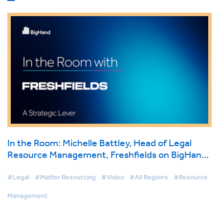
In the Room: Michelle Battley, Head of Legal
Resource Management, Freshfields on BigHand
Resource Management
#Legal
#Matter Resourcing
#Video
#All Regions
#Resource
Management