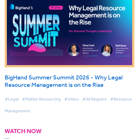
BigHand Summer Summit 2026 - Why Legal
Resource Management is on the Rise
#Legal
#Matter Resourcing
#Video
#All Regions
#Resource
Management
WATCH NOW