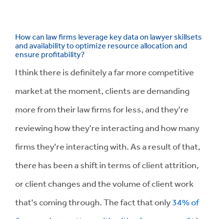
How can law firms leverage key data on lawyer skillsets
and availability to optimize resource allocation and
ensure profitability?
I think there is definitely a far more competitive
market at the moment, clients are demanding
more from their law firms for less, and they're
reviewing how they're interacting and how many
firms they're interacting with. As a result of that,
there has been a shift in terms of client attrition,
or client changes and the volume of client work
that's coming through. The fact that only
34% of