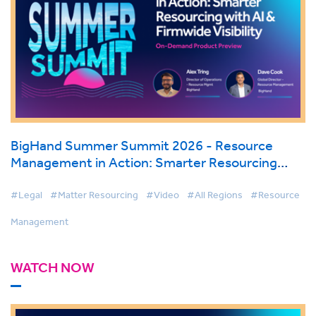
BigHand Summer Summit 2026 - Resource
Management in Action: Smarter Resourcing
with AI & Firmwide Visibility
#Legal
#Matter Resourcing
#Video
#All Regions
#Resource
Management
WATCH NOW