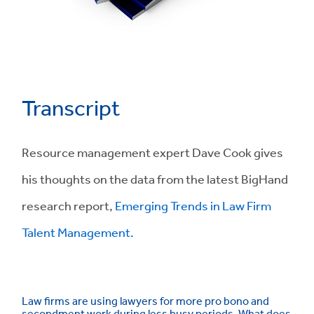
Transcript
Resource management expert Dave Cook gives
his thoughts on the data from the latest BigHand
research report,
Emerging Trends in Law Firm
Talent Management.
Law firms are using lawyers for more pro bono and
secondment work during less busy periods. What does