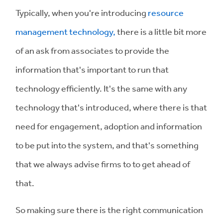
Typically, when you're introducing
resource
management technology,
there is a little bit more
of an ask from associates to provide the
information that's important to run that
technology efficiently. It's the same with any
technology that's introduced, where there is that
need for engagement, adoption and information
to be put into the system, and that's something
that we always advise firms to to get ahead of
that.
So making sure there is the right communication