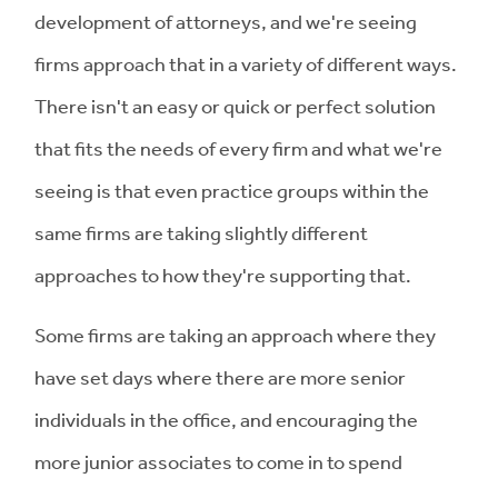
development of attorneys, and we're seeing
firms approach that in a variety of different ways.
There isn't an easy or quick or perfect solution
that fits the needs of every firm and what we're
seeing is that even practice groups within the
same firms are taking slightly different
approaches to how they're supporting that.
Some firms are taking an approach where they
have set days where there are more senior
individuals in the office, and encouraging the
more junior associates to come in to spend