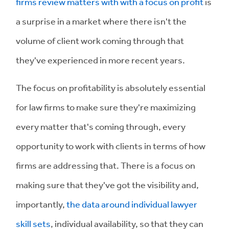
firms review matters with with a focus on profit
is
a surprise in a market where there isn't the
volume of client work coming through that
they've experienced in more recent years.
The focus on profitability is absolutely essential
for law firms to make sure they're maximizing
every matter that's coming through, every
opportunity to work with clients in terms of how
firms are addressing that. There is a focus on
making sure that they've got the visibility and,
importantly,
the data around individual lawyer
skill sets
, individual availability, so that they can