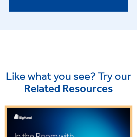
Like what you see? Try our
Related Resources