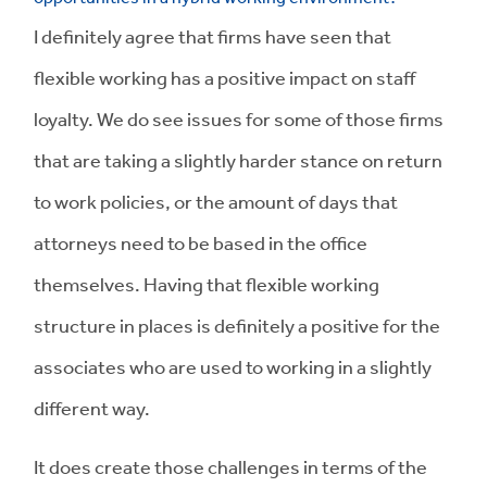
I definitely agree that firms have seen that
flexible working has a positive impact on staff
loyalty. We do see issues for some of those firms
that are taking a slightly harder stance on return
to work policies, or the amount of days that
attorneys need to be based in the office
themselves. Having that flexible working
structure in places is definitely a positive for the
associates who are used to working in a slightly
different way.
It does create those challenges in terms of the