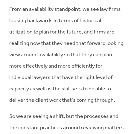
From an availability standpoint, we see law firms
looking backwards in terms of historical
utilization to plan for the future, and firms are
realizing now that they need that forward looking
view around availability so that they can plan
more effectively and more efficiently for
individual lawyers that have the right level of
capacity as well as the skill sets to be able to
deliver the client work that's coming through.
So we are seeing a shift, but the processes and
the constant practices around reviewing matters