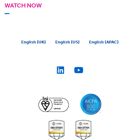
WATCH NOW
English (UK)
English (US)
English (APAC)