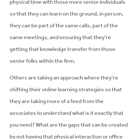
physical time with those more senior individuals
so that they can learn on the ground, in person,
they can be part of the same calls, part of the
same meetings, and ensuring that they're
getting that knowledge transfer from those
senior folks within the firm.
Others are taking an approach where they're
shifting their online learning strategies so that
they are taking more of a feed from the
associates to understand what is it exactly that
you need? What are the gaps that can be created
by not having that physical interaction or office