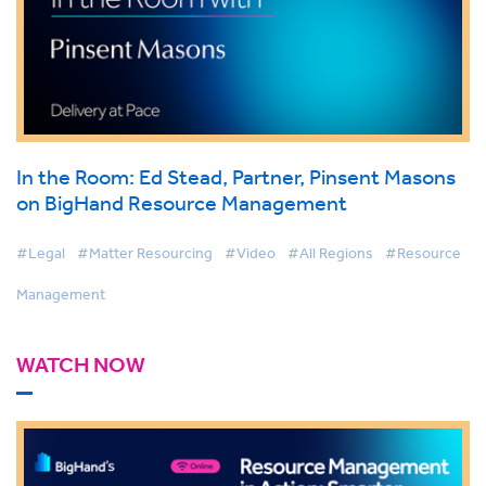
In the Room: Ed Stead, Partner, Pinsent Masons
on BigHand Resource Management
#Legal
#Matter Resourcing
#Video
#All Regions
#Resource
Management
WATCH NOW