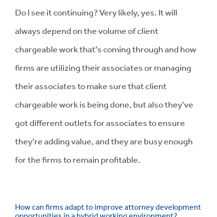
Do I see it continuing? Very likely, yes. It will
always depend on the volume of client
chargeable work that's coming through and how
firms are utilizing their associates or managing
their associates to make sure that client
chargeable work is being done, but also they've
got different outlets for associates to ensure
they're adding value, and they are busy enough
for the firms to remain profitable.
How can firms adapt to improve attorney development
opportunities in a hybrid working environment?