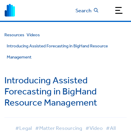
Search
Resources
Videos
Introducing Assisted Forecasting in BigHand Resource
Management
Introducing Assisted
Forecasting in BigHand
Resource Management
#Legal
#Matter Resourcing
#Video
#All