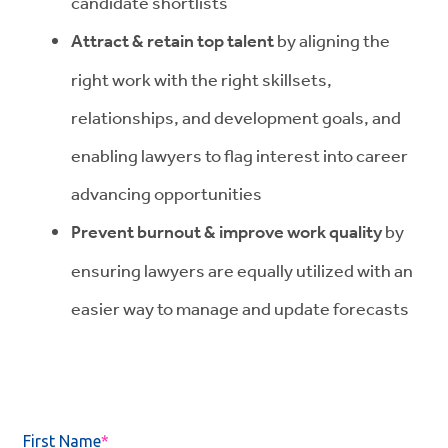
candidate shortlists
Attract & retain top talent
by aligning the
right work with the right skillsets,
relationships, and development goals, and
enabling lawyers to flag interest into career
advancing opportunities
Prevent burnout & improve work quality
by
ensuring lawyers are equally utilized with an
easier way to manage and update forecasts