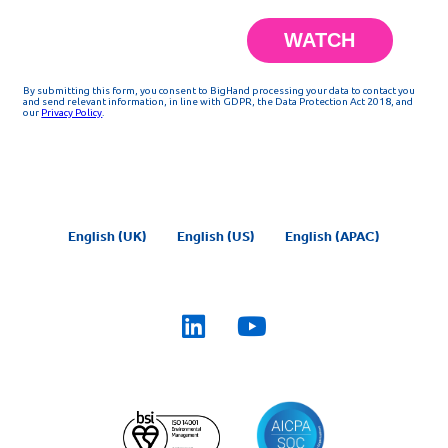
English (UK)
English (US)
English (APAC)