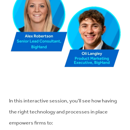
In this interactive session, you’ll see how having
the right technology and processes in place
empowers firms to: