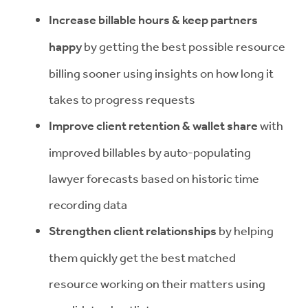
Increase billable hours & keep partners
happy
by getting the best possible resource
billing sooner using insights on how long it
takes to progress requests
Improve client retention & wallet share
with
improved billables by auto-populating
lawyer forecasts based on historic time
recording data
Strengthen client relationships
by helping
them quickly get the best matched
resource working on their matters using