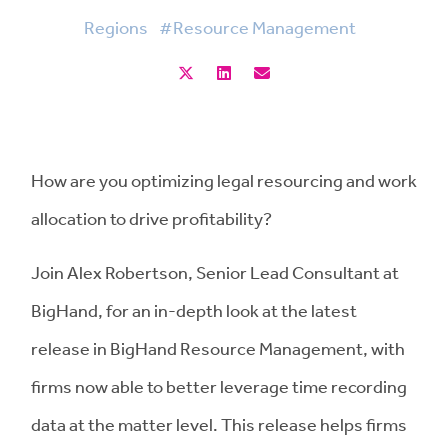
Regions
#Resource Management
How are you optimizing legal resourcing and work
allocation to drive profitability?
Join Alex Robertson, Senior Lead Consultant at
BigHand, for an in-depth look at the latest
release in BigHand Resource Management, with
firms now able to better leverage time recording
data at the matter level. This release helps firms