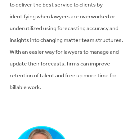
to deliver the best service to clients by
identifying when lawyers are overworked or
underutilized using forecasting accuracy and
insights into changing matter team structures.
With an easier way for lawyers to manage and
update their forecasts, firms can improve
retention of talent and free up more time for
billable work.