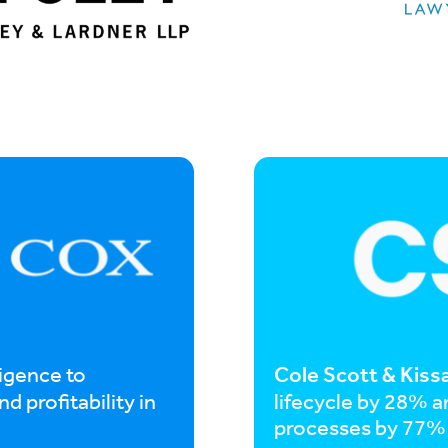
Cole Scott & Kiss
ligence to
d profitability in
lifecycle by 28% 
processes by 77