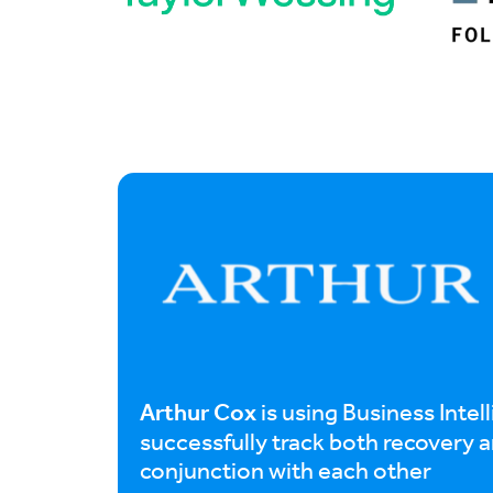
Arthur Cox
is using Business Intel
successfully track both recovery an
conjunction with each other