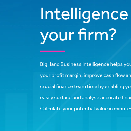
Intelligence
your firm?
BigHand Business Intelligence helps yo
your profit margin, improve cash flow a
crucial finance team time by enabling y
easily surface and analyse accurate finan
Calculate your potential value in minute