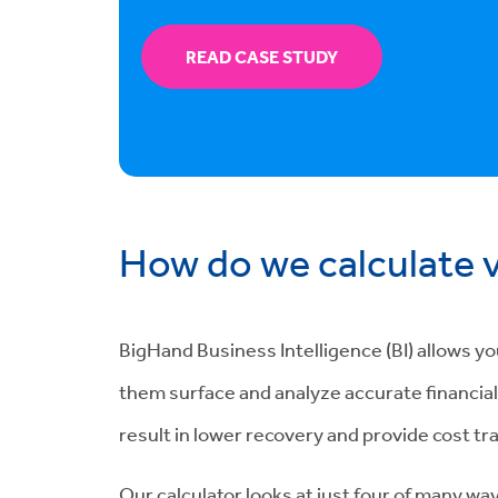
READ CASE STUDY
How do we calculate 
BigHand Business Intelligence (BI) allows y
them surface and analyze accurate financial d
result in lower recovery and provide cost tr
Our calculator looks at just four of many way