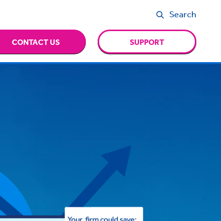
Search
CONTACT US
SUPPORT