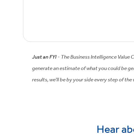
Just an FYI
- The Business Intelligence Value 
generate an estimate of what you could be gen
results, we’ll be by your side every step of th
Hear ab