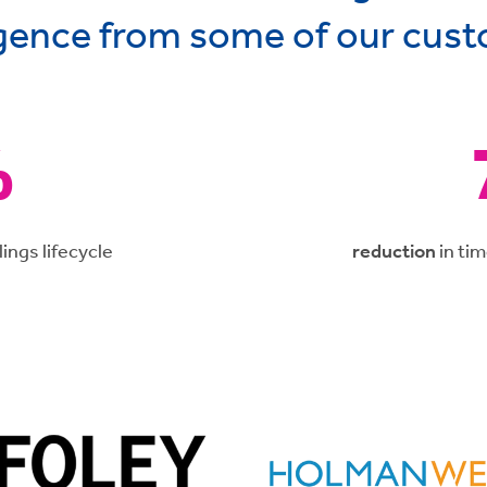
igence from some of our cus
%
lings lifecycle
reduction
in ti