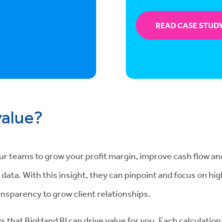
READ CASE STUD
value?
our teams to grow your profit margin, improve cash flow an
ata. With this insight, they can pinpoint and focus on high
ansparency to grow client relationships.
s that BigHand BI can drive value for you. Each calculation 