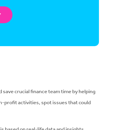
Y
d save crucial finance team time by helping
-profit activities, spot issues that could
is based on real-life data and insights