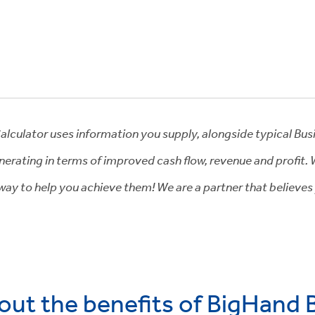
Calculator uses information you supply, alongside typical Bus
erating in terms of improved cash flow, revenue and profit.
e way to help you achieve them! We are a partner that believes
out the benefits of BigHand 