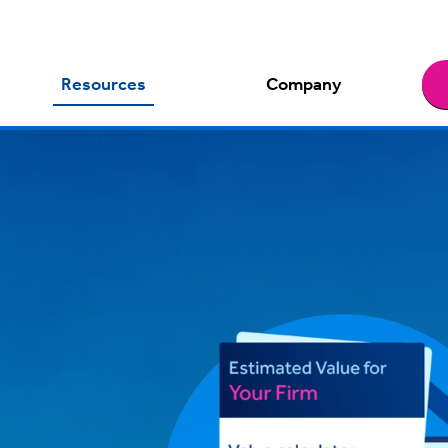
Resources
Company