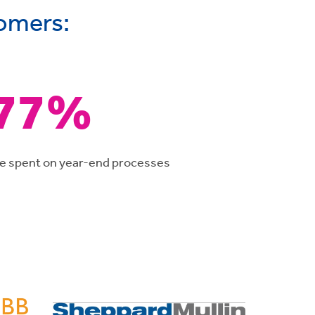
tomers:
77%
me spent on year-end processes