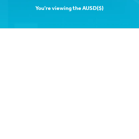
You're viewing the AUSD($)