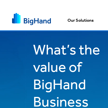
Our Solutions
What’s the
value of
BigHand
Business