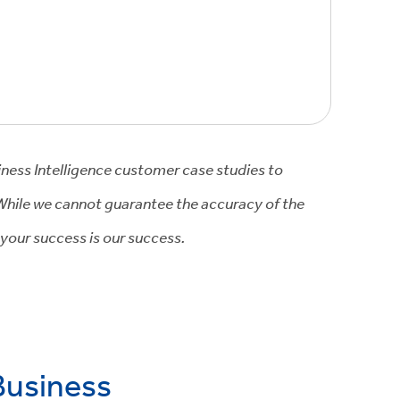
iness Intelligence customer case studies to
 While we cannot guarantee the accuracy of the
 your success is our success.
Business