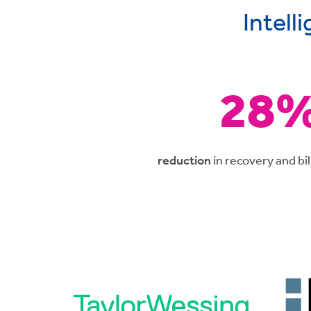
Intell
28
reduction
in recovery and bil