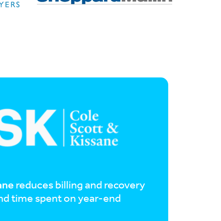
ane
reduces billing and recovery
and time spent on year-end
%