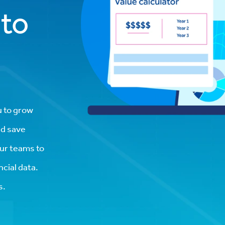
 to
u to grow
nd save
our teams to
cial data.
s.