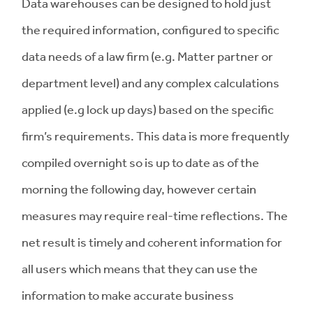
Data warehouses can be designed to hold just
the required information, configured to specific
data needs of a law firm (e.g. Matter partner or
department level) and any complex calculations
applied (e.g lock up days) based on the specific
firm’s requirements. This data is more frequently
compiled overnight so is up to date as of the
morning the following day, however certain
measures may require real-time reflections. The
net result is timely and coherent information for
all users which means that they can use the
information to make accurate business