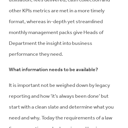
other KPIs metrics are met in a more timely
format, whereas in-depth yet streamlined
monthly management packs give Heads of
Department the insight into business
performance they need.
What information needs to be available?
It is important not be weighed down by legacy
reporting and how ‘it’s always been done’ but
start with a clean slate and determine what you
need and why. Today the requirements of a law