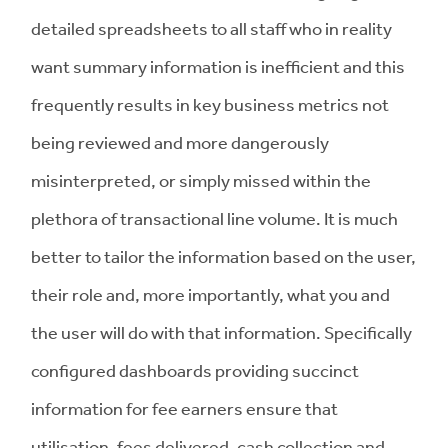
detailed spreadsheets to all staff who in reality
want summary information is inefficient and this
frequently results in key business metrics not
being reviewed and more dangerously
misinterpreted, or simply missed within the
plethora of transactional line volume. It is much
better to tailor the information based on the user,
their role and, more importantly, what you and
the user will do with that information. Specifically
configured dashboards providing succinct
information for fee earners ensure that
utilisation, fees delivered, cash collection and