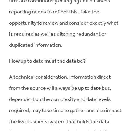
firm are continuously changing and business
reporting needs to reflect this. Take the
opportunity to review and consider exactly what
is required as well as ditching redundant or
duplicated information.
How up to date must the data be?
A technical consideration. Information direct
from the source will always be up to date but,
dependent on the complexity and data levels
required, may take time to gather and also impact
the live business system that holds the data.