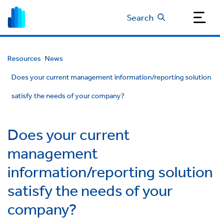
Search
Resources
News
Does your current management information/reporting solution
satisfy the needs of your company?
Does your current
management
information/reporting solution
satisfy the needs of your
company?