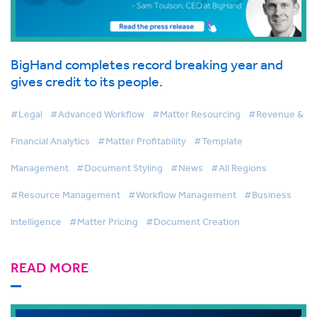
BigHand completes record breaking year and
gives credit to its people.
#Legal
#Advanced Workflow
#Matter Resourcing
#Revenue &
Financial Analytics
#Matter Profitability
#Template
Management
#Document Styling
#News
#All Regions
#Resource Management
#Workflow Management
#Business
Intelligence
#Matter Pricing
#Document Creation
READ MORE