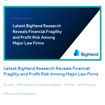
Latest BigHand Research Reveals Financial
Fragility and Profit Risk Among Major Law Firms
#Legal
#Revenue & Financial Analytics
#News
#All Regions
#Business Intelligence