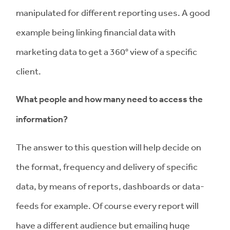
manipulated for different reporting uses. A good
example being linking financial data with
marketing data to get a 360° view of a specific
client.
What people and how many need to access the
information?
The answer to this question will help decide on
the format, frequency and delivery of specific
data, by means of reports, dashboards or data-
feeds for example. Of course every report will
have a different audience but emailing huge