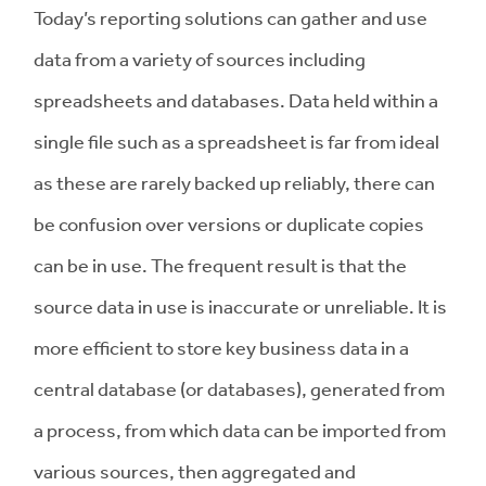
Today’s reporting solutions can gather and use
data from a variety of sources including
spreadsheets and databases. Data held within a
single file such as a spreadsheet is far from ideal
as these are rarely backed up reliably, there can
be confusion over versions or duplicate copies
can be in use. The frequent result is that the
source data in use is inaccurate or unreliable. It is
more efficient to store key business data in a
central database (or databases), generated from
a process, from which data can be imported from
various sources, then aggregated and