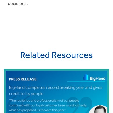
decisions.
Related Resources