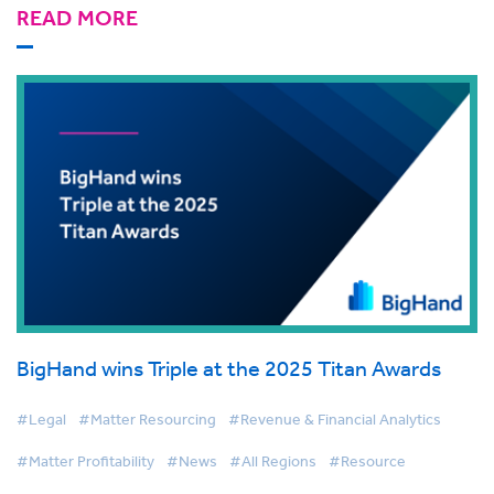
READ MORE
BigHand wins Triple at the 2025 Titan Awards
#Legal
#Matter Resourcing
#Revenue & Financial Analytics
#Matter Profitability
#News
#All Regions
#Resource