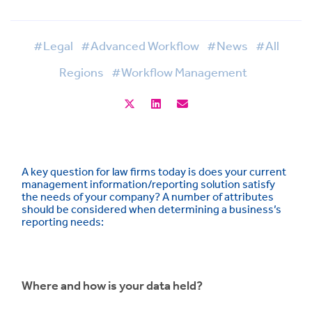
#Legal
#Advanced Workflow
#News
#All
Regions
#Workflow Management
A key question for law firms today is does your current
management information/reporting solution satisfy
the needs of your company? A number of attributes
should be considered when determining a business’s
reporting needs:
Where and how is your data held?