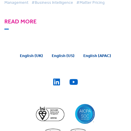
Management
#Business Intelligence
#Matter Pricing
READ MORE
English (UK)
English (US)
English (APAC)