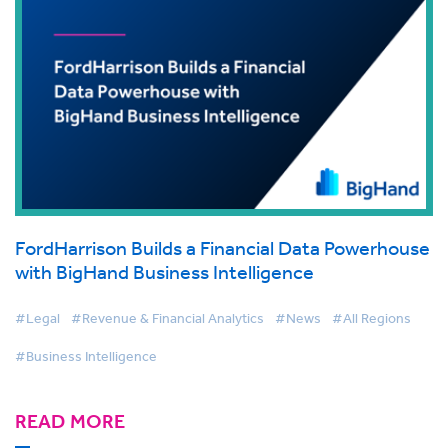
FordHarrison Builds a Financial Data Powerhouse
with BigHand Business Intelligence
#Legal
#Revenue & Financial Analytics
#News
#All Regions
#Business Intelligence
READ MORE