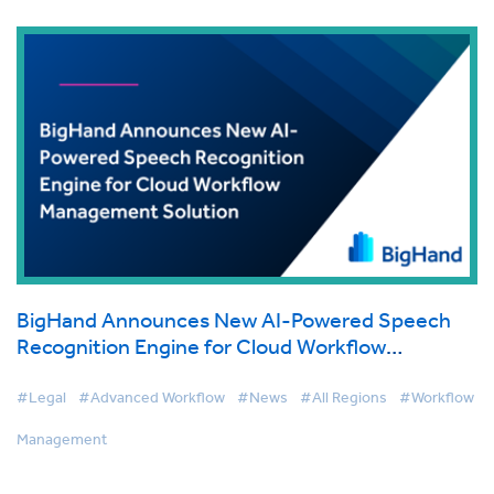
BigHand Announces New AI-Powered Speech
Recognition Engine for Cloud Workflow
Management Solution
#Legal
#Advanced Workflow
#News
#All Regions
#Workflow
Management