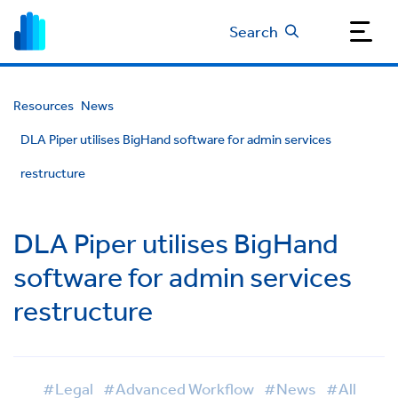
Search
Resources
News
DLA Piper utilises BigHand software for admin services
restructure
DLA Piper utilises BigHand
software for admin services
restructure
#Legal
#Advanced Workflow
#News
#All