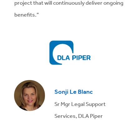
project that will continuously deliver ongoing
benefits.”
Sonji Le Blanc
Sr Mgr Legal Support
Services, DLA Piper