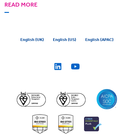
READ MORE
English (UK)
English (US)
English (APAC)