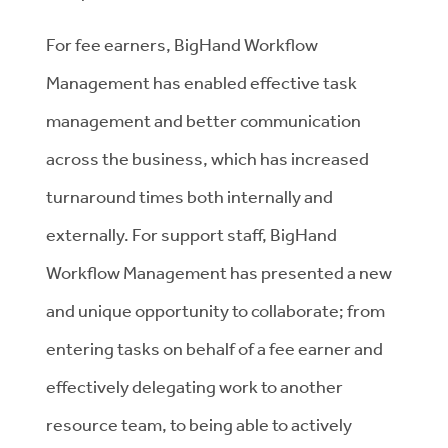
For fee earners, BigHand Workflow
Management has enabled effective task
management and better communication
across the business, which has increased
turnaround times both internally and
externally. For support staff, BigHand
Workflow Management has presented a new
and unique opportunity to collaborate; from
entering tasks on behalf of a fee earner and
effectively delegating work to another
resource team, to being able to actively