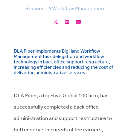
Regions
#Workflow Management
DLA Piper implements BigHand Workflow
Management task delegation and workflow
technology in back office support restructure,
increasing efficiencies and reducing the cost of
delivering administrative services
DLA Piper, a top-five Global 100 firm, has
successfully completed a back office
administration and support restructure to
better serve the needs of fee earners,