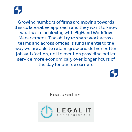
Growing numbers of firms are moving towards
this collaborative approach and they want to know
what we’re achieving with BigHand Workflow
Management. The ability to share work across
teams and across offices is fundamental to the
way we are able to retain, grow and deliver better
job satisfaction, not to mention providing better
service more economically over longer hours of
the day for our fee earners
Featured on: