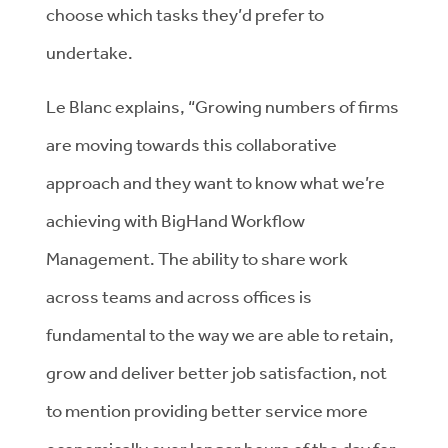
choose which tasks they’d prefer to
undertake.
Le Blanc explains, “Growing numbers of firms
are moving towards this collaborative
approach and they want to know what we’re
achieving with BigHand Workflow
Management. The ability to share work
across teams and across offices is
fundamental to the way we are able to retain,
grow and deliver better job satisfaction, not
to mention providing better service more