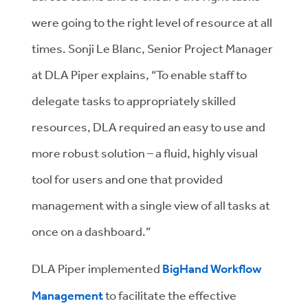
were going to the right level of resource at all
times. Sonji Le Blanc, Senior Project Manager
at DLA Piper explains, “To enable staff to
delegate tasks to appropriately skilled
resources, DLA required an easy to use and
more robust solution – a fluid, highly visual
tool for users and one that provided
management with a single view of all tasks at
once on a dashboard.”
DLA Piper implemented
BigHand Workflow
Management
to facilitate the effective