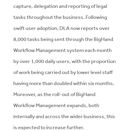
capture, delegation and reporting of legal
tasks throughout the business. Following
swift user adoption, DLA now reports over
8,000 tasks being sent through the BigHand
Workflow Management system each month
by over 1,000 daily users, with the proportion
of work being carried out by lower level staff
having more than doubled within six months.
Moreover, as the roll-out of BigHand
Workflow Management expands, both
internally and across the wider business, this
is expected to increase further.