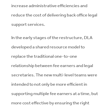
increase administrative efficiencies and
reduce the cost of delivering back office legal
support services.
In the early stages of the restructure, DLA
developed a shared resource model to
replace the traditional one-to-one
relationship between fee earners and legal
secretaries. The new multi-level teams were
intended to not only be more efficient in
supporting multiple fee earners at a time, but
more cost effective by ensuring the right