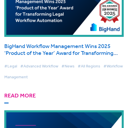
BigHand Workflow Management Wins 2025
‘Product of the Year’ Award for Transforming
Legal Workflow Automation
#Legal
#Advanced Workflow
#News
#All Regions
#Workflow
Management
READ MORE