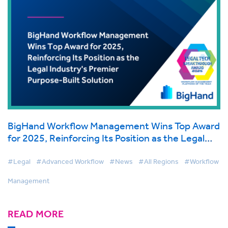
BigHand Workflow Management Wins Top Award
for 2025, Reinforcing Its Position as the Legal
Industry's Premier Purpose-Built Solution
#Legal
#Advanced Workflow
#News
#All Regions
#Workflow
Management
READ MORE