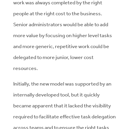
work was always completed by the right
people at the right cost to the business.
Senior administrators would be able to add
more value by focusing on higher level tasks
and more generic, repetitive work could be
delegated to more junior, lower cost
resources.
Initially, the new model was supported by an
internally developed tool, but it quickly
became apparent that it lacked the visibility
required to facilitate effective task delegation
across teams and to ensure the right tasks