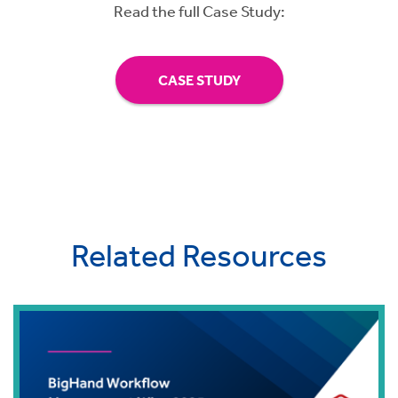
Read the full Case Study:
CASE STUDY
Related Resources