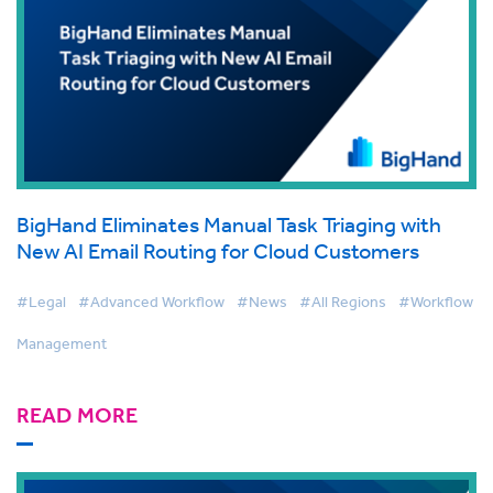
BigHand Eliminates Manual Task Triaging with
New AI Email Routing for Cloud Customers
#Legal
#Advanced Workflow
#News
#All Regions
#Workflow
Management
READ MORE