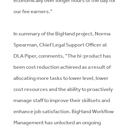
economically over longer hours of the day for
our fee earners."
In summary of the BigHand project, Norma
Spearman, Chief Legal Support Officer at
DLA Piper, comments, "The bi-product has
been cost reduction achieved as a result of
allocating more tasks to lower level, lower
cost resources and the ability to proactively
manage staff to improve their skillsets and
enhance job satisfaction. BigHand Workflow
Management has unlocked an ongoing