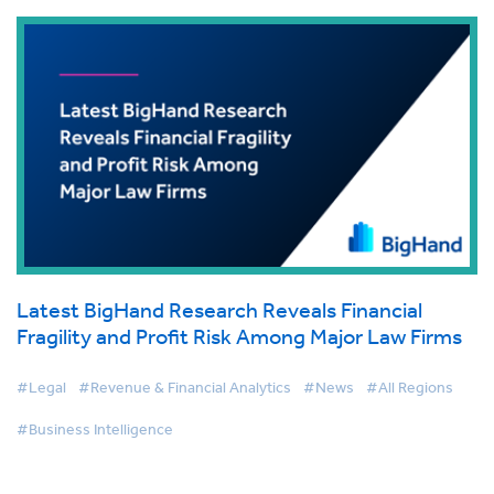
Latest BigHand Research Reveals Financial
Fragility and Profit Risk Among Major Law Firms
#Legal
#Revenue & Financial Analytics
#News
#All Regions
#Business Intelligence