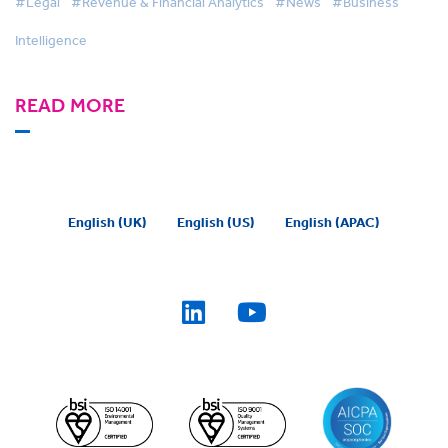
#Legal
#Revenue & Financial Analytics
#News
#Business
Intelligence
READ MORE
English (UK)
English (US)
English (APAC)