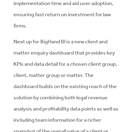
implementation time and aid user adoption,
ensuring fast return on investment for law
firms.
Next up for BigHand BI is a new client and
matter enquiry dashboard that provides key
KPIs and data detail for a chosen client group,
client, matter group or matter. The
dashboard builds on the existing reach of the
solution by combining both legal revenue
analysis and profitability data points as well as
including team information for a richer
snapshot of the overall value of a client or