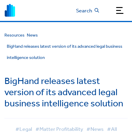
Search
Resources
News
BigHand releases latest version of its advanced legal business
intelligence solution
BigHand releases latest
version of its advanced legal
business intelligence solution
#Legal
#Matter Profitability
#News
#All