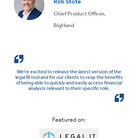
Rob Stote
Chief Product Officer,
BigHand
We’re excited to release the latest version of the
legal BI tool and for our clients to reap the benefits
of being able to quickly and easily access financial
analysis relevant to their specific role.
Featured on: