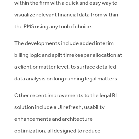
within the firm with a quick and easy way to
visualize relevant financial data from within
the PMS using any tool of choice.
The developments include added interim
billing logic and split timekeeper allocation at
a client or matter level, to surface detailed
data analysis on long running legal matters.
Other recent improvements to the legal BI
solution include a UI refresh, usability
enhancements and architecture
optimization, all designed to reduce