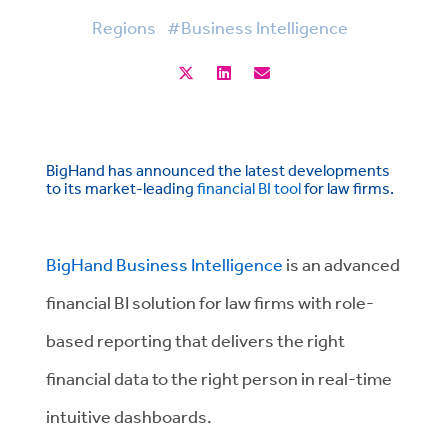
Regions
#Business Intelligence
BigHand has announced the latest developments
to its market-leading
financial BI tool
for law firms.
BigHand Business Intelligence
is an advanced
financial BI solution for law firms with role-
based reporting that delivers the right
financial data to the right person in real-time
intuitive dashboards.