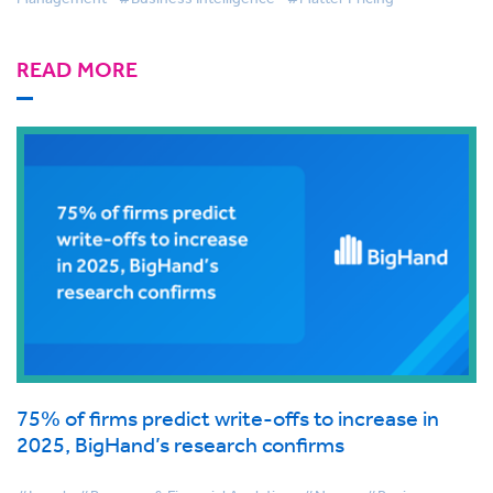
READ MORE
75% of firms predict write-offs to increase in
2025, BigHand’s research confirms