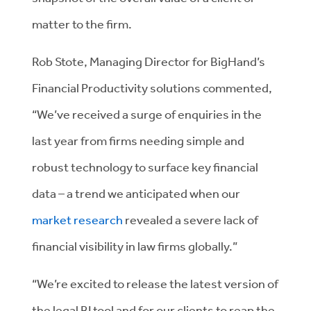
matter to the firm.
Rob Stote, Managing Director for BigHand’s
Financial Productivity solutions commented,
“We’ve received a surge of enquiries in the
last year from firms needing simple and
robust technology to surface key financial
data – a trend we anticipated when our
market research
revealed a severe lack of
financial visibility in law firms globally.”
“We’re excited to release the latest version of
the legal BI tool and for our clients to reap the