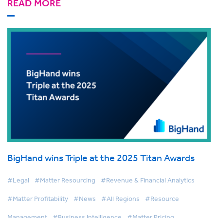
READ MORE
BigHand wins Triple at the 2025 Titan Awards
#Legal
#Matter Resourcing
#Revenue & Financial Analytics
#Matter Profitability
#News
#All Regions
#Resource
Management
#Business Intelligence
#Matter Pricing