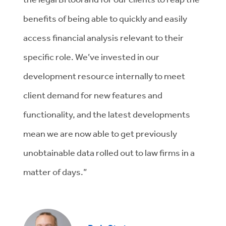
benefits of being able to quickly and easily
access financial analysis relevant to their
specific role. We’ve invested in our
development resource internally to meet
client demand for new features and
functionality, and the latest developments
mean we are now able to get previously
unobtainable data rolled out to law firms in a
matter of days.”