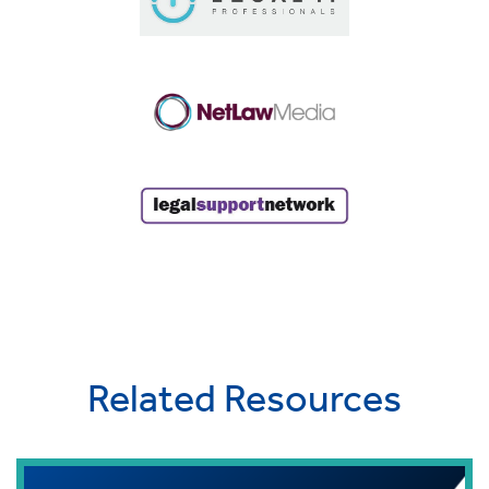
Related Resources