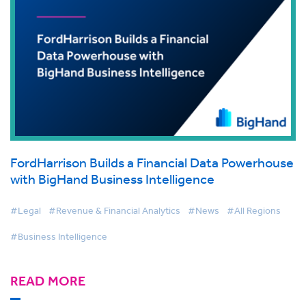
FordHarrison Builds a Financial Data Powerhouse
with BigHand Business Intelligence
#Legal
#Revenue & Financial Analytics
#News
#All Regions
#Business Intelligence
READ MORE