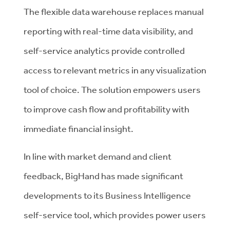
The flexible data warehouse replaces manual
reporting with real-time data visibility, and
self-service analytics provide controlled
access to relevant metrics in any visualization
tool of choice. The solution empowers users
to improve cash flow and profitability with
immediate financial insight.
In line with market demand and client
feedback, BigHand has made significant
developments to its Business Intelligence
self-service tool, which provides power users