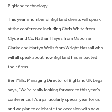
BigHand technology.
This year a number of BigHand clients will speak
at the conference including Chris White from
Clyde and Co, Nathan Hayes from Osborne
Clarke and Martyn Wells from Wright Hassall who
will all speak about how BigHand has impacted
their firms.
Ben Mills, Managing Director of BigHand UK Legal
says, “We’re really looking forward to this year’s
conference. It’s a particularly special year for us
and we plan to celebrate the occasion with new