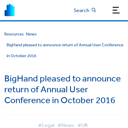
Search
Resources
News
BigHand pleased to announce return of Annual User Conference
in October 2016
BigHand pleased to announce
return of Annual User
Conference in October 2016
#Legal
#News
#UK