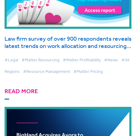
Law firm survey of over 900 respondents reveals
latest trends on work allocation and resourcing
in global industry report from BigHand
#Legal
#Matter Resourcing
#Matter Profitability
#News
#All
Regions
#Resource Management
#Matter Pricing
READ MORE