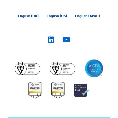
English (UK)
English (US)
English (APAC)