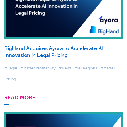
BigHand Acquires Ayora to Accelerate AI
Innovation in Legal Pricing
#Legal
#Matter Profitability
#News
#All Regions
#Matter
Pricing
READ MORE