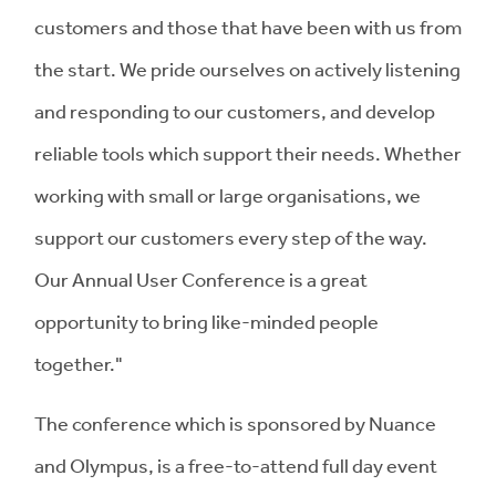
customers and those that have been with us from
the start. We pride ourselves on actively listening
and responding to our customers, and develop
reliable tools which support their needs. Whether
working with small or large organisations, we
support our customers every step of the way.
Our Annual User Conference is a great
opportunity to bring like-minded people
together."
The conference which is sponsored by Nuance
and Olympus, is a free-to-attend full day event