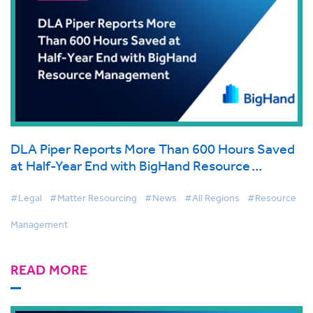
DLA Piper Reports More Than 600 Hours Saved
at Half-Year End with BigHand Resource
Management
#Legal
#Matter Resourcing
#News
#All Regions
#Resource
Management
READ MORE