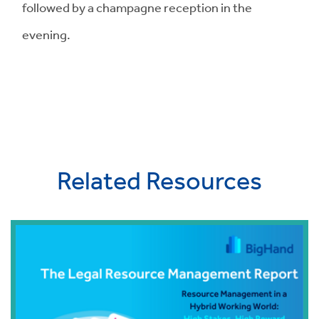
followed by a champagne reception in the
evening.
Related Resources