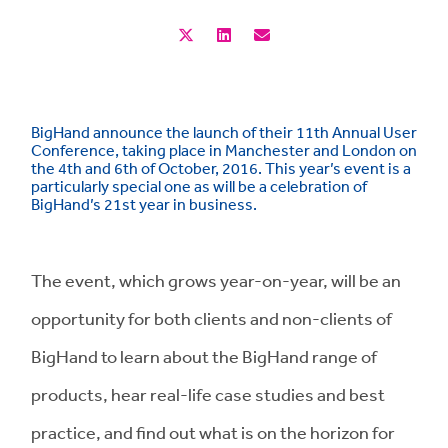
BigHand announce the launch of their 11th Annual User
Conference, taking place in Manchester and London on
the 4th and 6th of October, 2016. This year’s event is a
particularly special one as will be a celebration of
BigHand’s 21st year in business.
The event, which grows year-on-year, will be an
opportunity for both clients and non-clients of
BigHand to learn about the BigHand range of
products, hear real-life case studies and best
practice, and find out what is on the horizon for