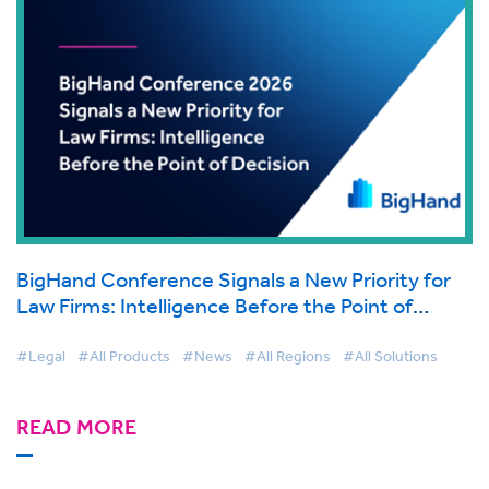
BigHand Conference Signals a New Priority for
Law Firms: Intelligence Before the Point of
Decision
#Legal
#All Products
#News
#All Regions
#All Solutions
READ MORE