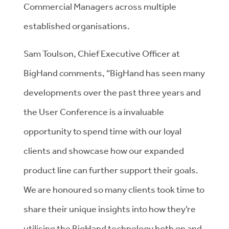
Commercial Managers across multiple
established organisations.
Sam Toulson, Chief Executive Officer at
BigHand comments, “BigHand has seen many
developments over the past three years and
the User Conference is a invaluable
opportunity to spend time with our loyal
clients and showcase how our expanded
product line can further support their goals.
We are honoured so many clients took time to
share their unique insights into how they’re
utilising the BigHand technology both on and