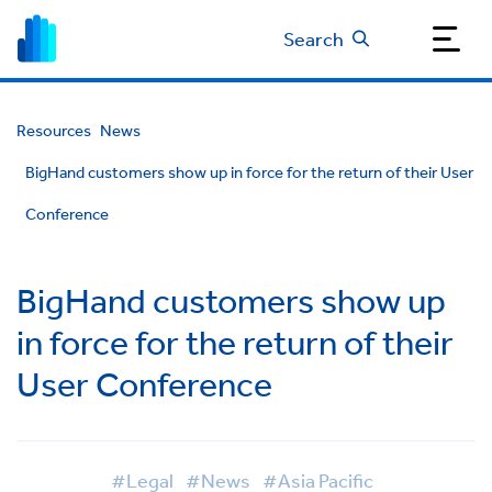
Search
Resources
News
BigHand customers show up in force for the return of their User
Conference
BigHand customers show up
in force for the return of their
User Conference
#Legal
#News
#Asia Pacific