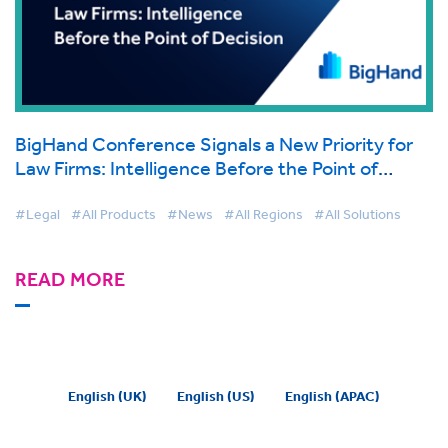
BigHand Conference Signals a New Priority for
Law Firms: Intelligence Before the Point of
Decision
#Legal
#All Products
#News
#All Regions
#All Solutions
READ MORE
English (UK)
English (US)
English (APAC)