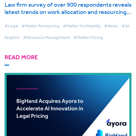
Law firm survey of over 900 respondents reveals
latest trends on work allocation and resourcing
in global industry report from BigHand
#Legal
#Matter Resourcing
#Matter Profitability
#News
#All
Regions
#Resource Management
#Matter Pricing
READ MORE