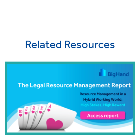
Related Resources