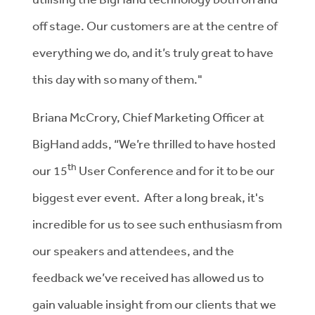
off stage. Our customers are at the centre of
everything we do, and it’s truly great to have
this day with so many of them."
Briana McCrory, Chief Marketing Officer at
BigHand adds, “We’re thrilled to have hosted
th
our 15
User Conference and for it to be our
biggest ever event. After a long break, it's
incredible for us to see such enthusiasm from
our speakers and attendees, and the
feedback we’ve received has allowed us to
gain valuable insight from our clients that we