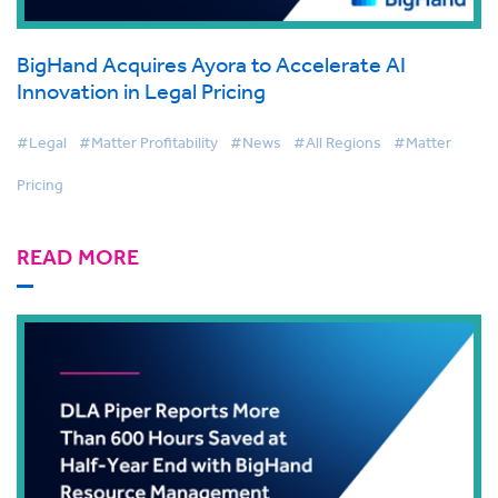
BigHand Acquires Ayora to Accelerate AI
Innovation in Legal Pricing
#Legal
#Matter Profitability
#News
#All Regions
#Matter
Pricing
READ MORE