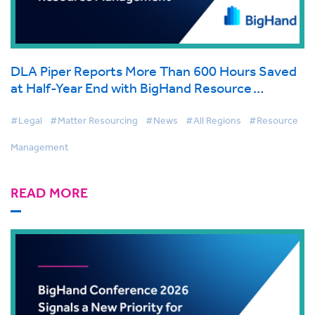
DLA Piper Reports More Than 600 Hours Saved
at Half-Year End with BigHand Resource
Management
#Legal
#Matter Resourcing
#News
#All Regions
#Resource
Management
READ MORE