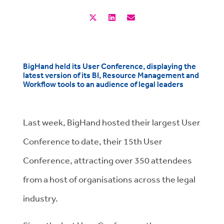
BigHand held its User Conference, displaying the
latest version of its BI, Resource Management and
Workflow tools to an audience of legal leaders
Last week, BigHand hosted their largest User
Conference to date, their 15th User
Conference, attracting over 350 attendees
from a host of organisations across the legal
industry.