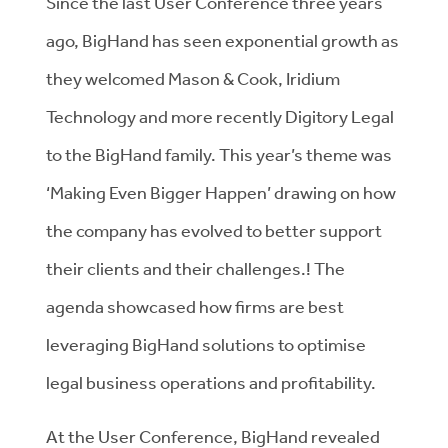
Since the last User Conference three years
ago, BigHand has seen exponential growth as
they welcomed Mason & Cook, Iridium
Technology and more recently Digitory Legal
to the BigHand family. This year’s theme was
‘Making Even Bigger Happen’ drawing on how
the company has evolved to better support
their clients and their challenges.! The
agenda showcased how firms are best
leveraging BigHand solutions to optimise
legal business operations and profitability.
At the User Conference, BigHand revealed