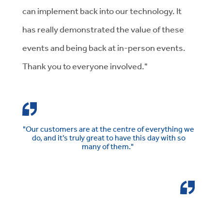
can implement back into our technology. It
has really demonstrated the value of these
events and being back at in-person events.
Thank you to everyone involved."
"Our customers are at the centre of everything we
do, and it’s truly great to have this day with so
many of them."