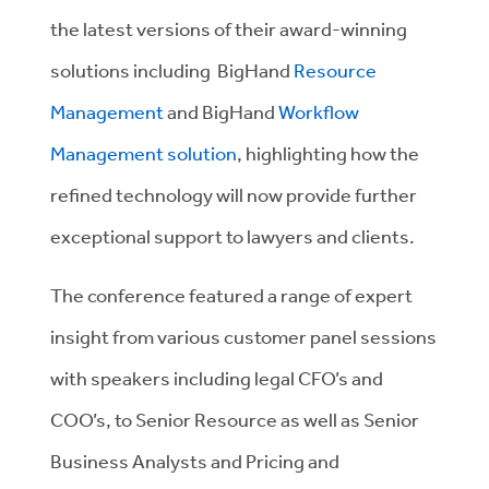
the latest versions of their award-winning
solutions including BigHand
Resource
Management
and BigHand
Workflow
Management solution
, highlighting how the
refined technology will now provide further
exceptional support to lawyers and clients.
The conference featured a range of expert
insight from various customer panel sessions
with speakers including legal CFO’s and
COO’s, to Senior Resource as well as Senior
Business Analysts and Pricing and