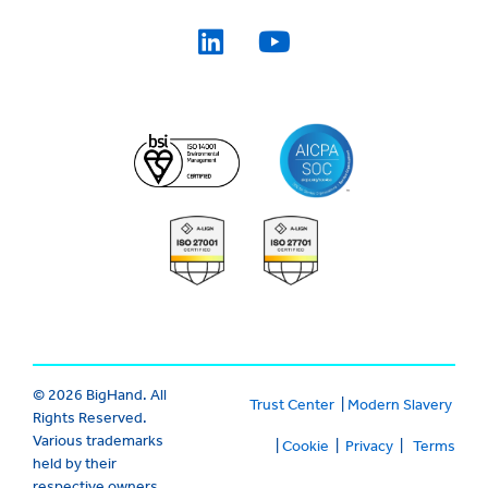
© 2026 BigHand. All
Trust Center
|
Modern Slavery
Rights Reserved.
Various trademarks
|
Cookie
|
Privacy
|
Terms
held by their
respective owners.