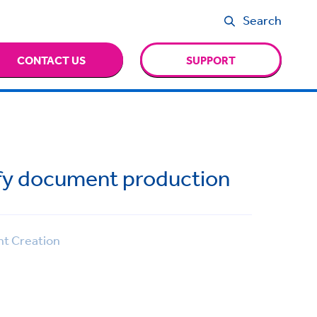
Search
CONTACT US
SUPPORT
ify document production
 Creation