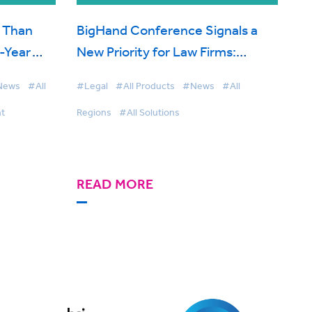
 Than
BigHand Conference Signals a
f-Year
New Priority for Law Firms:
rce
Intelligence Before the Point of
News
#All
#Legal
#All Products
#News
#All
Decision
t
Regions
#All Solutions
READ MORE