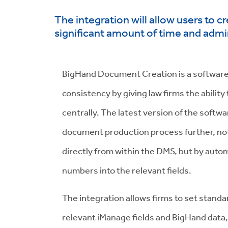
The integration will allow users to 
significant amount of time and admin
BigHand Document Creation is a software
consistency by giving law firms the abili
centrally. The latest version of the softw
document production process further, not
directly from within the DMS, but by automa
numbers into the relevant fields.
The integration allows firms to set standa
relevant iManage fields and BigHand data,