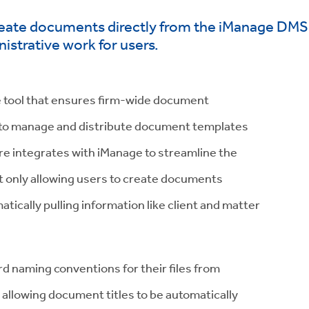
create documents directly from the iManage DMS i
istrative work for users.
 tool that ensures firm-wide document
ty to manage and distribute document templates
are integrates with iManage to streamline the
 only allowing users to create documents
tically pulling information like client and matter
rd naming conventions for their files from
 allowing document titles to be automatically