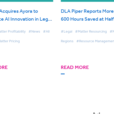
Acquires Ayora to
DLA Piper Reports More
e AI Innovation in Legal
600 Hours Saved at Hal
End with BigHand Resou
ter Profitability
#News
#All
#Legal
#Matter Resourcing
#
Management
atter Pricing
Regions
#Resource Managemen
ORE
READ MORE