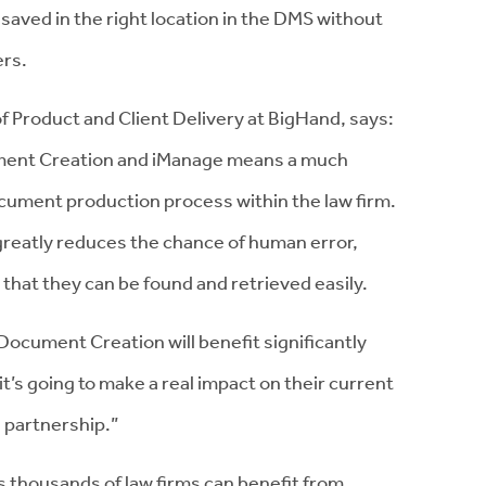
saved in the right location in the DMS without
ers.
 Product and Client Delivery at BigHand, says:
ment Creation and iManage means a much
ocument production process within the law firm.
, greatly reduces the chance of human error,
that they can be found and retrieved easily.
ocument Creation will benefit significantly
it’s going to make a real impact on their current
 partnership.”
 thousands of law firms can benefit from