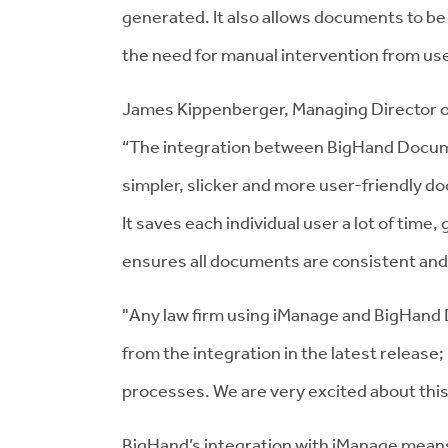
generated. It also allows documents to be 
the need for manual intervention from us
James Kippenberger, Managing Director of
“The integration between BigHand Docu
simpler, slicker and more user-friendly d
It saves each individual user a lot of time
ensures all documents are consistent and 
"Any law firm using iManage and BigHand D
from the integration in the latest release; 
processes. We are very excited about this
BigHand’s integration with iManage means