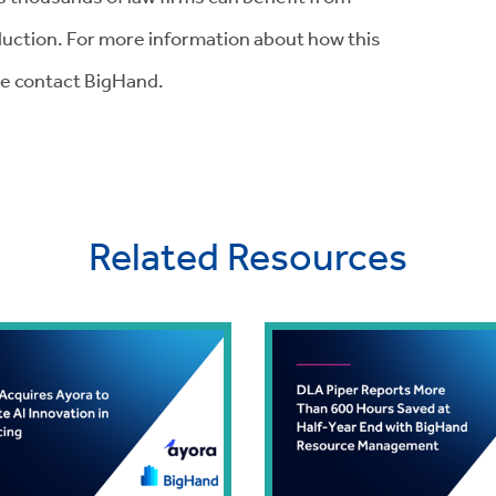
uction. For more information about how this
se contact BigHand.
Related Resources