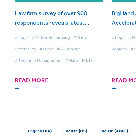
Law firm survey of over 900
BigHand 
respondents reveals latest
Accelerat
trends on work allocation and
Pricing
#Legal
#Matter Resourcing
#Matter
#Legal
#Mat
resourcing in global industry
Profitability
#News
#All Regions
Regions
#M
report from BigHand
#Resource Management
#Matter Pricing
READ MORE
READ M
English (UK)
English (US)
English (APAC)