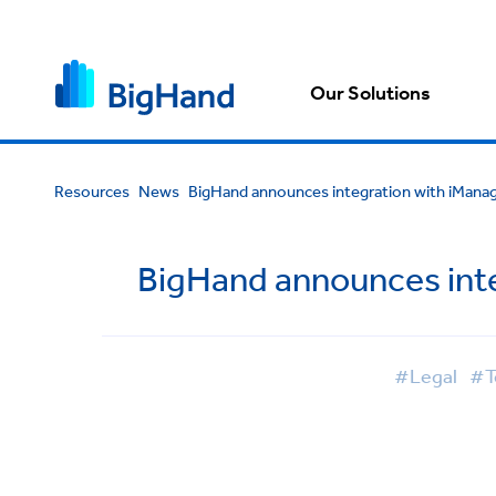
Our Solutions
Resources
News
BigHand announces integration with iManag
BigHand announces inte
#Legal
#T