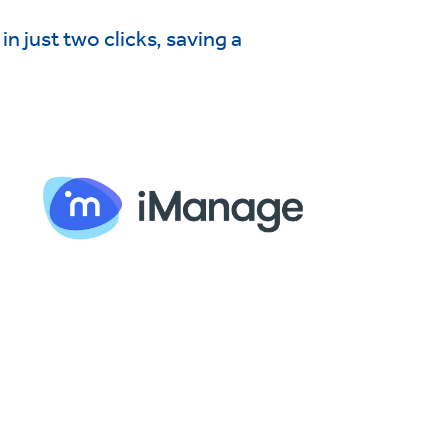
n just two clicks, saving a