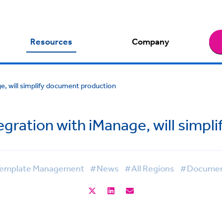
Resources
Company
e, will simplify document production
gration with iManage, will simpl
emplate Management
#News
#All Regions
#Document