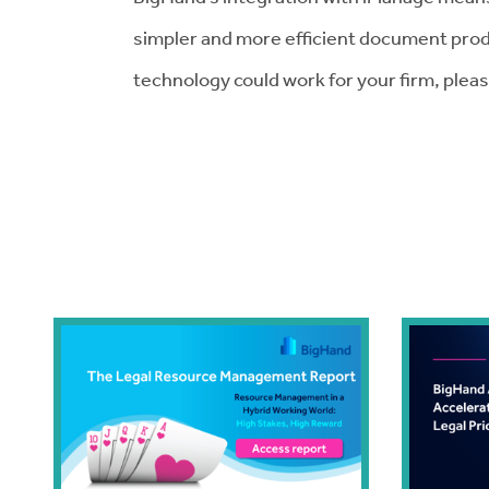
simpler and more efficient document prod
technology could work for your firm, plea