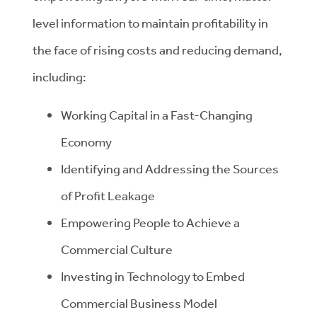
level information to maintain profitability in
the face of rising costs and reducing demand,
including:
Working Capital in a Fast-Changing
Economy
Identifying and Addressing the Sources
of Profit Leakage
Empowering People to Achieve a
Commercial Culture
Investing in Technology to Embed
Commercial Business Model