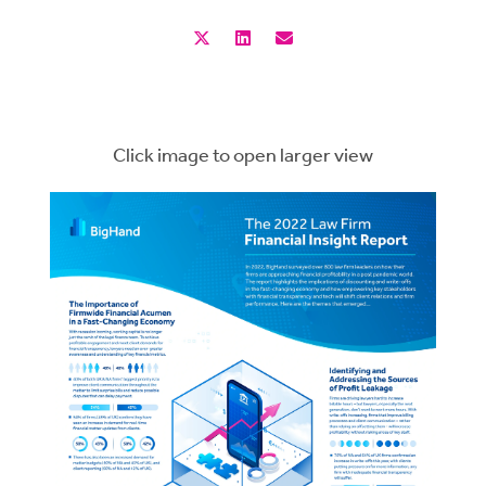
Click image to open larger view