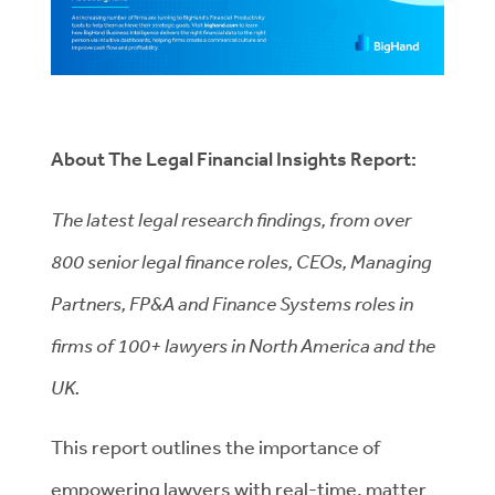
About The Legal Financial Insights Report:
The latest legal research findings, from over
800 senior legal finance roles, CEOs, Managing
Partners, FP&A and Finance Systems roles in
firms of 100+ lawyers in North America and the
UK.
This report outlines the importance of
empowering lawyers with real-time, matter