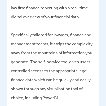
law firm finance reporting with a real-time
digital overview of your financial data.
Specifically tailored for lawyers, finance and
management teams, it strips the complexity
away from the mountains of information you
generate. The self-service tool gives users
controlled access to the appropriate legal
finance data which can be quickly and easily
shown through any visualisation tool of
choice, including PowerBI.