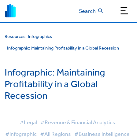
Search
Resources
Infographics
Infographic: Maintaining Profitability in a Global Recession
Infographic: Maintaining
Profitability in a Global
Recession
#Legal
#Revenue & Financial Analytics
#Infographic
#All Regions
#Business Intelligence