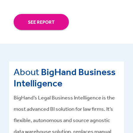
SEE REPORT
About
BigHand Business
Intelligence
BigHand’s Legal Business Intelligence is the
most advanced BI solution for law firms. It’s
flexible, autonomous and source agnostic
data warehouse solution, replaces manual