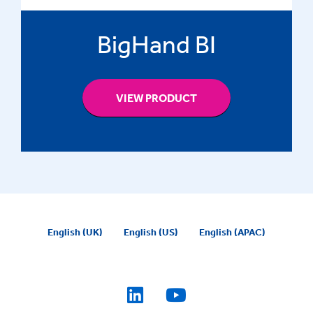
BigHand BI
VIEW PRODUCT
English (UK)
English (US)
English (APAC)