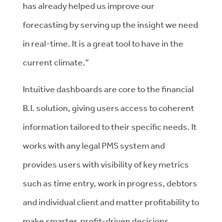
has already helped us improve our
forecasting by serving up the insight we need
in real-time. It is a great tool to have in the
current climate.”
Intuitive dashboards are core to the financial
B.I. solution, giving users access to coherent
information tailored to their specific needs. It
works with any legal PMS system and
provides users with visibility of key metrics
such as time entry, work in progress, debtors
and individual client and matter profitability to
make smarter, profit-driven decisions.