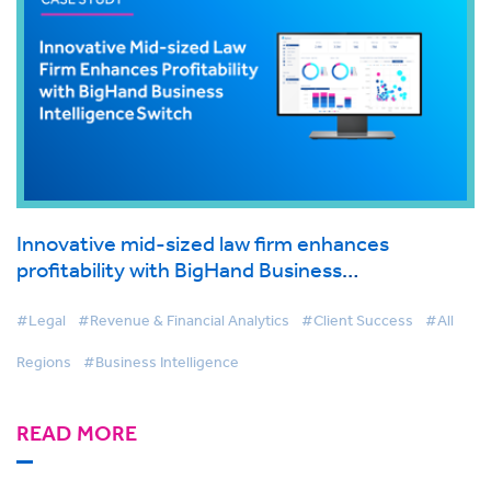
Innovative mid-sized law firm enhances
profitability with BigHand Business
Intelligence switch
#Legal
#Revenue & Financial Analytics
#Client Success
#All
Regions
#Business Intelligence
READ MORE