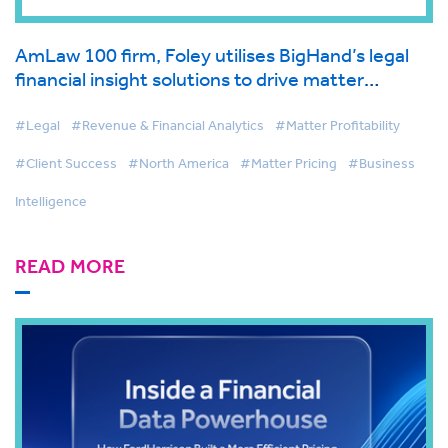
AmLaw 100 firm, Foley utilises BigHand’s legal
financial insight solutions to drive matter
management and first-class client service
#Legal
#Revenue & Financial Analytics
#Matter Profitability
#Client Success
#North America
#Matter Pricing
#Business
Intelligence
READ MORE