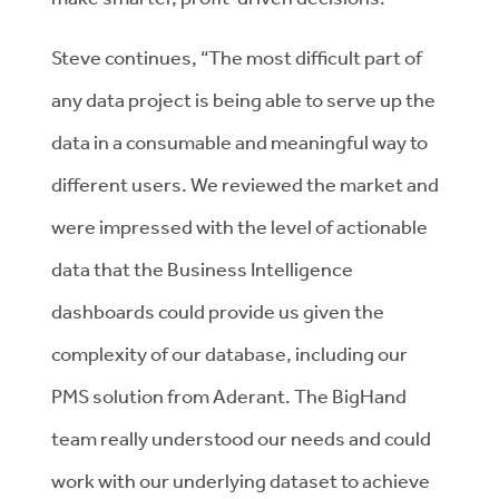
Steve continues, “The most difficult part of
any data project is being able to serve up the
data in a consumable and meaningful way to
different users. We reviewed the market and
were impressed with the level of actionable
data that the Business Intelligence
dashboards could provide us given the
complexity of our database, including our
PMS solution from Aderant. The BigHand
team really understood our needs and could
work with our underlying dataset to achieve