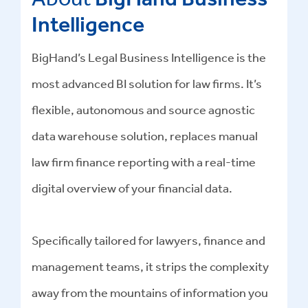
Intelligence
BigHand’s Legal Business Intelligence is the
most advanced BI solution for law firms. It’s
flexible, autonomous and source agnostic
data warehouse solution, replaces manual
law firm finance reporting with a real-time
digital overview of your financial data.
Specifically tailored for lawyers, finance and
management teams, it strips the complexity
away from the mountains of information you