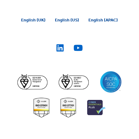
English (UK)
English (US)
English (APAC)