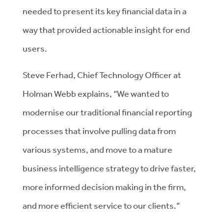
needed to present its key financial data in a
way that provided actionable insight for end
users.
Steve Ferhad, Chief Technology Officer at
Holman Webb explains, “We wanted to
modernise our traditional financial reporting
processes that involve pulling data from
various systems, and move to a mature
business intelligence strategy to drive faster,
more informed decision making in the firm,
and more efficient service to our clients.”