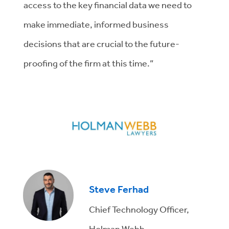
access to the key financial data we need to
make immediate, informed business
decisions that are crucial to the future-
proofing of the firm at this time.”
Steve Ferhad
Chief Technology Officer,
Holman Webb