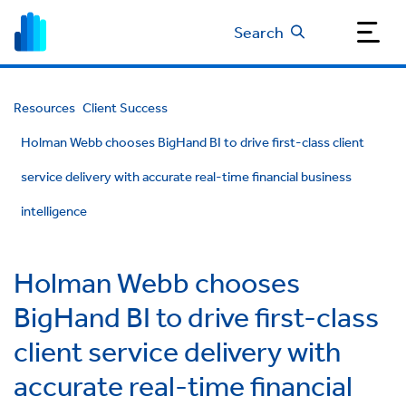
Search
Resources
Client Success
Holman Webb chooses BigHand BI to drive first-class client
service delivery with accurate real-time financial business
intelligence
Holman Webb chooses
BigHand BI to drive first-class
client service delivery with
accurate real-time financial