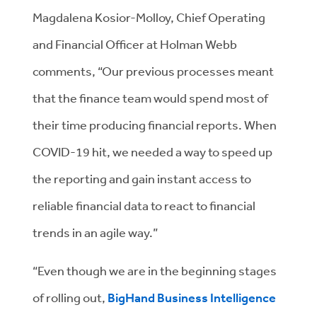
Magdalena Kosior-Molloy, Chief Operating
and Financial Officer at Holman Webb
comments, “Our previous processes meant
that the finance team would spend most of
their time producing financial reports. When
COVID-19 hit, we needed a way to speed up
the reporting and gain instant access to
reliable financial data to react to financial
trends in an agile way.”
“Even though we are in the beginning stages
of rolling out,
BigHand Business Intelligence