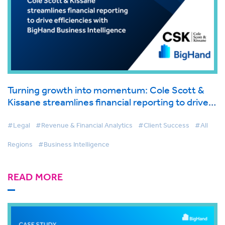
Turning growth into momentum: Cole Scott &
Kissane streamlines financial reporting to drive
efficiencies with BigHand Business Intelligence
#Legal
#Revenue & Financial Analytics
#Client Success
#All
Regions
#Business Intelligence
READ MORE