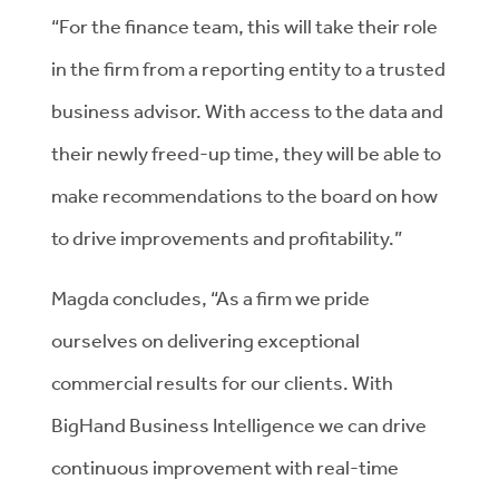
“For the finance team, this will take their role
in the firm from a reporting entity to a trusted
business advisor. With access to the data and
their newly freed-up time, they will be able to
make recommendations to the board on how
to drive improvements and profitability.”
Magda concludes, “As a firm we pride
ourselves on delivering exceptional
commercial results for our clients. With
BigHand Business Intelligence we can drive
continuous improvement with real-time