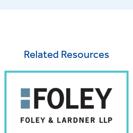
Related Resources