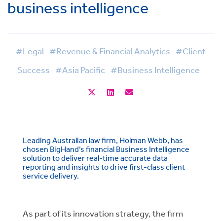
business intelligence
#Legal
#Revenue & Financial Analytics
#Client
Success
#Asia Pacific
#Business Intelligence
Leading Australian law firm, Holman Webb, has
chosen BigHand’s financial Business Intelligence
solution to deliver real-time accurate data
reporting and insights to drive first-class client
service delivery.
As part of its innovation strategy, the firm