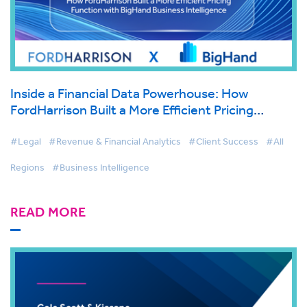
Inside a Financial Data Powerhouse: How
FordHarrison Built a More Efficient Pricing
Function with BigHand Business Intelligence
#Legal
#Revenue & Financial Analytics
#Client Success
#All
Regions
#Business Intelligence
READ MORE