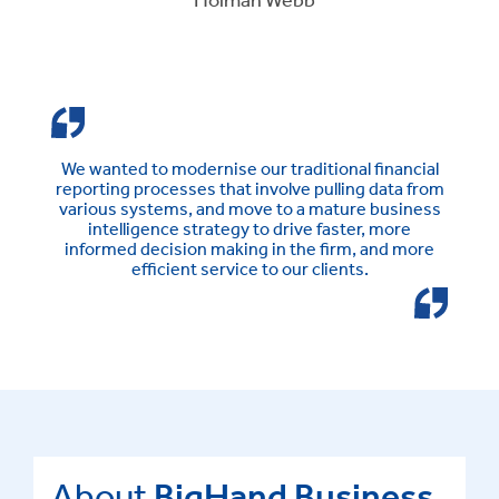
We wanted to modernise our traditional financial
reporting processes that involve pulling data from
various systems, and move to a mature business
intelligence strategy to drive faster, more
informed decision making in the firm, and more
efficient service to our clients.
About
BigHand Business