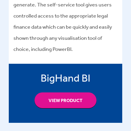
generate. The self-service tool gives users
controlled access to the appropriate legal
finance data which can be quickly and easily
shown through any visualisation tool of
choice, including PowerBI.
BigHand BI
VIEW PRODUCT