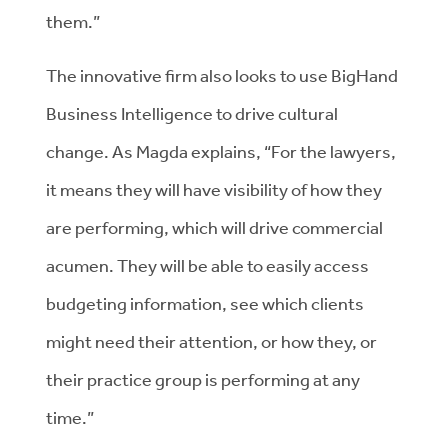
them.”
The innovative firm also looks to use BigHand
Business Intelligence to drive cultural
change. As Magda explains, “For the lawyers,
it means they will have visibility of how they
are performing, which will drive commercial
acumen. They will be able to easily access
budgeting information, see which clients
might need their attention, or how they, or
their practice group is performing at any
time.”