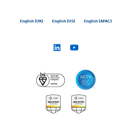
English (UK)
English (US)
English (APAC)