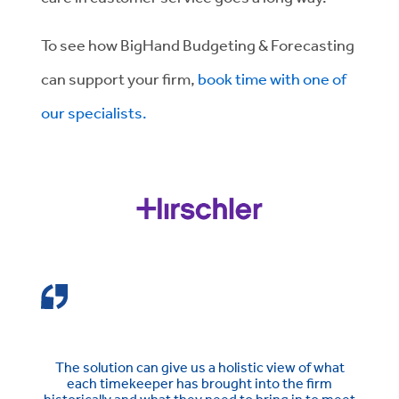
To see how BigHand Budgeting & Forecasting
can support your firm,
book time with one of
our specialists.
The solution can give us a holistic view of what
each timekeeper has brought into the firm
historically and what they need to bring in to meet