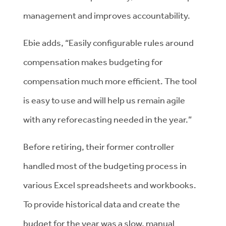
management and improves accountability.
Ebie adds, “Easily configurable rules around
compensation makes budgeting for
compensation much more efficient. The tool
is easy to use and will help us remain agile
with any reforecasting needed in the year.”
Before retiring, their former controller
handled most of the budgeting process in
various Excel spreadsheets and workbooks.
To provide historical data and create the
budget for the year was a slow, manual