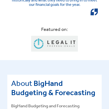
our financial goals for the year.
Featured on:
About
BigHand
Budgeting & Forecasting
BigHand Budgeting and Forecasting