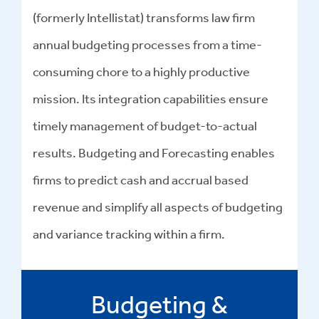
(formerly Intellistat) transforms law firm
annual budgeting processes from a time-
consuming chore to a highly productive
mission. Its integration capabilities ensure
timely management of budget-to-actual
results. Budgeting and Forecasting enables
firms to predict cash and accrual based
revenue and simplify all aspects of budgeting
and variance tracking within a firm.
Budgeting &