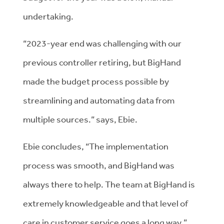
undertaking.
“2023-year end was challenging with our
previous controller retiring, but BigHand
made the budget process possible by
streamlining and automating data from
multiple sources.” says, Ebie.
Ebie concludes, “The implementation
process was smooth, and BigHand was
always there to help. The team at BigHand is
extremely knowledgeable and that level of
care in customer service goes a long way.”