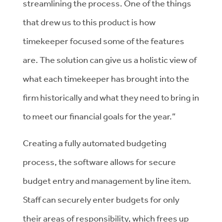
streamlining the process. One of the things
that drew us to this product is how
timekeeper focused some of the features
are. The solution can give us a holistic view of
what each timekeeper has brought into the
firm historically and what they need to bring in
to meet our financial goals for the year.”
Creating a fully automated budgeting
process, the software allows for secure
budget entry and management by line item.
Staff can securely enter budgets for only
their areas of responsibility, which frees up