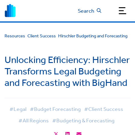
Search
Resources
Client Success
Hirschler Budgeting and Forecasting
Unlocking Efficiency: Hirschler
Transforms Legal Budgeting
and Forecasting with BigHand
#Legal
#Budget Forecasting
#Client Success
#All Regions
#Budgeting & Forecasting