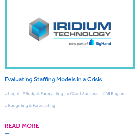
Evaluating Staffing Models in a Crisis
#Legal
#Budget Forecasting
#Client Success
#All Regions
#Budgeting & Forecasting
READ MORE