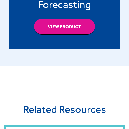
Forecasting
VIEW PRODUCT
Related Resources