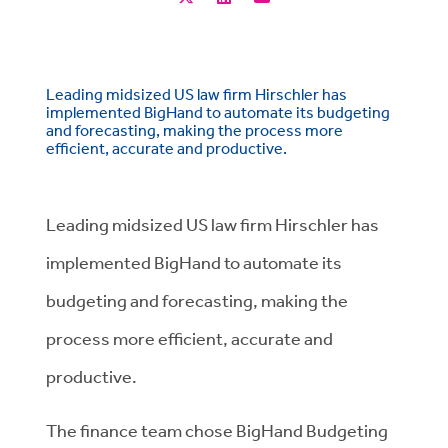
Leading midsized US law firm Hirschler has
implemented BigHand to automate its budgeting
and forecasting, making the process more
efficient, accurate and productive.
Leading midsized US law firm Hirschler has
implemented BigHand to automate its
budgeting and forecasting, making the
process more efficient, accurate and
productive.
The finance team chose BigHand Budgeting