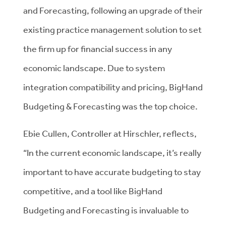
and Forecasting, following an upgrade of their
existing practice management solution to set
the firm up for financial success in any
economic landscape. Due to system
integration compatibility and pricing, BigHand
Budgeting & Forecasting was the top choice.
Ebie Cullen, Controller at Hirschler, reflects,
“In the current economic landscape, it’s really
important to have accurate budgeting to stay
competitive, and a tool like BigHand
Budgeting and Forecasting is invaluable to