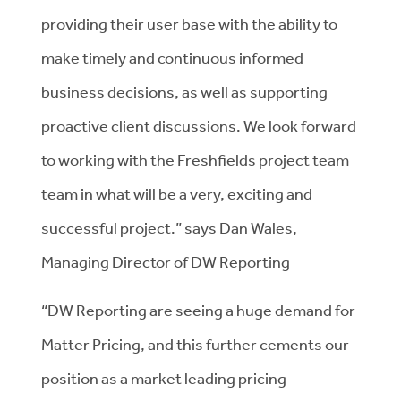
providing their user base with the ability to
make timely and continuous informed
business decisions, as well as supporting
proactive client discussions. We look forward
to working with the Freshfields project team
team in what will be a very, exciting and
successful project.” says Dan Wales,
Managing Director of DW Reporting
“DW Reporting are seeing a huge demand for
Matter Pricing, and this further cements our
position as a market leading pricing