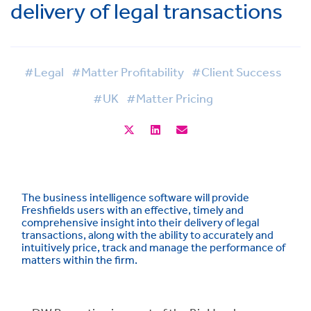
delivery of legal transactions
#Legal
#Matter Profitability
#Client Success
#UK
#Matter Pricing
The business intelligence software will provide
Freshfields users with an effective, timely and
comprehensive insight into their delivery of legal
transactions, along with the ability to accurately and
intuitively price, track and manage the performance of
matters within the firm.