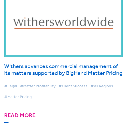
Withers advances commercial management of
its matters supported by BigHand Matter Pricing
#Legal
#Matter Profitability
#Client Success
#All Regions
#Matter Pricing
READ MORE