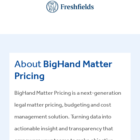
About
BigHand Matter
Pricing
BigHand Matter Pricing is a next-generation
legal matter pricing, budgeting and cost
management solution. Turning data into
actionable insight and transparency that
empowers your teams to make objective