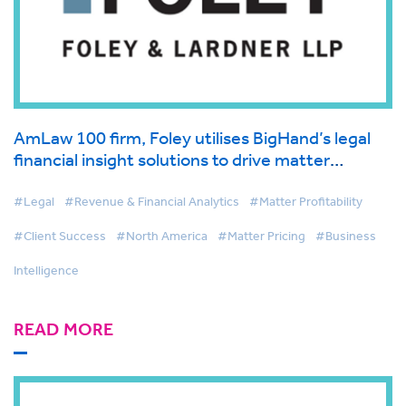
AmLaw 100 firm, Foley utilises BigHand’s legal
financial insight solutions to drive matter
management and first-class client service
#Legal
#Revenue & Financial Analytics
#Matter Profitability
#Client Success
#North America
#Matter Pricing
#Business
Intelligence
READ MORE