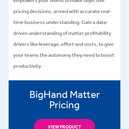
pricing decisions, armed with accurate real-
time business understanding. Gain a data-
driven understanding of matter profitability
drivers like leverage, effort and costs, to give
your teams the autonomy they need to boost
productivity.
BigHand Matter
Pricing
VIEW PRODUCT