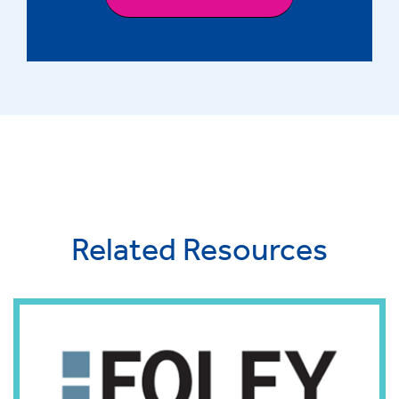
Related Resources