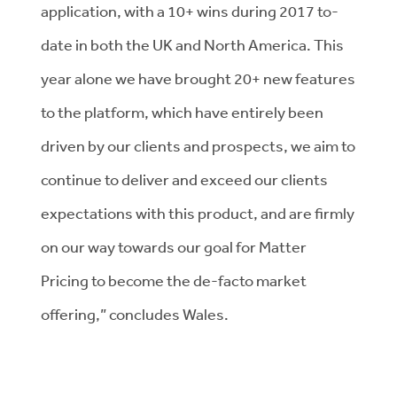
application, with a 10+ wins during 2017 to-
date in both the UK and North America. This
year alone we have brought 20+ new features
to the platform, which have entirely been
driven by our clients and prospects, we aim to
continue to deliver and exceed our clients
expectations with this product, and are firmly
on our way towards our goal for Matter
Pricing to become the de-facto market
offering,” concludes Wales.