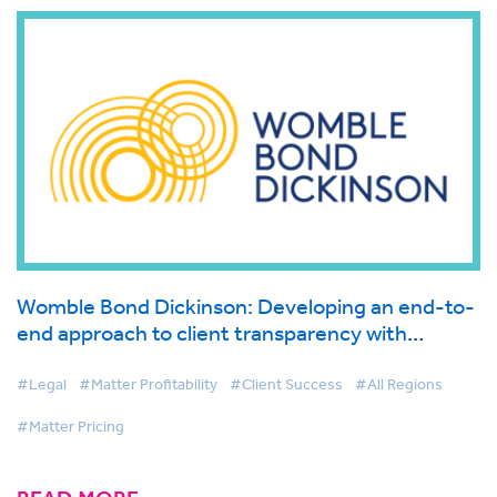
Womble Bond Dickinson: Developing an end-to-
end approach to client transparency with
BigHand Matter Pricing
#Legal
#Matter Profitability
#Client Success
#All Regions
#Matter Pricing