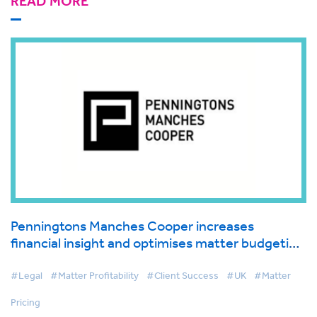
READ MORE
Penningtons Manches Cooper increases
financial insight and optimises matter budgeting
process with BigHand’s legal pricing and
budgeting solution
#Legal
#Matter Profitability
#Client Success
#UK
#Matter
Pricing