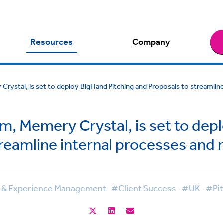
Resources
Company
Crystal, is set to deploy BigHand Pitching and Proposals to streamli
rm, Memery Crystal, is set to dep
treamline internal processes and
g & Experience Management
#Client Success
#UK
#Pit