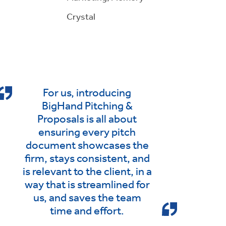
Crystal
For us, introducing
BigHand Pitching &
Proposals is all about
ensuring every pitch
document showcases the
firm, stays consistent, and
is relevant to the client, in a
way that is streamlined for
us, and saves the team
time and effort.