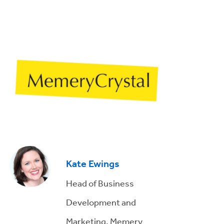
Kate Ewings
Head of Business
Development and
Marketing, Memery