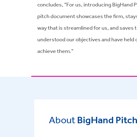
concludes, “For us, introducing BigHand Pi
pitch document showcases the firm, stays c
way that is streamlined for us, and saves
understood our objectives and have held 
achieve them.”
About
BigHand Pitch