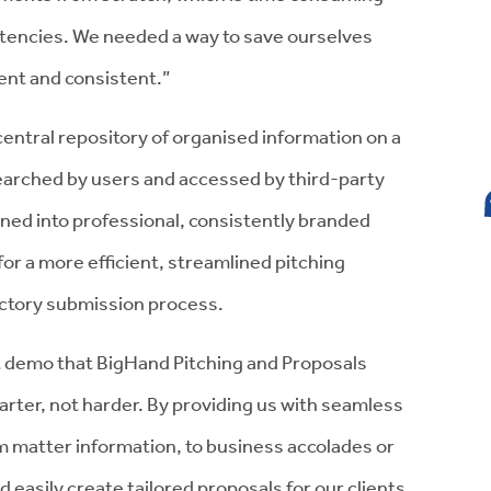
tencies. We needed a way to save ourselves
ent and consistent.”
central repository of organised information on a
searched by users and accessed by third-party
ned into professional, consistently branded
or a more efficient, streamlined pitching
irectory submission process.
ct demo that BigHand Pitching and Proposals
rter, not harder. By providing us with seamless
om matter information, to business accolades or
d easily create tailored proposals for our clients