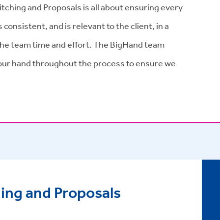
tching and Proposals is all about ensuring every
onsistent, and is relevant to the client, in a
 the team time and effort. The BigHand team
our hand throughout the process to ensure we
ing and Proposals