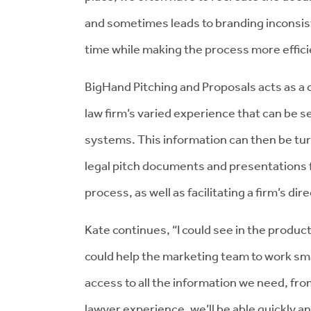
and sometimes leads to branding inconsis
time while making the process more effici
BigHand Pitching and Proposals acts as a 
law firm’s varied experience that can be 
systems. This information can then be tur
legal pitch documents and presentations f
process, as well as facilitating a firm’s d
Kate continues, “I could see in the produ
could help the marketing team to work sma
access to all the information we need, fr
lawyer experience, we’ll be able quickly an