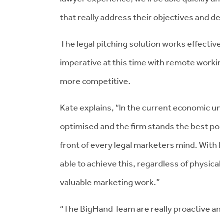
that really address their objectives and 
The legal pitching solution works effectiv
imperative at this time with remote worki
more competitive.
Kate explains, “In the current economic un
optimised and the firm stands the best po
front of every legal marketers mind. With 
able to achieve this, regardless of physical
valuable marketing work.”
“The BigHand Team are really proactive an