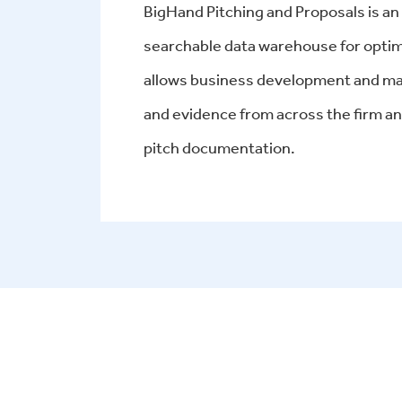
BigHand Pitching and Proposals is a
searchable data warehouse for opti
allows business development and mar
and evidence from across the firm an
pitch documentation
.