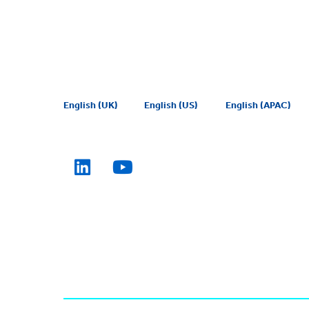
English (UK)
English (US)
English (APAC)