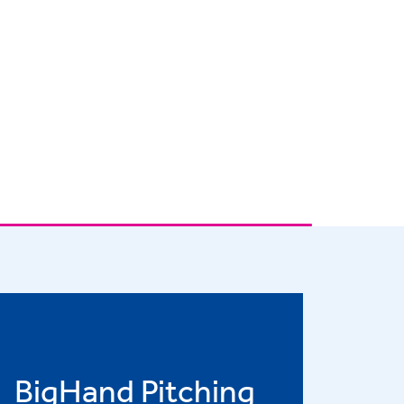
BigHand Pitching