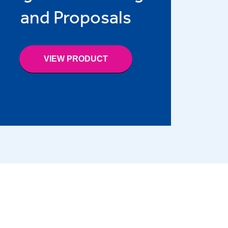
and Proposals
VIEW PRODUCT