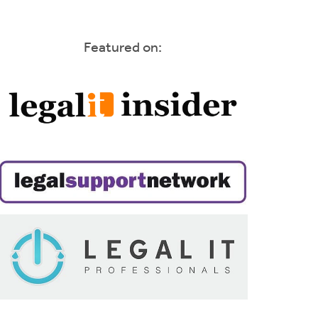
Featured on: