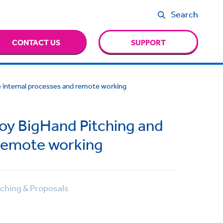
Search
CONTACT US
SUPPORT
ne internal processes and remote working
loy BigHand Pitching and
 remote working
ching & Proposals