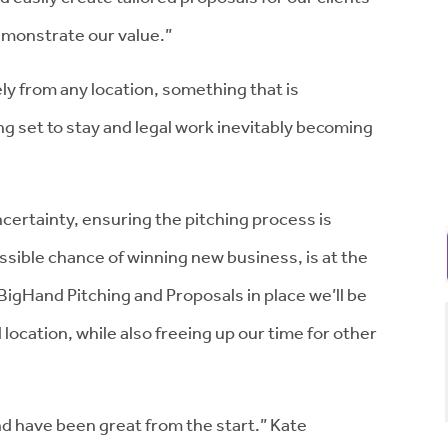
demonstrate our value.”
ely from any location, something that is
ng set to stay and legal work inevitably becoming
certainty, ensuring the pitching process is
ssible chance of winning new business, is at the
BigHand Pitching and Proposals in place we’ll be
 location, while also freeing up our time for other
d have been great from the start.” Kate