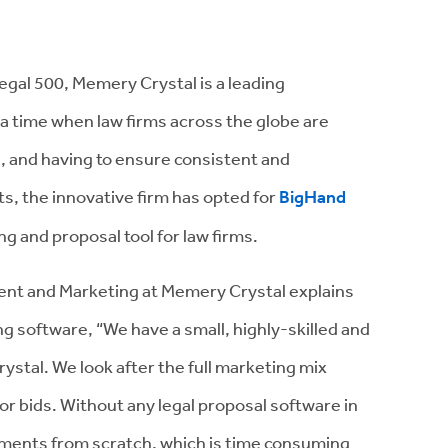
gal 500, Memery Crystal is a leading
 a time when law firms across the globe are
, and having to ensure consistent and
ts, the innovative firm has opted for
BigHand
ng and proposal tool for law firms.
nt and Marketing at Memery Crystal explains
ng software, “We have a small, highly-skilled and
stal. We look after the full marketing mix
 or bids. Without any legal proposal software in
uments from scratch, which is time consuming