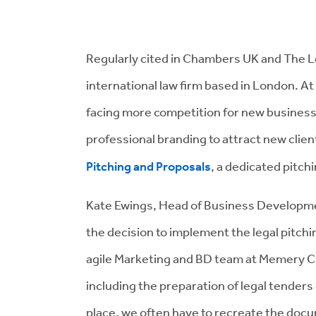
Regularly cited in Chambers UK and The Le
international law firm based in London. At
facing more competition for new business
professional branding to attract new clien
Pitching and Proposals
, a dedicated pitchi
Kate Ewings, Head of Business Developme
the decision to implement the legal pitchi
agile Marketing and BD team at Memery Cry
including the preparation of legal tenders
place, we often have to recreate the doc