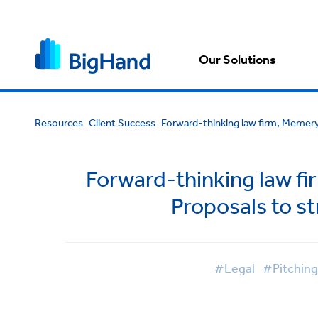
Our Solutions
Resources
Client Success
Forward-thinking law firm, Memery 
Forward-thinking law fi
Proposals to s
#Legal
#Pitchin