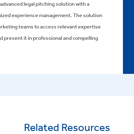
n advanced
legal pitching solution
with a
mized
experience management
. The solution
keting teams to access relevant expertise
d present it in professional and compelling
Related Resources