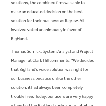
solutions, the combined firm was able to
make an educated decision on the best
solution for their business as it grew. All
involved voted unanimously in favor of
BigHand.
Thomas Surnick, System Analyst and Project
Manager at Clark Hill comments, “We decided
that BigHand’s voice solution was right for
our business because unlike the other
solution, it had always been completely
trouble free. Today, our users are very happy
– they find the BigHand applications intuitive