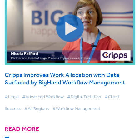
Cripps Improves Work Allocation with Data
Surfaced by BigHand Workflow Management
#Legal
#Advanced Workflow
#Digital Dictation
#Client
Success
#All Regions
#Workflow Management
READ MORE