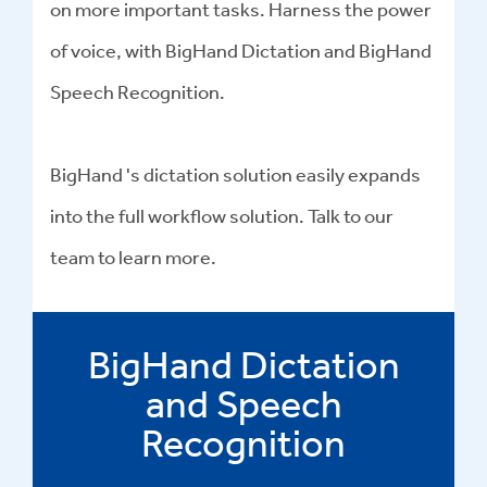
on more important tasks. Harness the power
of voice, with BigHand Dictation and BigHand
Speech Recognition.
BigHand 's dictation solution easily expands
into the full workflow solution. Talk to our
team to learn more.
BigHand Dictation
and Speech
Recognition