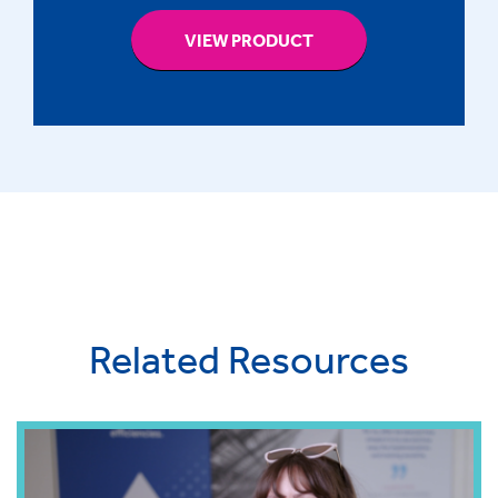
VIEW PRODUCT
Related Resources