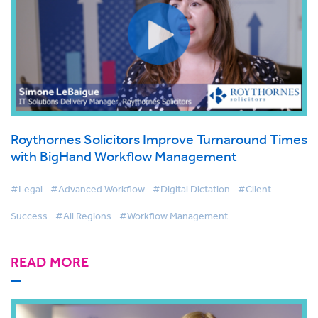
Roythornes Solicitors Improve Turnaround Times
with BigHand Workflow Management
#Legal
#Advanced Workflow
#Digital Dictation
#Client
Success
#All Regions
#Workflow Management
READ MORE