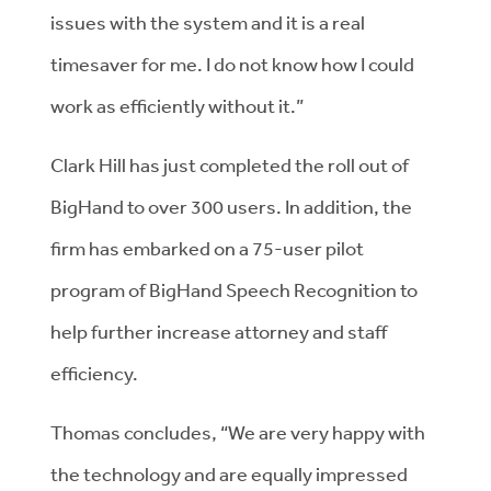
issues with the system and it is a real
timesaver for me. I do not know how I could
work as efficiently without it.”
Clark Hill has just completed the roll out of
BigHand to over 300 users. In addition, the
firm has embarked on a 75-user pilot
program of BigHand Speech Recognition to
help further increase attorney and staff
efficiency.
Thomas concludes, “We are very happy with
the technology and are equally impressed