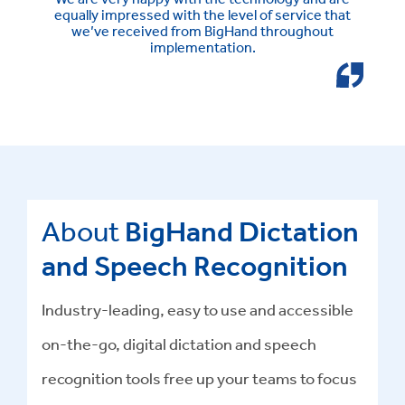
equally impressed with the level of service that
we’ve received from BigHand throughout
implementation.
About
BigHand Dictation
and Speech Recognition
Industry-leading, easy to use and accessible
on-the-go, digital dictation and speech
recognition tools free up your teams to focus