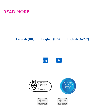
READ MORE
English (UK)
English (US)
English (APAC)