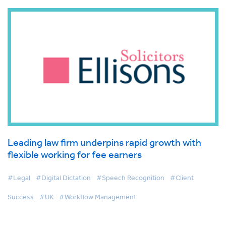
Leading law firm underpins rapid growth with
flexible working for fee earners
#Legal
#Digital Dictation
#Speech Recognition
#Client
Success
#UK
#Workflow Management