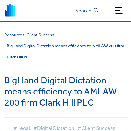
Search
Resources
Client Success
BigHand Digital Dictation means efficiency to AMLAW 200 firm
Clark Hill PLC
BigHand Digital Dictation
means efficiency to AMLAW
200 firm Clark Hill PLC
#Legal
#Digital Dictation
#Client Success