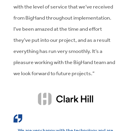
with the level of service that we’ve received
from BigHand throughout implementation.
I’ve been amazed at the time and effort
they’ve put into our project, and as a result
everything has run very smoothly. It’s a
pleasure working with the BigHand team and
we look forward to future projects.”
We are very happy with the technology and are