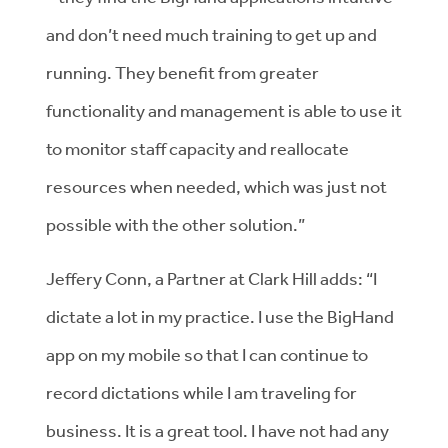
and don’t need much training to get up and
running. They benefit from greater
functionality and management is able to use it
to monitor staff capacity and reallocate
resources when needed, which was just not
possible with the other solution.”
Jeffery Conn, a Partner at Clark Hill adds: “I
dictate a lot in my practice. I use the BigHand
app on my mobile so that I can continue to
record dictations while I am traveling for
business. It is a great tool. I have not had any