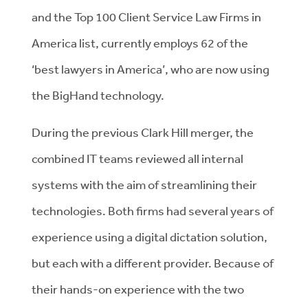
and the Top 100 Client Service Law Firms in
America list, currently employs 62 of the
‘best lawyers in America’, who are now using
the BigHand technology.
During the previous Clark Hill merger, the
combined IT teams reviewed all internal
systems with the aim of streamlining their
technologies. Both firms had several years of
experience using a digital dictation solution,
but each with a different provider. Because of
their hands-on experience with the two