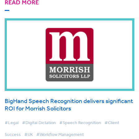
READ MORE
BigHand Speech Recognition delivers significant
ROI for Morrish Solicitors
#Legal
#Digital Dictation
#Speech Recognition
#Client
Success
#UK
#Workflow Management