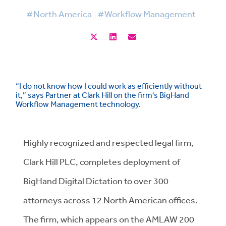
#North America
#Workflow Management
“I do not know how I could work as efficiently without
it,” says Partner at Clark Hill on the firm's BigHand
Workflow Management technology.
Highly recognized and respected legal firm,
Clark Hill PLC, completes deployment of
BigHand Digital Dictation to over 300
attorneys across 12 North American offices.
The firm, which appears on the AMLAW 200