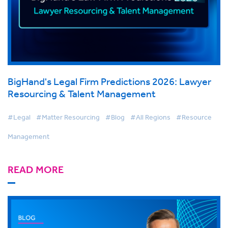
BigHand's Legal Firm Predictions 2026: Lawyer
Resourcing & Talent Management
#Legal
#Matter Resourcing
#Blog
#All Regions
#Resource
Management
READ MORE