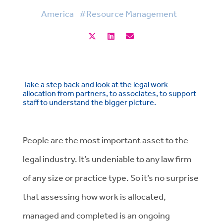
America
#Resource Management
Take a step back and look at the legal work
allocation from partners, to associates, to support
staff to understand the bigger picture.
People are the most important asset to the
legal industry. It’s undeniable to any law firm
of any size or practice type. So it’s no surprise
that assessing how work is allocated,
managed and completed is an ongoing