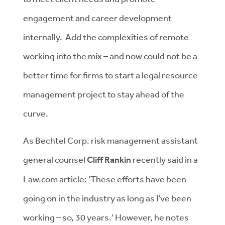
engagement and career development
internally. Add the complexities of remote
working into the mix – and now could not be a
better time for firms to start a legal resource
management project to stay ahead of the
curve.
As Bechtel Corp. risk management assistant
general counsel
Cliff Rankin
recently said in a
Law.com article: ‘These efforts have been
going on in the industry as long as I’ve been
working – so, 30 years.’ However, he notes