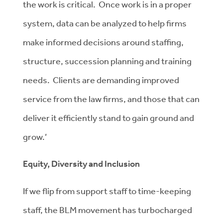
the work is critical. Once work is in a proper
system, data can be analyzed to help firms
make informed decisions around staffing,
structure, succession planning and training
needs. Clients are demanding improved
service from the law firms, and those that can
deliver it efficiently stand to gain ground and
grow.’
Equity, Diversity and Inclusion
If we flip from support staff to time-keeping
staff, the BLM movement has turbocharged