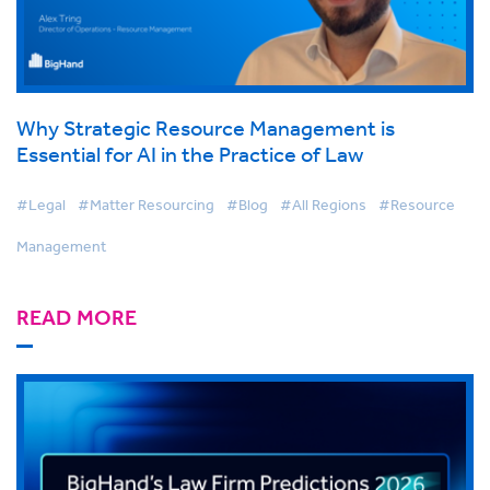
Why Strategic Resource Management is
Essential for AI in the Practice of Law
#Legal
#Matter Resourcing
#Blog
#All Regions
#Resource
Management
READ MORE