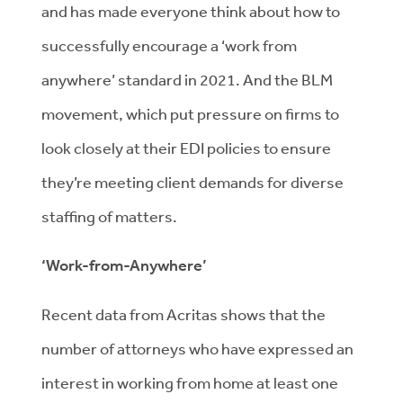
and has made everyone think about how to
successfully encourage a ‘work from
anywhere’ standard in 2021. And the BLM
movement, which put pressure on firms to
look closely at their EDI policies to ensure
they’re meeting client demands for diverse
staffing of matters.
‘Work-from-Anywhere’
Recent data from Acritas shows that the
number of attorneys who have expressed an
interest in working from home at least one