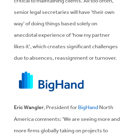
critical to maintaining clients. All too often,
senior legal secretaries will have ‘their own
way’ of doing things based solely on
anecdotal experience of ‘how my partner
likes it’, which creates significant challenges
due to absences, reassignment or turnover.
Eric Wangler
, President for
BigHand
North
America comments: ‘We are seeing more and
more firms globally taking on projects to