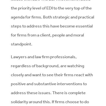
the priority level of EDI to the very top of the
agenda for firms. Both strategic and practical
steps to address this have become essential
for firms from a client, people and moral
standpoint.
Lawyers and law firm professionals,
regardless of background, are watching
closely and want to see their firms react with
positive and substantive interventions to
address these issues. There is complete
solidarity around this. If firms choose to do