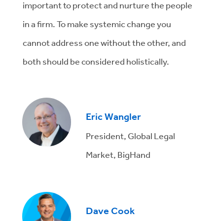
important to protect and nurture the people
in a firm. To make systemic change you
cannot address one without the other, and
both should be considered holistically.
Eric Wangler
President, Global Legal
Market, BigHand
Dave Cook