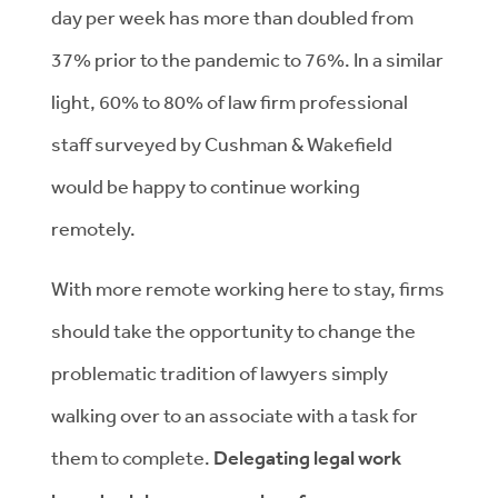
day per week has more than doubled from
37% prior to the pandemic to 76%. In a similar
light, 60% to 80% of law firm professional
staff surveyed by Cushman & Wakefield
would be happy to continue working
remotely.
With more remote working here to stay, firms
should take the opportunity to change the
problematic tradition of lawyers simply
walking over to an associate with a task for
them to complete.
Delegating legal work