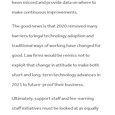
been missed and provide data on where to
make continuous improvements.
The good news is that 2020 removed many
barriers to legal technology adoption and
traditional ways of working have changed for
good. Law firms would be remiss not to
exploit that change in attitude to make both
short and long-term technology advances in
2021 to future-proof their business.
Ultimately, support staff and fee-earning
staff initiatives must be looked at as equally