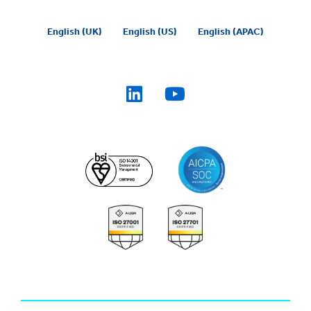
English (UK)
English (US)
English (APAC)