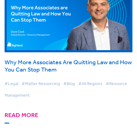
Why More Associates Are Quitting Law and How
You Can Stop Them
#Legal
#Matter Resourcing
#Blog
#All Regions
#Resource
Management
READ MORE