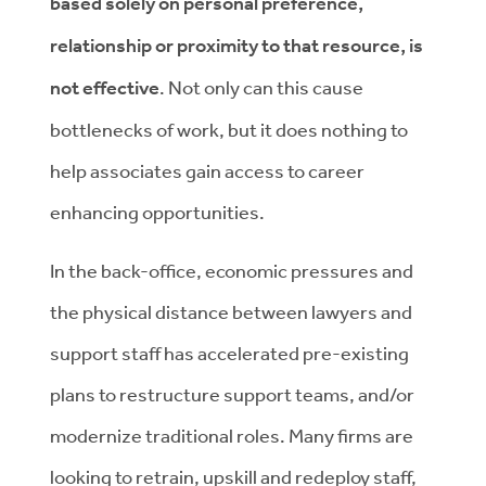
based solely on personal preference,
relationship or proximity to that resource, is
not effective
. Not only can this cause
bottlenecks of work, but it does nothing to
help associates gain access to career
enhancing opportunities.
In the back-office, economic pressures and
the physical distance between lawyers and
support staff has accelerated pre-existing
plans to restructure support teams, and/or
modernize traditional roles. Many firms are
looking to retrain, upskill and redeploy staff,