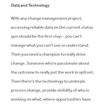
Data and Technology
With any change management project,
accessing reliable data on the current status
quo should be the first step – you can’t
manage what you can’t see or understand.
Then you need a champion to really drive
change. Someone who is passionate about
the outcome to really put the work in upfront.
Then there’s the technology to underpin
process change, provide visibility of who is
working on what, where opportunities have