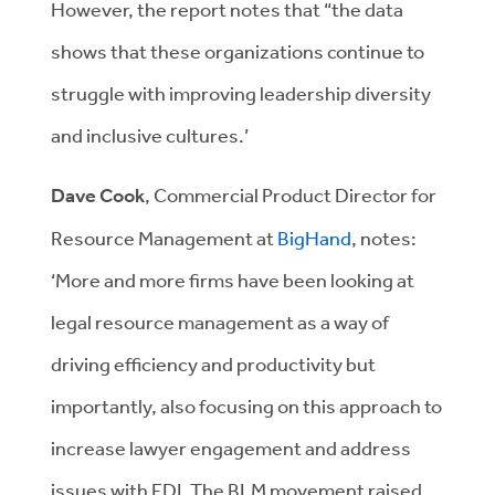
However, the report notes that “the data
shows that these organizations continue to
struggle with improving leadership diversity
and inclusive cultures.’
Dave Cook
, Commercial Product Director for
Resource Management at
BigHand
, notes:
‘More and more firms have been looking at
legal resource management as a way of
driving efficiency and productivity but
importantly, also focusing on this approach to
increase lawyer engagement and address
issues with EDI. The BLM movement raised