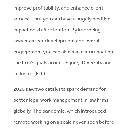
improve profitability, and enhance client
service – but you can have a hugely positive
impact on staff retention. By improving
lawyer career development and overall
engagement you can also make an impact on
the firm’s goals around Equity, Diversity and
Inclusion (EDI).
2020 saw two catalysts spark demand for
better legal work management in law firms
globally. The pandemic, which introduced
remote working on a scale never seen before