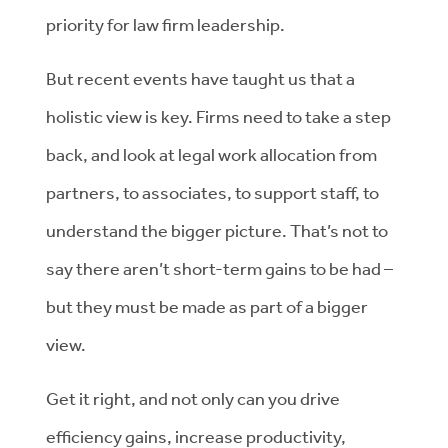
priority for law firm leadership.
But recent events have taught us that a
holistic view is key. Firms need to take a step
back, and look at legal work allocation from
partners, to associates, to support staff, to
understand the bigger picture. That’s not to
say there aren’t short-term gains to be had –
but they must be made as part of a bigger
view.
Get it right, and not only can you drive
efficiency gains, increase productivity,