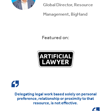
Global Director, Resource
Management, BigHand
Featured on:
Delegating legal work based solely on personal
preference, relationship or proximity to that
resource, is not effective
.