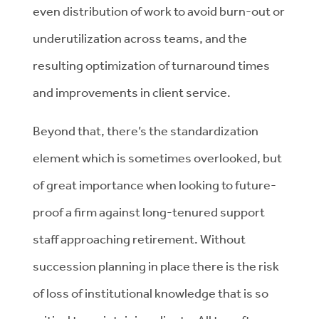
even distribution of work to avoid burn-out or
underutilization across teams, and the
resulting optimization of turnaround times
and improvements in client service.
Beyond that, there’s the standardization
element which is sometimes overlooked, but
of great importance when looking to future-
proof a firm against long-tenured support
staff approaching retirement. Without
succession planning in place there is the risk
of loss of institutional knowledge that is so