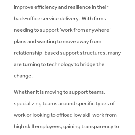
improve efficiency and resilience in their
back-office service delivery. With firms
needing to support ‘work from anywhere’
plans and wanting to move away from
relationship-based support structures, many
are turning to technology to bridge the
change.
Whether it is moving to support teams,
specializing teams around specific types of
work or looking to offload low skill work from
high skill employees, gaining transparency to