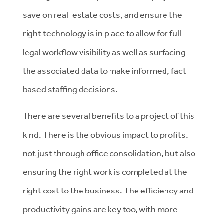
save on real-estate costs, and ensure the
right technology is in place to allow for full
legal workflow visibility as well as surfacing
the associated data to make informed, fact-
based staffing decisions.
There are several benefits to a project of this
kind. There is the obvious impact to profits,
not just through office consolidation, but also
ensuring the right work is completed at the
right cost to the business. The efficiency and
productivity gains are key too, with more