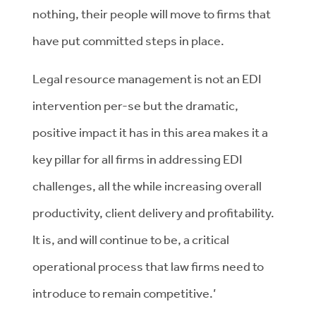
nothing, their people will move to firms that
have put committed steps in place.
Legal resource management is not an EDI
intervention per-se but the dramatic,
positive impact it has in this area makes it a
key pillar for all firms in addressing EDI
challenges, all the while increasing overall
productivity, client delivery and profitability.
It is, and will continue to be, a critical
operational process that law firms need to
introduce to remain competitive.’