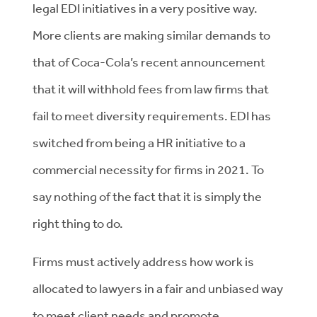
legal EDI initiatives in a very positive way.
More clients are making similar demands to
that of Coca-Cola’s recent announcement
that it will withhold fees from law firms that
fail to meet diversity requirements. EDI has
switched from being a HR initiative to a
commercial necessity for firms in 2021. To
say nothing of the fact that it is simply the
right thing to do.
Firms must actively address how work is
allocated to lawyers in a fair and unbiased way
to meet client needs and promote