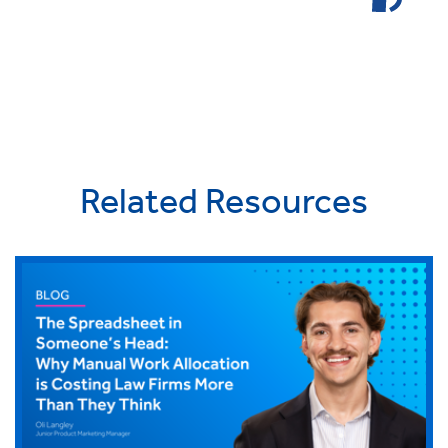
Related Resources