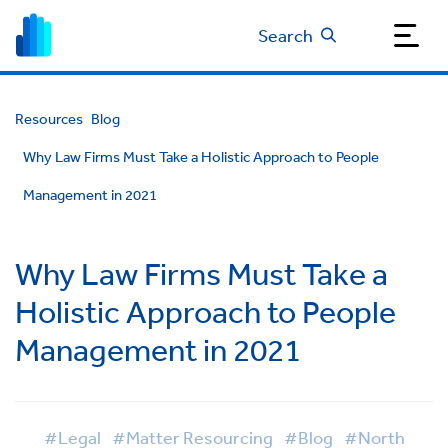
Search
Resources
Blog
Why Law Firms Must Take a Holistic Approach to People
Management in 2021
Why Law Firms Must Take a
Holistic Approach to People
Management in 2021
#Legal
#Matter Resourcing
#Blog
#North