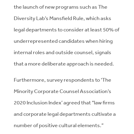
the launch of new programs such as The
Diversity Lab’s Mansfield Rule, which asks
legal departments to consider at least 50% of
underrepresented candidates when hiring
internal roles and outside counsel, signals
that a more deliberate approach is needed.
Furthermore, survey respondents to ‘The
Minority Corporate Counsel Association’s
2020 Inclusion Index’ agreed that “law firms
and corporate legal departments cultivate a
number of positive cultural elements.”