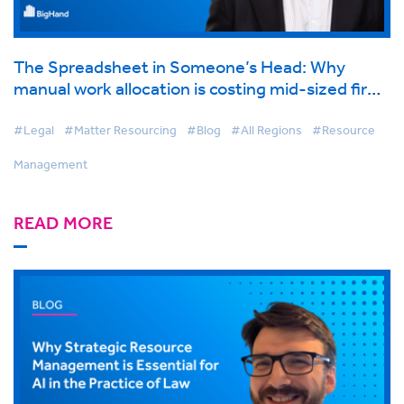
The Spreadsheet in Someone’s Head: Why
manual work allocation is costing mid-sized firms
more than they think
#Legal
#Matter Resourcing
#Blog
#All Regions
#Resource
Management
READ MORE