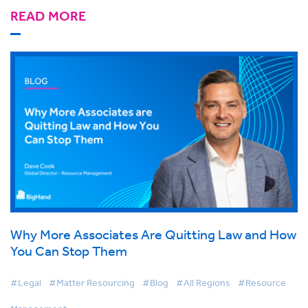
READ MORE
Why More Associates Are Quitting Law and How
You Can Stop Them
#Legal
#Matter Resourcing
#Blog
#All Regions
#Resource