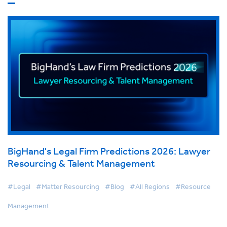
BigHand's Legal Firm Predictions 2026: Lawyer
Resourcing & Talent Management
#Legal
#Matter Resourcing
#Blog
#All Regions
#Resource
Management