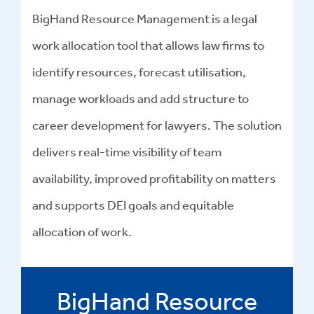
BigHand Resource Management is a legal
work allocation tool that allows law firms to
identify resources, forecast utilisation,
manage workloads and add structure to
career development for lawyers. The solution
delivers real-time visibility of team
availability, improved profitability on matters
and supports DEI goals and equitable
allocation of work.
BigHand Resource