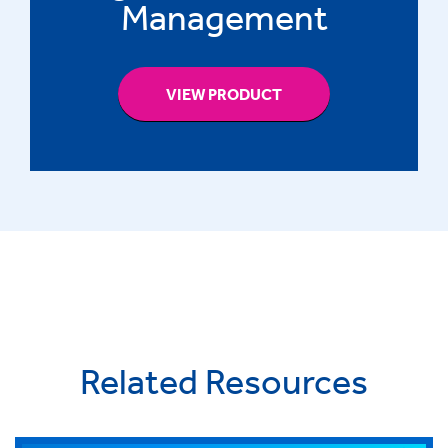
Management
VIEW PRODUCT
Related Resources