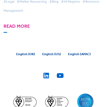
#Legal
#Matter Resourcing
#Blog
#All Regions
#Resource
Management
READ MORE
English (UK)
English (US)
English (APAC)