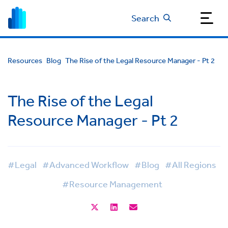
Search
Resources
Blog
The Rise of the Legal Resource Manager - Pt 2
The Rise of the Legal
Resource Manager - Pt 2
#Legal
#Advanced Workflow
#Blog
#All Regions
#Resource Management