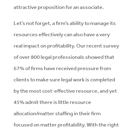
attractive proposition for an associate.
Let’s not forget, a firm’s ability to manage its
resources effectively can also have a very
real impact on profitability. Our recent survey
of over 800 legal professionals showed that
67% of firms have received pressure from
clients to make sure legal work is completed
by the most cost-effective resource, and yet
45% admit there is little resource
allocation/matter staffing in their firm
focused on matter profitability. With the right