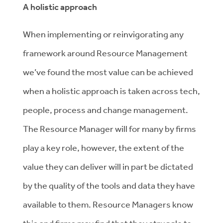
A holistic approach
When implementing or reinvigorating any
framework around Resource Management
we’ve found the most value can be achieved
when a holistic approach is taken across tech,
people, process and change management.
The Resource Manager will for many by firms
play a key role, however, the extent of the
value they can deliver will in part be dictated
by the quality of the tools and data they have
available to them. Resource Managers know