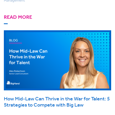
Management
READ MORE
How Mid-Law Can Thrive in the War for Talent: 5
Strategies to Compete with Big Law