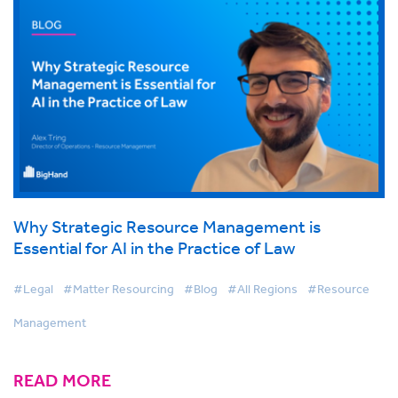
Why Strategic Resource Management is
Essential for AI in the Practice of Law
#Legal
#Matter Resourcing
#Blog
#All Regions
#Resource
Management
READ MORE