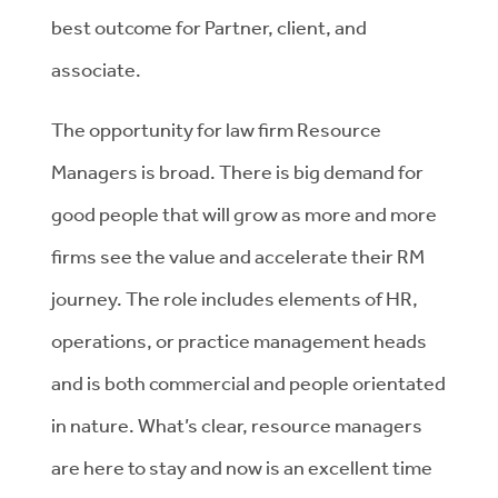
best outcome for Partner, client, and
associate.
The opportunity for law firm Resource
Managers is broad. There is big demand for
good people that will grow as more and more
firms see the value and accelerate their RM
journey. The role includes elements of HR,
operations, or practice management heads
and is both commercial and people orientated
in nature. What’s clear, resource managers
are here to stay and now is an excellent time