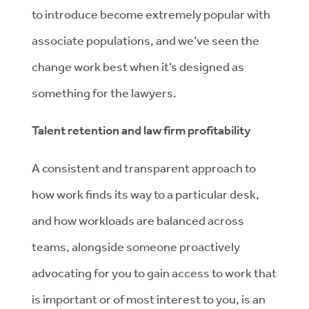
to introduce become extremely popular with
associate populations, and we’ve seen the
change work best when it’s designed as
something for the lawyers.
Talent retention and law firm profitability
A consistent and transparent approach to
how work finds its way to a particular desk,
and how workloads are balanced across
teams, alongside someone proactively
advocating for you to gain access to work that
is important or of most interest to you, is an