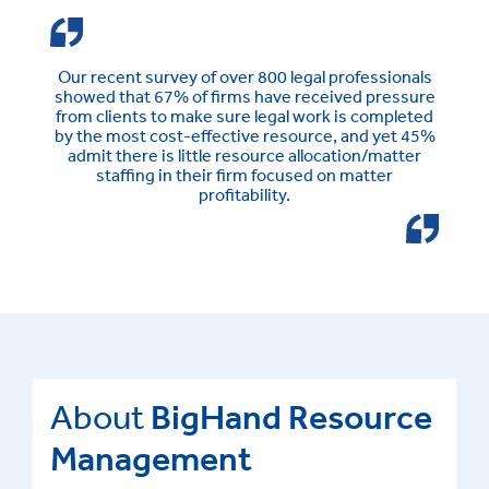
Our recent survey of over 800 legal professionals
showed that 67% of firms have received pressure
from clients to make sure legal work is completed
by the most cost-effective resource, and yet 45%
admit there is little resource allocation/matter
staffing in their firm focused on matter
profitability.
About
BigHand Resource
Management