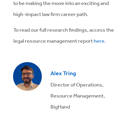
to be making the move into an exciting and
high-impact law firm career path.
To read our full research findings, access the
legal resource management report
here.
Alex Tring
Director of Operations,
Resource Management,
BigHand