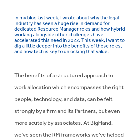
In my blog last week, I wrote about why the legal
industry has seen a huge rise in demand for
dedicated Resource Manager roles and how hybrid
working alongside other challenges have
accelerated this need in 2022. This week, I want to
dig a little deeper into the benefits of these roles,
and how tech is key to unlocking that value.
The benefits of a structured approach to
work allocation which encompasses the right
people, technology, and data, can be felt
strongly by a firm and its Partners, but even
more acutely by associates. At BigHand,
we’ve seen the RM frameworks we’ve helped