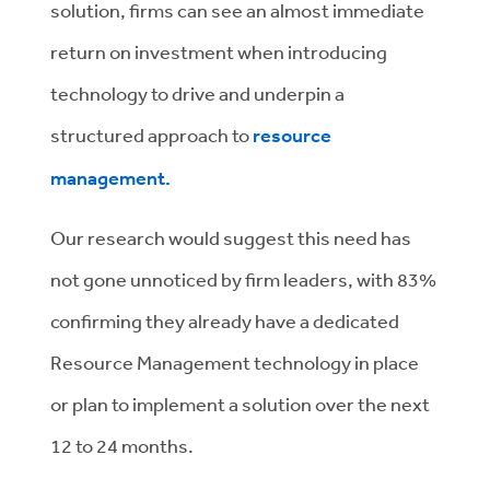
solution, firms can see an almost immediate
return on investment when introducing
technology to drive and underpin a
structured approach to
resource
management.
Our research would suggest this need has
not gone unnoticed by firm leaders, with 83%
confirming they already have a dedicated
Resource Management technology in place
or plan to implement a solution over the next
12 to 24 months.