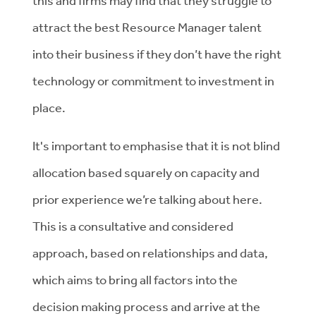
this and firms may find that they struggle to
attract the best Resource Manager talent
into their business if they don’t have the right
technology or commitment to investment in
place.
It's important to emphasise that it is not blind
allocation based squarely on capacity and
prior experience we’re talking about here.
This is a consultative and considered
approach, based on relationships and data,
which aims to bring all factors into the
decision making process and arrive at the