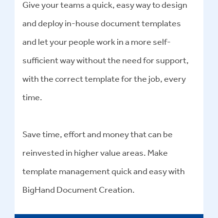
Give your teams a quick, easy way to design
and deploy in-house document templates
and let your people work in a more self-
sufficient way without the need for support,
with the correct template for the job, every
time.
Save time, effort and money that can be
reinvested in higher value areas. Make
template management quick and easy with
BigHand Document Creation.