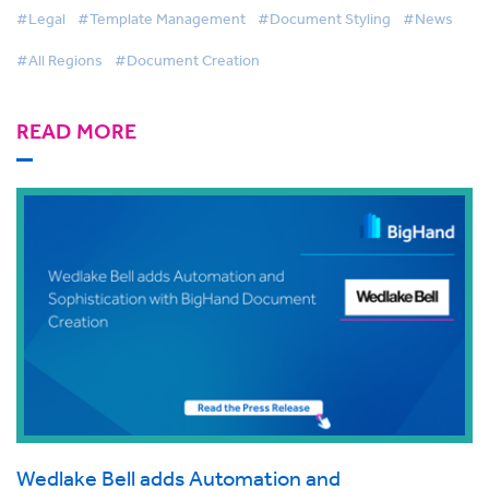
#Legal
#Template Management
#Document Styling
#News
#All Regions
#Document Creation
READ MORE
Wedlake Bell adds Automation and