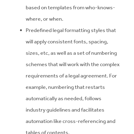
based on templates from who-knows-
where, or when.
Predefined legal formatting styles that
will apply consistent fonts, spacing,
sizes, etc, as well as a set of numbering
schemes that will work with the complex
requirements of a legal agreement. For
example, numbering that restarts
automatically as needed, follows
industry guidelines and facilitates
automation like cross-referencing and
tables of contents.