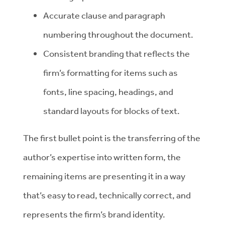
Accurate clause and paragraph
numbering throughout the document.
Consistent branding that reflects the
firm’s formatting for items such as
fonts, line spacing, headings, and
standard layouts for blocks of text.
The first bullet point is the transferring of the
author’s expertise into written form, the
remaining items are presenting it in a way
that’s easy to read, technically correct, and
represents the firm’s brand identity.