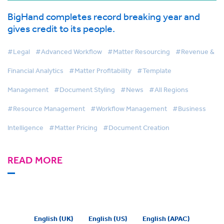
BigHand completes record breaking year and
gives credit to its people.
#Legal
#Advanced Workflow
#Matter Resourcing
#Revenue &
Financial Analytics
#Matter Profitability
#Template
Management
#Document Styling
#News
#All Regions
#Resource Management
#Workflow Management
#Business
Intelligence
#Matter Pricing
#Document Creation
READ MORE
English (UK)
English (US)
English (APAC)