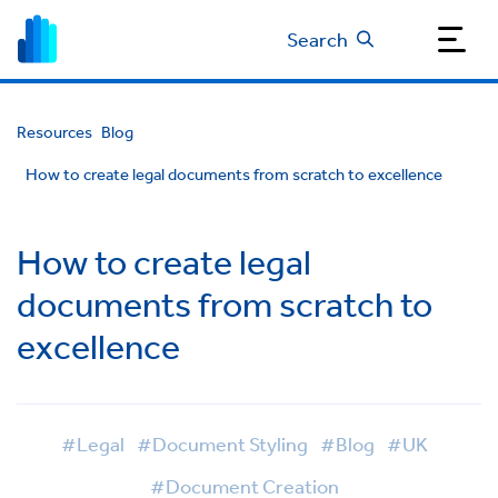
Search
Resources
Blog
How to create legal documents from scratch to excellence
How to create legal
documents from scratch to
excellence
#Legal
#Document Styling
#Blog
#UK
#Document Creation