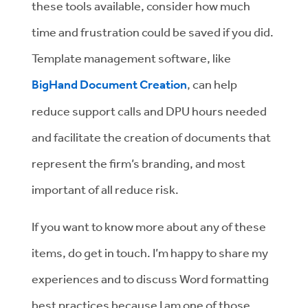
these tools available, consider how much
time and frustration could be saved if you did.
Template management software, like
BigHand Document Creation
, can help
reduce support calls and DPU hours needed
and facilitate the creation of documents that
represent the firm’s branding, and most
important of all reduce risk.
If you want to know more about any of these
items, do get in touch. I’m happy to share my
experiences and to discuss Word formatting
best practices because I am one of those