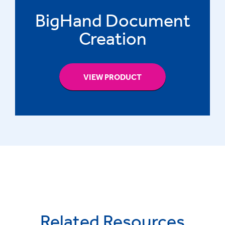
BigHand Document
Creation
VIEW PRODUCT
Related Resources