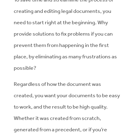
creating and editing legal documents, you
need to start right at the beginning. Why
provide solutions to fix problems if you can
prevent them from happening in the first
place, by eliminating as many frustrations as
possible?
Regardless of how the document was
created, you want your documents to be easy
to work, and the result to be high quality.
Whether it was created from scratch,
generated from a precedent, or if you’re