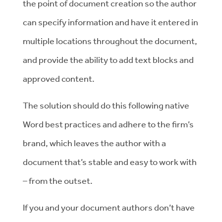
the point of document creation so the author
can specify information and have it entered in
multiple locations throughout the document,
and provide the ability to add text blocks and
approved content.
The solution should do this following native
Word best practices and adhere to the firm’s
brand, which leaves the author with a
document that’s stable and easy to work with
– from the outset.
If you and your document authors don’t have