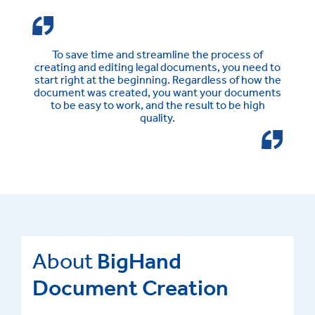
To save time and streamline the process of
creating and editing legal documents, you need to
start right at the beginning. Regardless of how the
document was created, you want your documents
to be easy to work, and the result to be high
quality.
About
BigHand
Document Creation