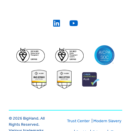
© 2026 BigHand. All
Trust Center
|
Modern Slavery
Rights Reserved.
Various trademarks