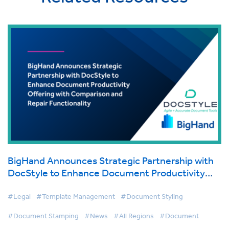
BigHand Announces Strategic Partnership with
DocStyle to Enhance Document Productivity
Offering with Comparison and Repair
Functionality
#Legal
#Template Management
#Document Styling
#Document Stamping
#News
#All Regions
#Document