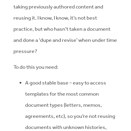
taking previously authored content and
reusing it. I know, I know, it’s not best
practice, but who hasn’t taken a document
and done a ‘dupe and revise’ when under time
pressure?
To do this you need:
A good stable base – easy to access
templates for the most common
document types (letters, memos,
agreements, etc), so you’re not reusing
documents with unknown histories,