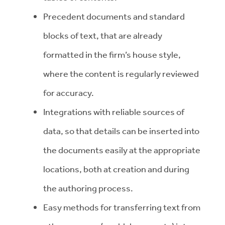
Precedent documents and standard
blocks of text, that are already
formatted in the firm’s house style,
where the content is regularly reviewed
for accuracy.
Integrations with reliable sources of
data, so that details can be inserted into
the documents easily at the appropriate
locations, both at creation and during
the authoring process.
Easy methods for transferring text from