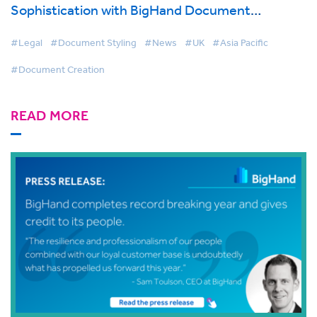
Sophistication with BigHand Document
Creation
#Legal
#Document Styling
#News
#UK
#Asia Pacific
#Document Creation
READ MORE