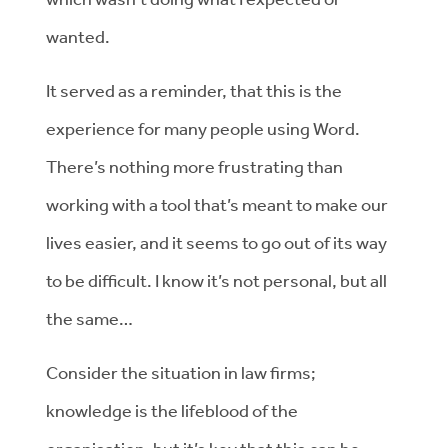
wanted.
It served as a reminder, that this is the
experience for many people using Word.
There’s nothing more frustrating than
working with a tool that’s meant to make our
lives easier, and it seems to go out of its way
to be difficult. I know it’s not personal, but all
the same…
Consider the situation in law firms;
knowledge is the lifeblood of the