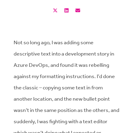
Not so long ago, I was adding some
descriptive text into a development story in
Azure DevOps, and found it was rebelling
against my formatting instructions. I’d done
the classic – copying some text in from
another location, and the new bullet point
wasn’t in the same position as the others, and
suddenly, I was fighting with a text editor
which wasn’t doing what I expected or