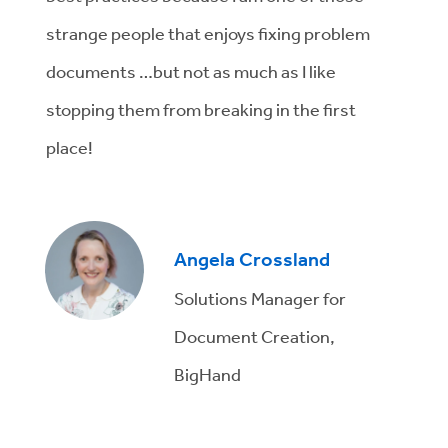
strange people that enjoys fixing problem
documents …but not as much as I like
stopping them from breaking in the first
place!
Angela Crossland
Solutions Manager for
Document Creation,
BigHand