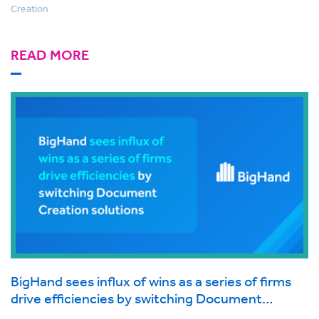
Creation
READ MORE
BigHand sees influx of wins as a series of firms
drive efficiencies by switching Document
Creation solutions