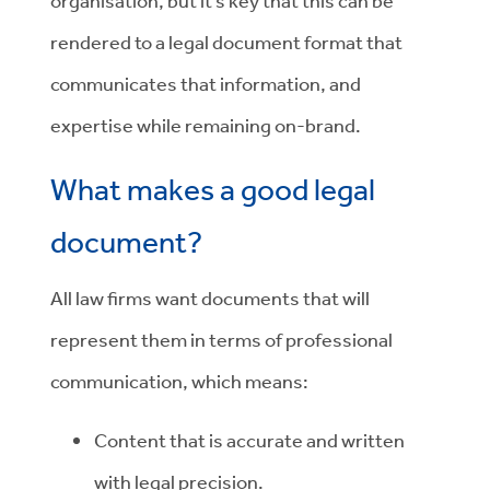
organisation, but it’s key that this can be
rendered to a legal document format that
communicates that information, and
expertise while remaining on-brand.
What makes a good legal
document?
All law firms want documents that will
represent them in terms of professional
communication, which means:
Content that is accurate and written
with legal precision.