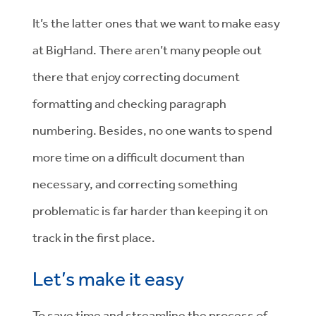
It’s the latter ones that we want to make easy
at BigHand. There aren’t many people out
there that enjoy correcting document
formatting and checking paragraph
numbering. Besides, no one wants to spend
more time on a difficult document than
necessary, and correcting something
problematic is far harder than keeping it on
track in the first place.
Let’s make it easy
To save time and streamline the process of