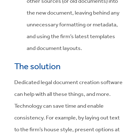
other sources (or old documents) into
the new document, leaving behind any
unnecessary formatting or metadata,
and using the firm’s latest templates
and document layouts.
The solution
Dedicated legal document creation software
can help with all these things, and more.
Technology can save time and enable
consistency. For example, by laying out text
to the firm’s house style, present options at