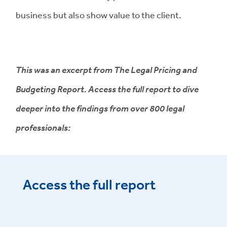
business but also show value to the client.
This was an excerpt from The Legal Pricing and
Budgeting Report. Access the full report to dive
deeper into the findings from over 800 legal
professionals:
Access the full report