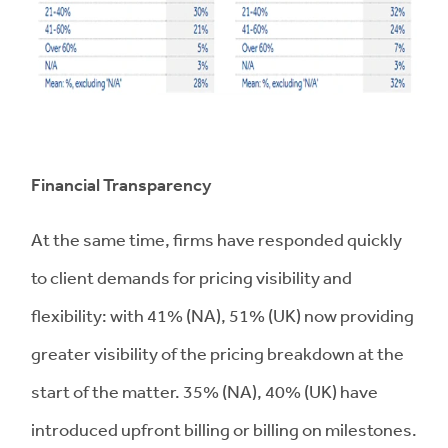
Financial Transparency
At the same time, firms have responded quickly
to client demands for pricing visibility and
flexibility: with 41% (NA), 51% (UK) now providing
greater visibility of the pricing breakdown at the
start of the matter. 35% (NA), 40% (UK) have
introduced upfront billing or billing on milestones.