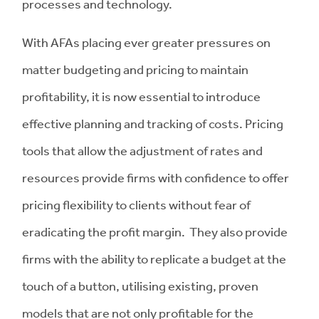
processes and technology.
With AFAs placing ever greater pressures on
matter budgeting and pricing to maintain
profitability, it is now essential to introduce
effective planning and tracking of costs. Pricing
tools that allow the adjustment of rates and
resources provide firms with confidence to offer
pricing flexibility to clients without fear of
eradicating the profit margin. They also provide
firms with the ability to replicate a budget at the
touch of a button, utilising existing, proven
models that are not only profitable for the