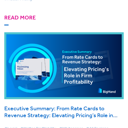
READ MORE
Executive Summary: From Rate Cards to
Revenue Strategy: Elevating Pricing’s Role in
Firm Profitability