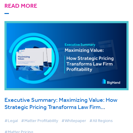
READ MORE
Executive Summary: Maximizing Value: How
Strategic Pricing Transforms Law Firm
Profitability
#Legal
#Matter Profitability
#Whitepaper
#All Regions
#Matter Pricing