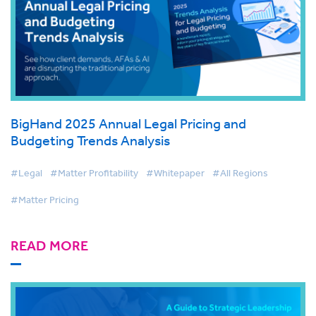
BigHand 2025 Annual Legal Pricing and
Budgeting Trends Analysis
#Legal
#Matter Profitability
#Whitepaper
#All Regions
#Matter Pricing
READ MORE