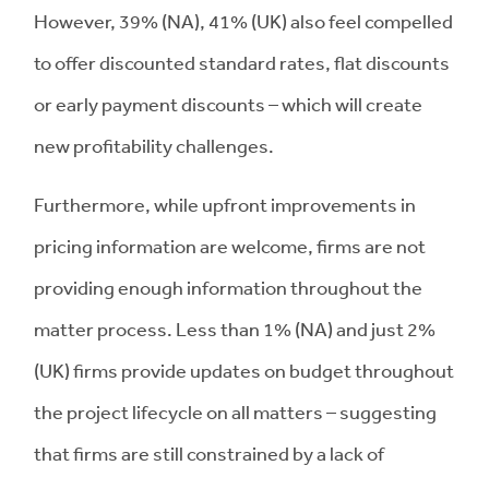
However, 39% (NA), 41% (UK) also feel compelled
to offer discounted standard rates, flat discounts
or early payment discounts – which will create
new profitability challenges.
Furthermore, while upfront improvements in
pricing information are welcome, firms are not
providing enough information throughout the
matter process. Less than 1% (NA) and just 2%
(UK) firms provide updates on budget throughout
the project lifecycle on all matters – suggesting
that firms are still constrained by a lack of