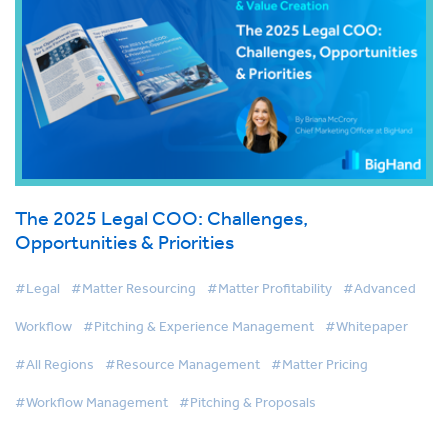
The 2025 Legal COO: Challenges,
Opportunities & Priorities
#Legal
#Matter Resourcing
#Matter Profitability
#Advanced
Workflow
#Pitching & Experience Management
#Whitepaper
#All Regions
#Resource Management
#Matter Pricing
#Workflow Management
#Pitching & Proposals