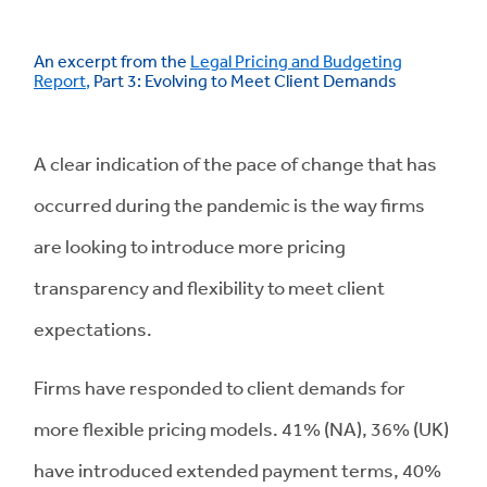
An excerpt from the
Legal Pricing and Budgeting
Report
,
Part 3: Evolving to Meet Client Demands
A clear indication of the pace of change that has
occurred during the pandemic is the way firms
are looking to introduce more pricing
transparency and flexibility to meet client
expectations.
Firms have responded to client demands for
more flexible pricing models. 41% (NA), 36% (UK)
have introduced extended payment terms, 40%