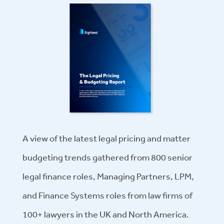
A view of the latest legal pricing and matter
budgeting trends gathered from 800 senior
legal finance roles, Managing Partners, LPM,
and Finance Systems roles from law firms of
100+ lawyers in the UK and North America.