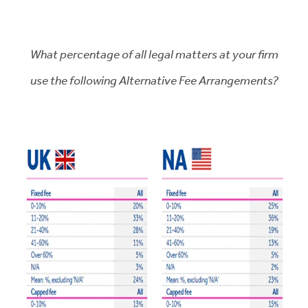
What percentage of all legal matters at your firm
use the following Alternative Fee Arrangements?