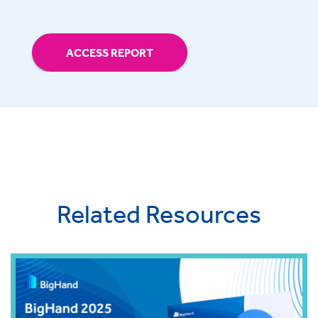
ACCESS REPORT
Related Resources