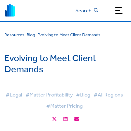
Search
Resources
Blog
Evolving to Meet Client Demands
Evolving to Meet Client
Demands
#Legal
#Matter Profitability
#Blog
#All Regions
#Matter Pricing