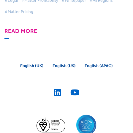
#Legal
#Matter Profitability
#Whitepaper
#All Regions
#Matter Pricing
READ MORE
English (UK)
English (US)
English (APAC)