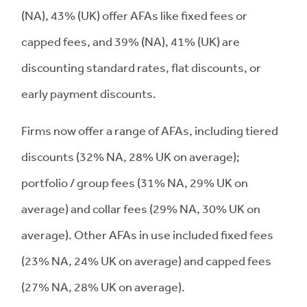
(NA), 43% (UK) offer AFAs like fixed fees or
capped fees, and 39% (NA), 41% (UK) are
discounting standard rates, flat discounts, or
early payment discounts.
Firms now offer a range of AFAs, including tiered
discounts (32% NA, 28% UK on average);
portfolio / group fees (31% NA, 29% UK on
average) and collar fees (29% NA, 30% UK on
average). Other AFAs in use included fixed fees
(23% NA, 24% UK on average) and capped fees
(27% NA, 28% UK on average).