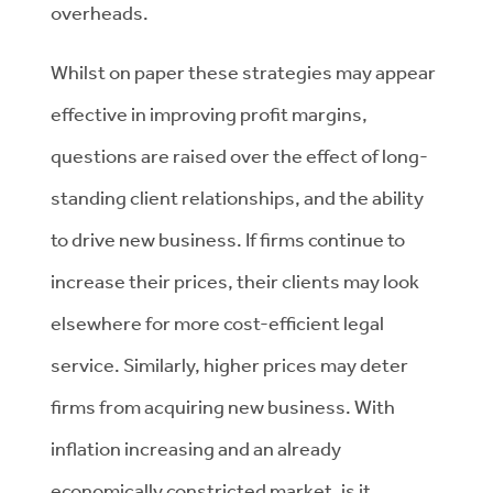
overheads.
Whilst on paper these strategies may appear
effective in improving profit margins,
questions are raised over the effect of long-
standing client relationships, and the ability
to drive new business. If firms continue to
increase their prices, their clients may look
elsewhere for more cost-efficient legal
service. Similarly, higher prices may deter
firms from acquiring new business. With
inflation increasing and an already
economically constricted market, is it