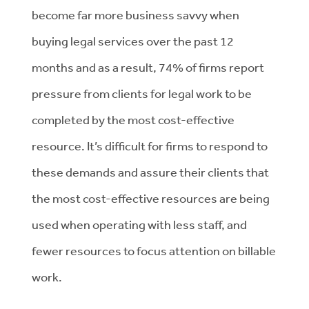
become far more business savvy when
buying legal services over the past 12
months and as a result, 74% of firms report
pressure from clients for legal work to be
completed by the most cost-effective
resource. It’s difficult for firms to respond to
these demands and assure their clients that
the most cost-effective resources are being
used when operating with less staff, and
fewer resources to focus attention on billable
work.