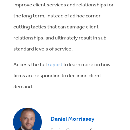
improve client services and relationships for
the long term, instead of ad hoc corner
cutting tactics that can damage client
relationships, and ultimately result in sub-
standard levels of service.
Access the full
report
to learn more on how
firms are responding to declining client
demand.
Daniel Morrissey
Senior Customer Success