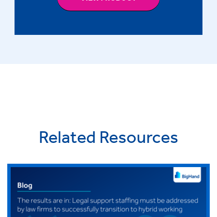
Related Resources