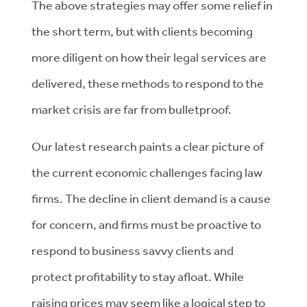
The above strategies may offer some relief in
the short term, but with clients becoming
more diligent on how their legal services are
delivered, these methods to respond to the
market crisis are far from bulletproof.
Our latest research paints a clear picture of
the current economic challenges facing law
firms. The decline in client demand is a cause
for concern, and firms must be proactive to
respond to business savvy clients and
protect profitability to stay afloat. While
raising prices may seem like a logical step to