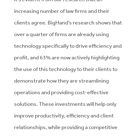
increasing number of law firms and their
clients agree. BigHand’s research shows that
over a quarter of firms are already using
technology specifically to drive efficiency and
profit, and 63% are now actively highlighting
the use of this technology to their clients to
demonstrate how they are streamlining
operations and providing cost-effective
solutions. These investments will help only
improve productivity, efficiency and client
relationships, while providing a competitive