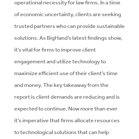
operational necessity for law firms. In a time
of economic uncertainty, clients are seeking
trusted partners who can provide sustainable
solutions. As BigHand’s latest findings show,
it’s vital for firms to improve client
engagement and utilize technology to
maximize efficient use of their client’s time
and money. The key takeaway from the
report is client demands are reducing and is
expected to continue. Now more than ever
it’s imperative that firms allocate resources
to technological solutions that can help