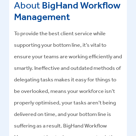
About
BigHand Workflow
Management
To provide the best client service while
supporting your bottom line, it’s vital to
ensure your teams are working efficiently and
smartly. Ineffective and outdated methods of
delegating tasks makes it easy for things to
be overlooked, means your workforce isn’t
properly optimised, your tasks aren’t being
delivered on time, and your bottom line is
suffering as a result. BigHand Workflow