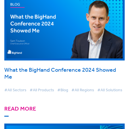
What the BigHand Conference 2024 Showed
Me
#All Sectors
#All Products
#Blog
#All Regions
#All Solutions
READ MORE