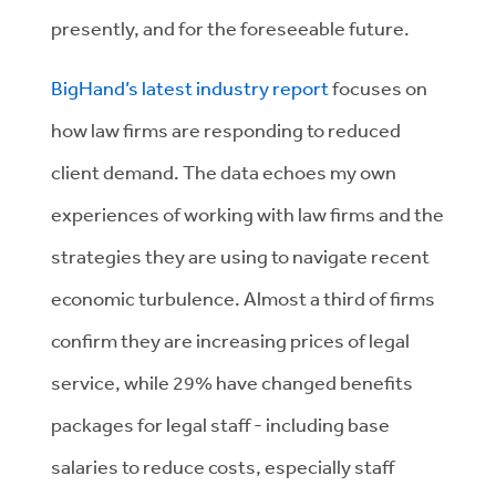
presently, and for the foreseeable future.
BigHand’s latest industry report
focuses on
how law firms are responding to reduced
client demand. The data echoes my own
experiences of working with law firms and the
strategies they are using to navigate recent
economic turbulence. Almost a third of firms
confirm they are increasing prices of legal
service, while 29% have changed benefits
packages for legal staff - including base
salaries to reduce costs, especially staff