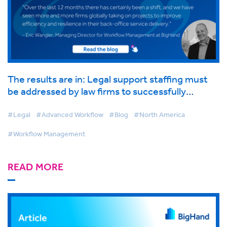
The results are in: Legal support staffing must
be addressed by law firms to successfully
transition to hybrid working
#Legal
#Advanced Workflow
#Blog
#North America
#Workflow Management
READ MORE