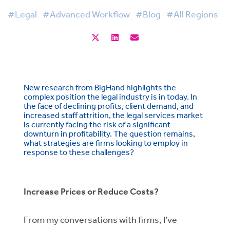
#Legal
#Advanced Workflow
#Blog
#All Regions
New research from BigHand highlights the
complex position the legal industry is in today. In
the face of declining profits, client demand, and
increased staff attrition, the legal services market
is currently facing the risk of a significant
downturn in profitability. The question remains,
what strategies are firms looking to employ in
response to these challenges?
Increase Prices or Reduce Costs?
From my conversations with firms, I’ve