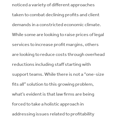
noticed a variety of different approaches
taken to combat declining profits and client
demands in a constricted economic climate.
While some are looking to raise prices of legal
services to increase profit margins, others
are looking to reduce costs through overhead
reductions including staff starting with
support teams. While there is not a “one-size
fits all” solution to this growing problem,
what’s evident is that law firms are being
forced to take a holistic approach in
addressing issues related to profitability