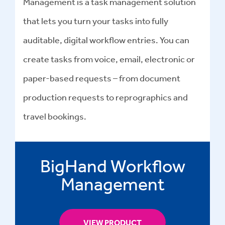
Management is a task management solution
that lets you turn your tasks into fully
auditable, digital workflow entries. You can
create tasks from voice, email, electronic or
paper-based requests – from document
production requests to reprographics and
travel bookings.
BigHand Workflow
Management
VIEW PRODUCT