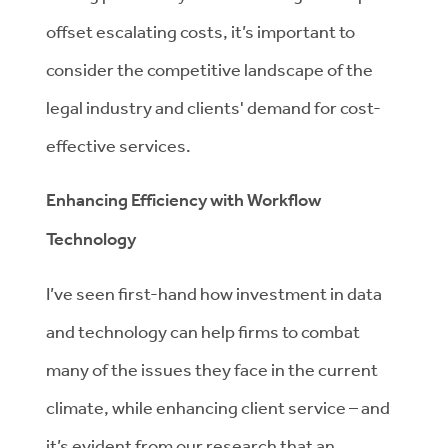
offset escalating costs, it’s important to
consider the competitive landscape of the
legal industry and clients' demand for cost-
effective services.
Enhancing Efficiency with Workflow
Technology
I’ve seen first-hand how investment in data
and technology can help firms to combat
many of the issues they face in the current
climate, while enhancing client service – and
it’s evident from our research that an