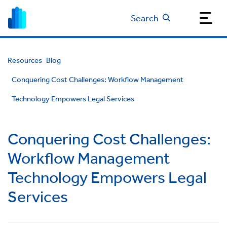
Search
Resources
Blog
Conquering Cost Challenges: Workflow Management
Technology Empowers Legal Services
Conquering Cost Challenges:
Workflow Management
Technology Empowers Legal
Services