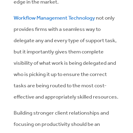
edge in the market.
Workflow Management Technology
not only
provides firms with a seamless way to
delegate any and every type of support task,
but it importantly gives them complete
visibility of what work is being delegated and
who is picking it up to ensure the correct
tasks are being routed to the most cost-
effective and appropriately skilled resources.
Building stronger client relationships and
focusing on productivity should be an