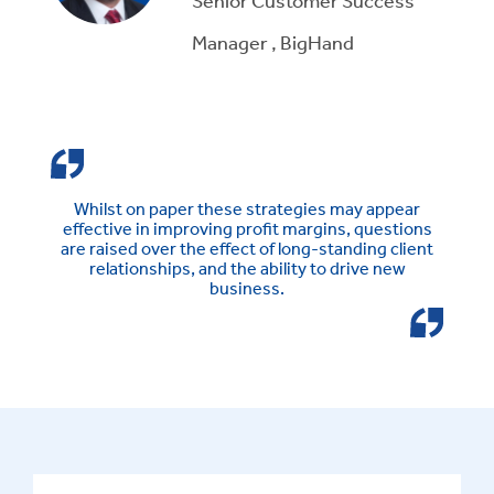
Manager , BigHand
Whilst on paper these strategies may appear
effective in improving profit margins, questions
are raised over the effect of long-standing client
relationships, and the ability to drive new
business.