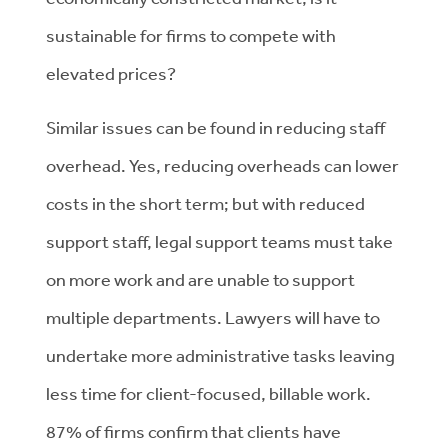
sustainable for firms to compete with
elevated prices?
Similar issues can be found in reducing staff
overhead. Yes, reducing overheads can lower
costs in the short term; but with reduced
support staff, legal support teams must take
on more work and are unable to support
multiple departments. Lawyers will have to
undertake more administrative tasks leaving
less time for client-focused, billable work.
87% of firms confirm that clients have