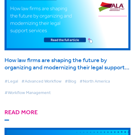
How law firms are shaping the future by
organizing and modernizing their legal support
services
#Legal
#Advanced Workflow
#Blog
#North America
#Workflow Management
READ MORE