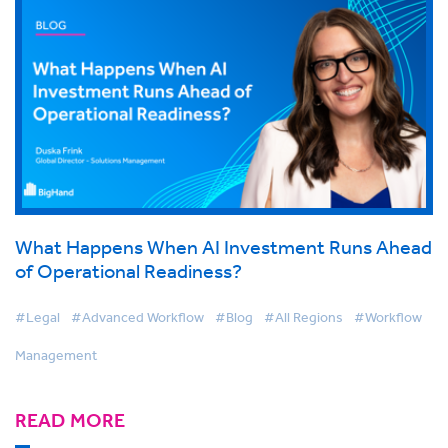
What Happens When AI Investment Runs Ahead
of Operational Readiness?
#Legal
#Advanced Workflow
#Blog
#All Regions
#Workflow
Management
READ MORE