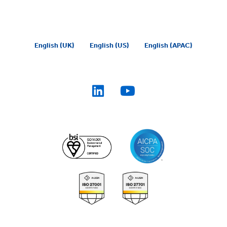
English (UK)
English (US)
English (APAC)