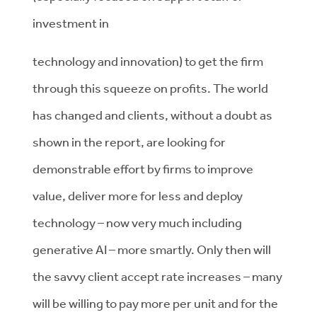
investment in
technology and innovation) to get the firm
through this squeeze on profits. The world
has changed and clients, without a doubt as
shown in the report, are looking for
demonstrable effort by firms to improve
value, deliver more for less and deploy
technology – now very much including
generative AI – more smartly. Only then will
the savvy client accept rate increases – many
will be willing to pay more per unit and for the