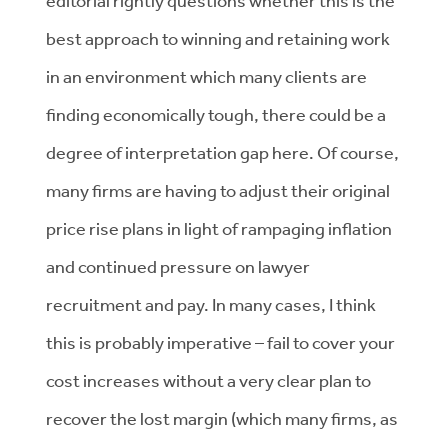
editorial rightly questions whether this is the
best approach to winning and retaining work
in an environment which many clients are
finding economically tough, there could be a
degree of interpretation gap here. Of course,
many firms are having to adjust their original
price rise plans in light of rampaging inflation
and continued pressure on lawyer
recruitment and pay. In many cases, I think
this is probably imperative – fail to cover your
cost increases without a very clear plan to
recover the lost margin (which many firms, as