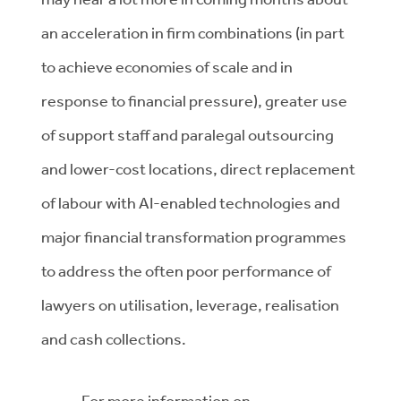
an acceleration in firm combinations (in part
to achieve economies of scale and in
response to financial pressure), greater use
of support staff and paralegal outsourcing
and lower-cost locations, direct replacement
of labour with AI-enabled technologies and
major financial transformation programmes
to address the often poor performance of
lawyers on utilisation, leverage, realisation
and cash collections.
For more information on