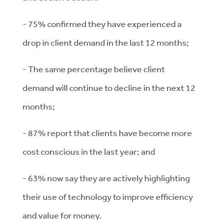
- 75% confirmed they have experienced a
drop in client demand in the last 12 months;
- The same percentage believe client
demand will continue to decline in the next 12
months;
- 87% report that clients have become more
cost conscious in the last year; and
- 63% now say they are actively highlighting
their use of technology to improve efficiency
and value for money.