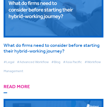
What do firms need to consider before starting
their hybrid-working journey?
#Legal
#Advanced Workflow
#Blog
#Asia Pacific
#Workflow
Management
READ MORE