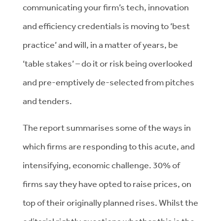
communicating your firm’s tech, innovation
and efficiency credentials is moving to ‘best
practice’ and will, in a matter of years, be
‘table stakes’ – do it or risk being overlooked
and pre-emptively de-selected from pitches
and tenders.
The report summarises some of the ways in
which firms are responding to this acute, and
intensifying, economic challenge. 30% of
firms say they have opted to raise prices, on
top of their originally planned rises. Whilst the