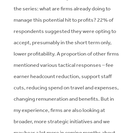
the series: what are firms already doing to
manage this potential hit to profits? 22% of
respondents suggested they were opting to
accept, presumably in the short term only,
lower profitability. A proportion of other firms
mentioned various tactical responses – fee
earner headcount reduction, support staff
cuts, reducing spend on travel and expenses,
changing remuneration and benefits. But in
my experience, firms are also looking at
broader, more strategic initiatives and we
may hear a lot more in coming months about