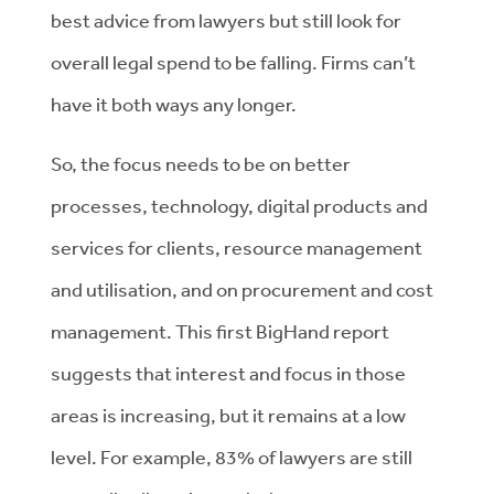
best advice from lawyers but still look for
overall legal spend to be falling. Firms can’t
have it both ways any longer.
So, the focus needs to be on better
processes, technology, digital products and
services for clients, resource management
and utilisation, and on procurement and cost
management. This first BigHand report
suggests that interest and focus in those
areas is increasing, but it remains at a low
level. For example, 83% of lawyers are still