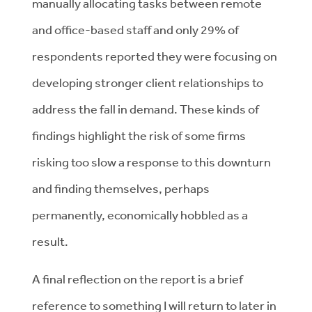
manually allocating tasks between remote
and office-based staff and only 29% of
respondents reported they were focusing on
developing stronger client relationships to
address the fall in demand. These kinds of
findings highlight the risk of some firms
risking too slow a response to this downturn
and finding themselves, perhaps
permanently, economically hobbled as a
result.
A final reflection on the report is a brief
reference to something I will return to later in