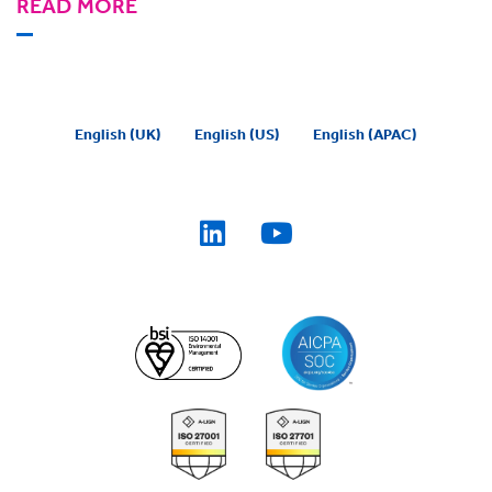
READ MORE
English (UK)
English (US)
English (APAC)