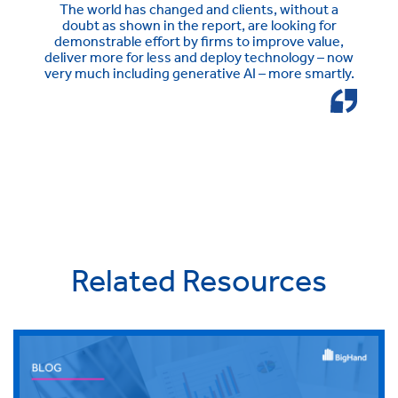
The world has changed and clients, without a
doubt as shown in the report, are looking for
demonstrable effort by firms to improve value,
deliver more for less and deploy technology – now
very much including generative AI – more smartly.
Related Resources