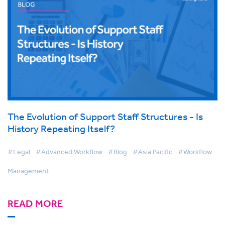
The Evolution of Support Staff Structures - Is
History Repeating Itself?
#Legal
#Advanced Workflow
#Blog
#Asia Pacific
#Workflow
Management
READ MORE