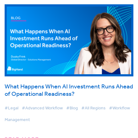
What Happens When AI Investment Runs Ahead
of Operational Readiness?
#Legal
#Advanced Workflow
#Blog
#All Regions
#Workflow
Management