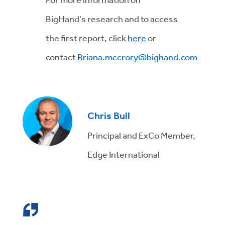
BigHand's research and to access
the first report, click
here
or
contact
Briana.mccrory@bighand.com
Chris Bull
Principal and ExCo Member,
Edge International