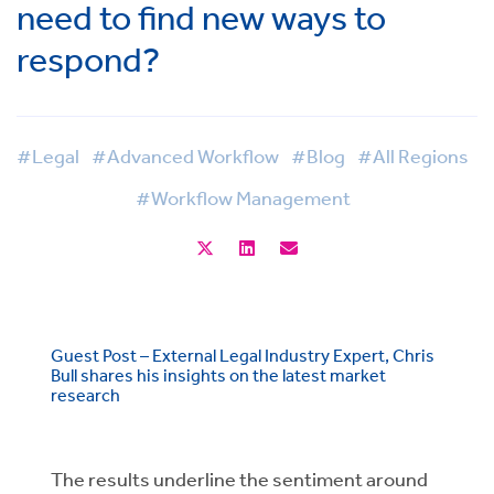
need to find new ways to
respond?
#Legal
#Advanced Workflow
#Blog
#All Regions
#Workflow Management
Guest Post – External Legal Industry Expert, Chris
Bull shares his insights on the latest market
research
The results underline the sentiment around