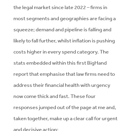
the legal market since late 2022 – firms in
most segments and geographies are facing a
squeeze; demand and pipeline is falling and
likely to fall further, whilst inflation is pushing
costs higher in every spend category. The
stats embedded within this first BigHand
report that emphasise that law firms need to
address their financial health with urgency
now come thick and fast. These four
responses jumped out of the page at me and,
taken together, make up a clear call for urgent
and decisive action: