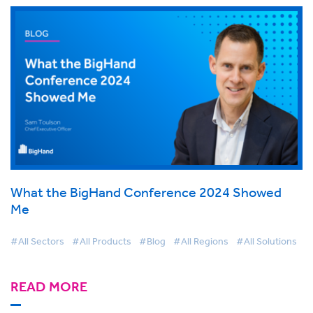
What the BigHand Conference 2024 Showed
Me
#All Sectors
#All Products
#Blog
#All Regions
#All Solutions
READ MORE