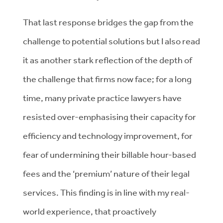
That last response bridges the gap from the
challenge to potential solutions but I also read
it as another stark reflection of the depth of
the challenge that firms now face; for a long
time, many private practice lawyers have
resisted over-emphasising their capacity for
efficiency and technology improvement, for
fear of undermining their billable hour-based
fees and the ‘premium’ nature of their legal
services. This finding is in line with my real-
world experience, that proactively