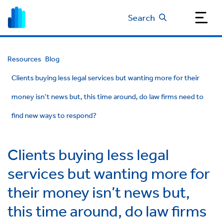
Search
Resources
Blog
Clients buying less legal services but wanting more for their
money isn’t news but, this time around, do law firms need to
find new ways to respond?
Clients buying less legal
services but wanting more for
their money isn’t news but,
this time around, do law firms