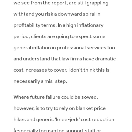
we see from the report, are still grappling
with) and you risk a downward spiral in
profitability terms. In a high inflationary
period, clients are going to expect some
general inflation in professional services too
and understand that law firms have dramatic
cost increases to cover. I don’t think this is
necessarily a mis-step.
Where future failure could be sowed,
however, is to try to rely on blanket price
hikes and generic ‘knee-jerk’ cost reduction
(especially focused on support staff or