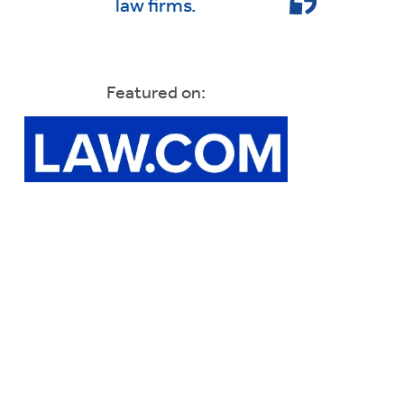
law firms.
Featured on: