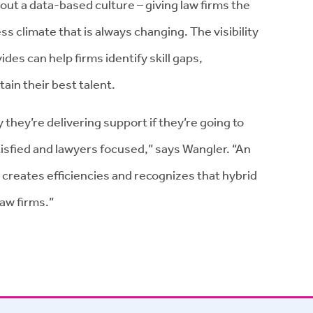
t a data-based culture – giving law firms the
s climate that is always changing. The visibility
s can help firms identify skill gaps,
ain their best talent.
 they’re delivering support if they’re going to
tisfied and lawyers focused,” says Wangler. “An
, creates efficiencies and recognizes that hybrid
law firms.”