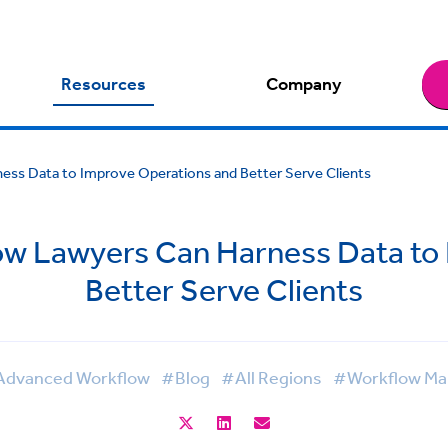
Resources
Company
ss Data to Improve Operations and Better Serve Clients
w Lawyers Can Harness Data to
Better Serve Clients
dvanced Workflow
#Blog
#All Regions
#Workflow M