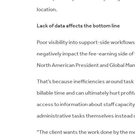
location.
Lack of data affects the bottom line
Poor visibility into support-side workflows 
negatively impact the fee-earning side of
North American President and Global Mana
That’s because inefficiencies around tas
billable time and can ultimately hurt profit
access to information about staff capacit
administrative tasks themselves instead 
“The client wants the work done by the m