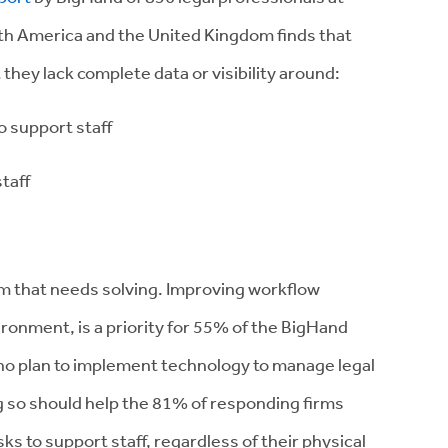
th America and the United Kingdom finds that
they lack complete data or visibility around:
 support staff
taff
em that needs solving. Improving workflow
vironment, is a priority for 55% of the BigHand
o plan to implement technology to manage legal
g so should help the 81% of responding firms
sks to support staff, regardless of their physical