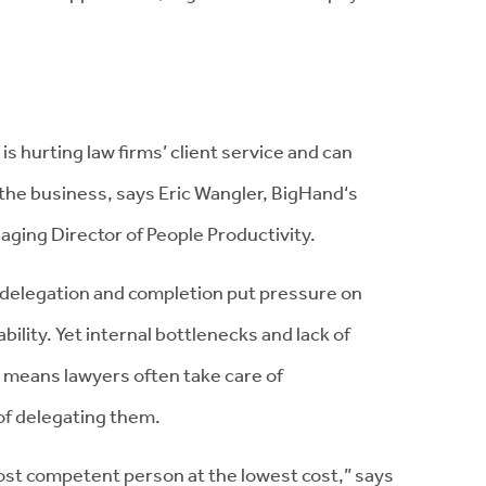
is hurting law firms’ client service and can
 the business, says Eric Wangler, BigHand‘s
ging Director of People Productivity.
k delegation and completion put pressure on
ability. Yet internal bottlenecks and lack of
y means lawyers often take care of
of delegating them.
ost competent person at the lowest cost,” says