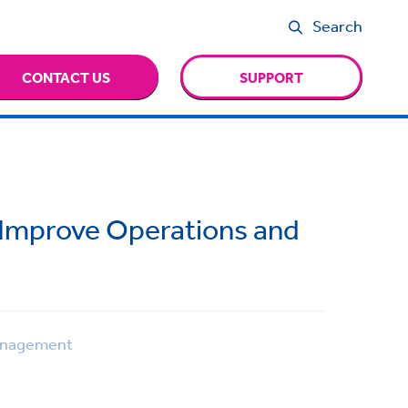
Search
CONTACT US
SUPPORT
 Improve Operations and
anagement