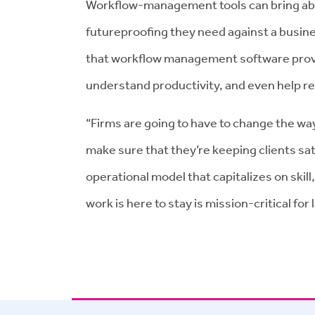
Workflow-management tools can bring abou
futureproofing they need against a busines
that workflow management software provide
understand productivity, and even help ret
“Firms are going to have to change the way
make sure that they’re keeping clients sa
operational model that capitalizes on skill
work is here to stay is mission-critical for 