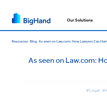
Our Solutions
Resources
Blog
As seen on Law.com: How Lawyers Can Harne
As seen on Law.com: Ho
#Legal
#A