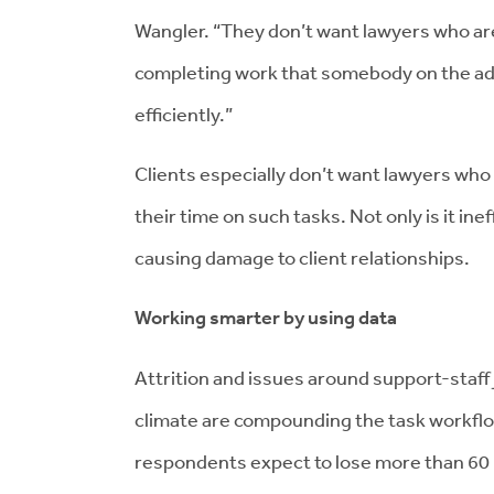
Wangler. “They don’t want lawyers who are t
completing work that somebody on the a
efficiently.”
Clients especially don’t want lawyers who 
their time on such tasks. Not only is it ine
causing damage to client relationships.
Working smarter by using data
Attrition and issues around support-staff 
climate are compounding the task workflo
respondents expect to lose more than 60 p