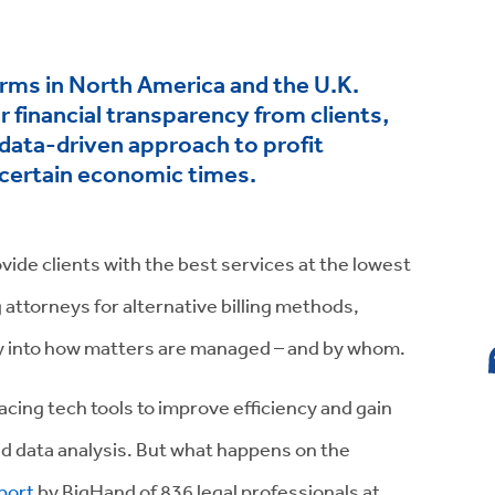
irms in North America and the U.K.
 financial transparency from clients,
 data-driven approach to profit
ncertain economic times.
vide clients with the best services at the lowest
attorneys for alternative billing methods,
cy into how matters are managed – and by whom.
cing tech tools to improve efficiency and gain
d data analysis. But what happens on the
port
by BigHand of 836 legal professionals at