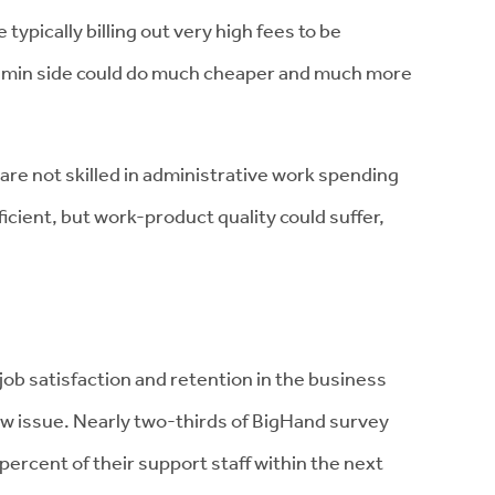
ypically billing out very high fees to be
dmin side could do much cheaper and much more
are not skilled in administrative work spending
fficient, but work-product quality could suffer,
job satisfaction and retention in the business
w issue. Nearly two-thirds of BigHand survey
ercent of their support staff within the next