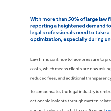
With more than 50% of large law f
reporting a heightened demand for
legal professionals need to take a
optimization, especially during u
Law firms continue to face pressure to pro
costs, which means clients are now asking 
reduced fees, and additional transparen
To compensate, the legal industry is embra
actionable insights through matter-relate
support side is still a bit fuzzy. A recent
re