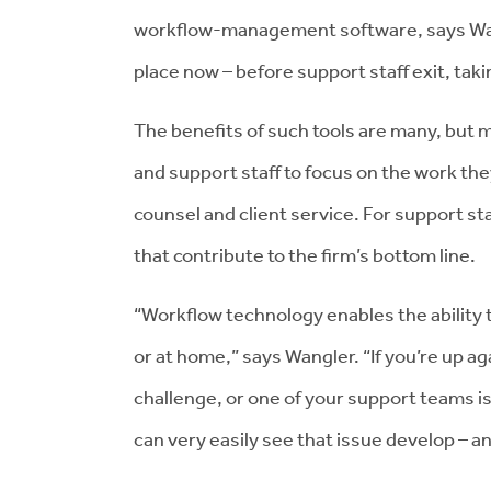
workflow-management software, says Wang
place now – before support staff exit, tak
The benefits of such tools are many, but 
and support staff to focus on the work they
counsel and client service. For support sta
that contribute to the firm’s bottom line.
“Workflow technology enables the ability t
or at home,” says Wangler. “If you’re up ag
challenge, or one of your support teams 
can very easily see that issue develop – a