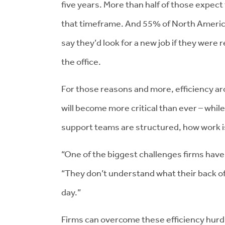
five years. More than half of those expect
that timeframe. And 55% of North Americ
say they’d look for a new job if they were
the office.
For those reasons and more, efficiency a
will become more critical than ever – whil
support teams are structured, how work 
“One of the biggest challenges firms have 
“They don’t understand what their back off
day.”
Firms can overcome these efficiency hur