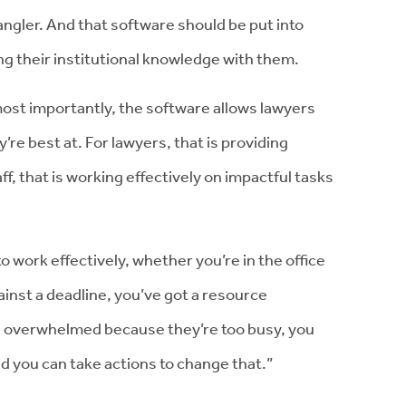
ler. And that software should be put into
ing their institutional knowledge with them.
most importantly, the software allows lawyers
’re best at. For lawyers, that is providing
ff, that is working effectively on impactful tasks
o work effectively, whether you’re in the office
ainst a deadline, you’ve got a resource
is overwhelmed because they’re too busy, you
nd you can take actions to change that.”