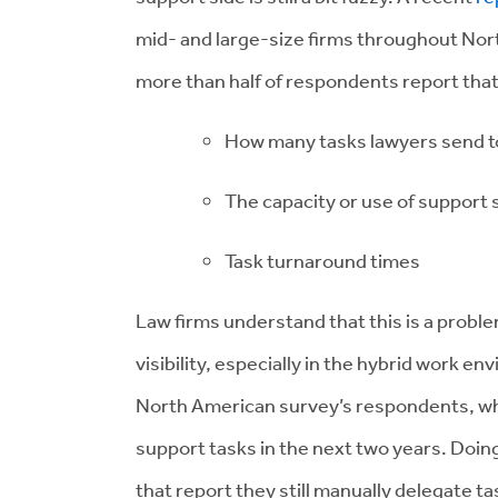
mid- and large-size firms throughout Nor
more than half of respondents report that 
How many tasks lawyers send to
The capacity or use of support s
Task turnaround times
Law firms understand that this is a probl
visibility, especially in the hybrid work en
North American survey’s respondents, wh
support tasks in the next two years. Doin
that report they still manually delegate ta