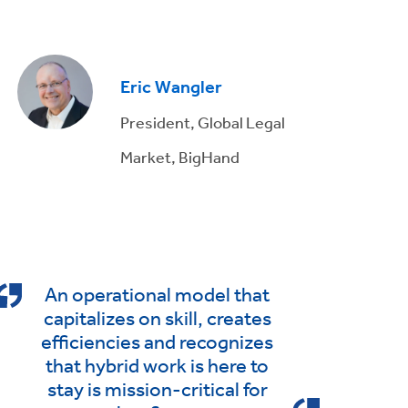
Eric Wangler
President, Global Legal
Market, BigHand
An operational model that
capitalizes on skill, creates
efficiencies and recognizes
that hybrid work is here to
stay is mission-critical for