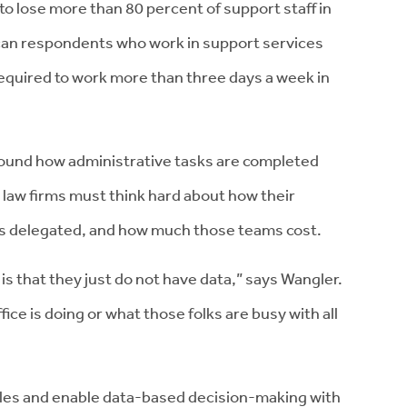
 to lose more than 80 percent of support staff in
an respondents who work in support services
 required to work more than three days a week in
round how administrative tasks are completed
e law firms must think hard about how their
is delegated, and how much those teams cost.
is that they just do not have data,” says Wangler.
ice is doing or what those folks are busy with all
dles and enable data-based decision-making with